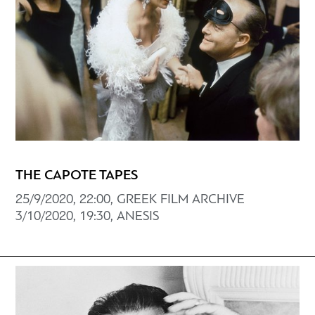
THE CAPOTE TAPES
25/9/2020, 22:00, GREEK FILM ARCHIVE
3/10/2020, 19:30, ANESIS