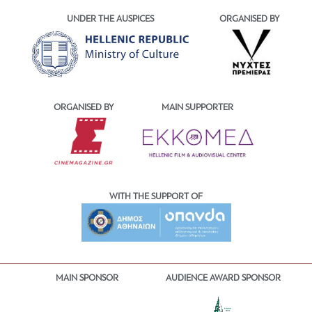
UNDER THE AUSPICES
ORGANISED BY
ORGANISED BY
MAIN SUPPORTER
WITH THE SUPPORT OF
MAIN SPONSOR
AUDIENCE AWARD SPONSOR