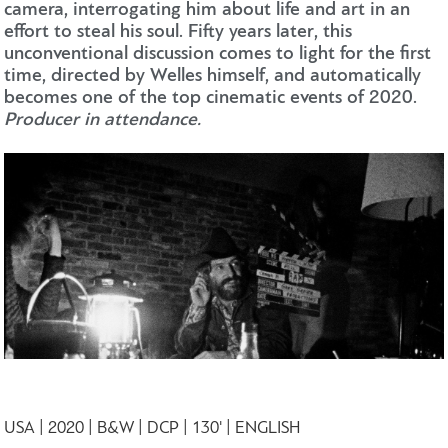
camera, interrogating him about life and art in an
effort to steal his soul. Fifty years later, this
unconventional discussion comes to light for the first
time, directed by Welles himself, and automatically
becomes one of the top cinematic events of 2020.
Producer in attendance.
USA | 2020 | B&W | DCP | 130' | ENGLISH