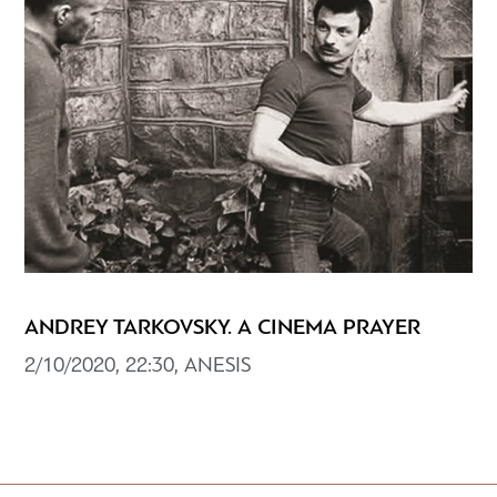
ANDREY TARKOVSKY. A CINEMA PRAYER
2/10/2020, 22:30, ANESIS