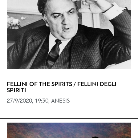
FELLINI OF THE SPIRITS / FELLINI DEGLI
SPIRITI
27/9/2020, 19:30, ANESIS