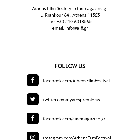
Athens Film Society |
cinemagazine.gr
L. Riankour 64 , Athens 11523
Tel:
+30 210 6018565
email:
info@aiff.gr
FOLLOW US
facebook.com/
AthensFilmFestival
twitter.com/
nyxtespremieras
facebook.com/
cinemagazine.gr
instagram.com/
AthensFilmFestival