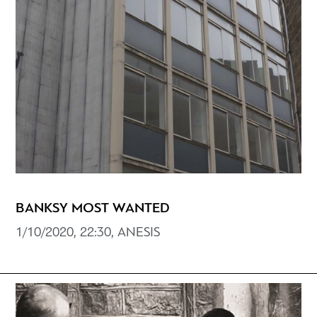
BANKSY MOST WANTED
1/10/2020, 22:30, ANESIS