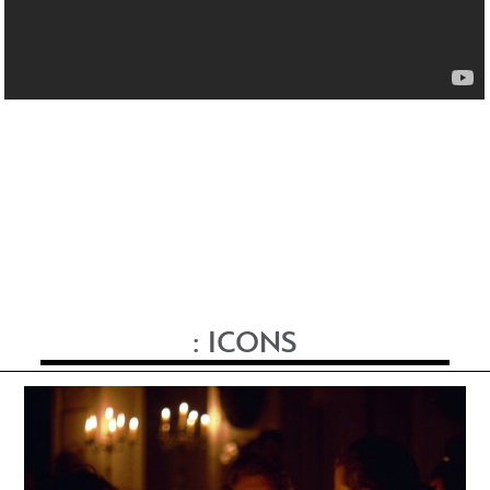
:
ICONS