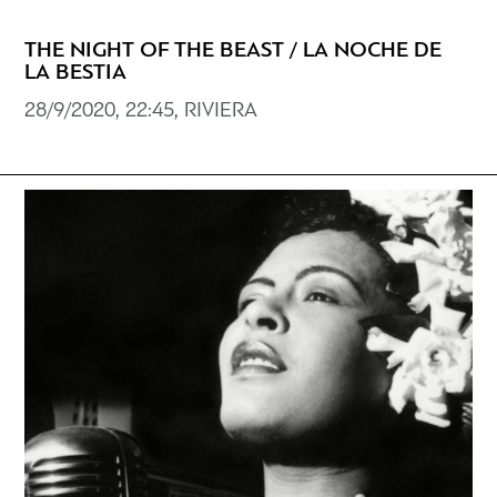
THE NIGHT OF THE BEAST / LA NOCHE DE
LA BESTIA
28/9/2020, 22:45, RIVIERA