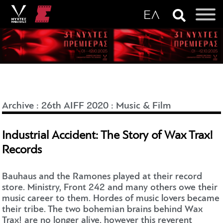
Archive
:
26th AIFF 2020
:
Music & Film
Industrial Accident: The Story of Wax Trax!
Records
Bauhaus and the Ramones played at their record
store. Ministry, Front 242 and many others owe their
music career to them. Hordes of music lovers became
their tribe. The two bohemian brains behind Wax
Trax! are no longer alive, however this reverent