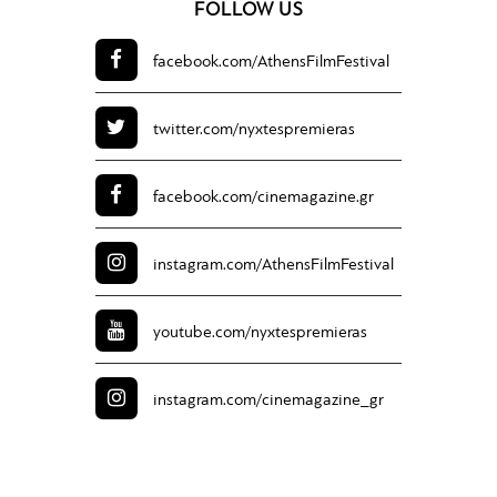
FOLLOW US
facebook.com/
AthensFilmFestival
twitter.com/
nyxtespremieras
facebook.com/
cinemagazine.gr
instagram.com/
AthensFilmFestival
youtube.com/
nyxtespremieras
instagram.com/
cinemagazine_gr