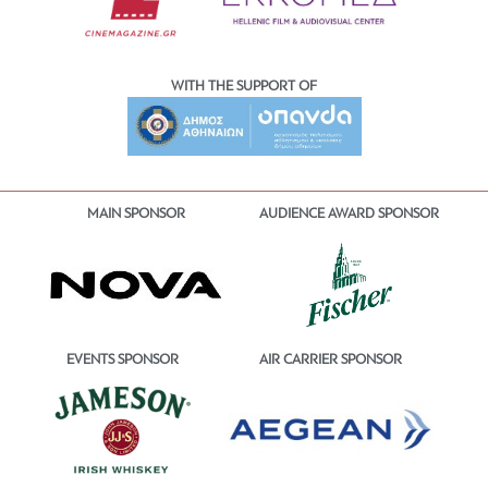
WITH THE SUPPORT OF
MAIN SPONSOR
AUDIENCE AWARD SPONSOR
EVENTS SPONSOR
AIR CARRIER SPONSOR