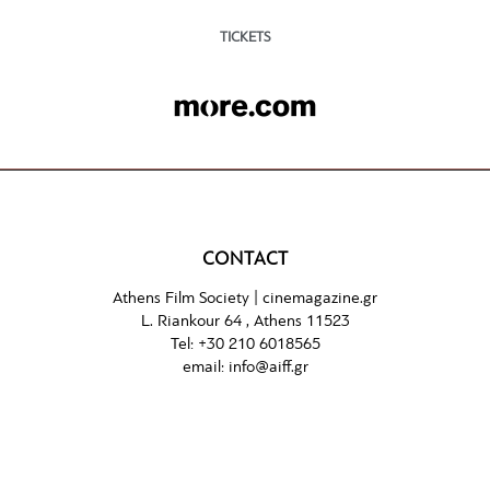
TICKETS
CONTACT
Athens Film Society |
cinemagazine.gr
L. Riankour 64 , Athens 11523
Tel:
+30 210 6018565
email:
info@aiff.gr