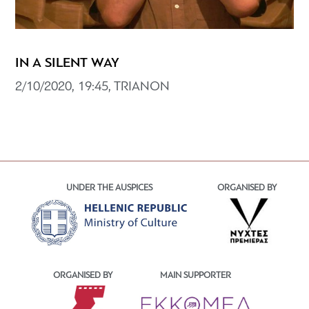
IN A SILENT WAY
2/10/2020, 19:45, TRIANON
UNDER THE AUSPICES
ORGANISED BY
ORGANISED BY
MAIN SUPPORTER