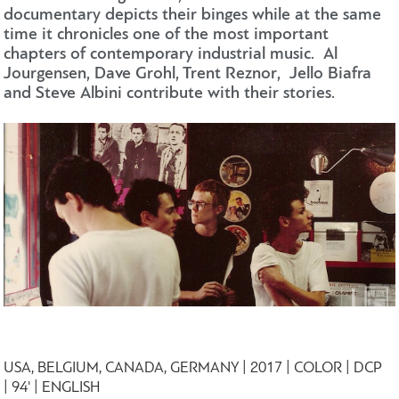
documentary depicts their binges while at the same
time it chronicles one of the most important
chapters of contemporary industrial music. Al
Jourgensen, Dave Grohl, Trent Reznor, Jello Biafra
and Steve Albini contribute with their stories.
USA, BELGIUM, CANADA, GERMANY | 2017 | COLOR | DCP
| 94' | ENGLISH