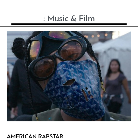
:
Music & Film
AMERICAN RAPSTAR