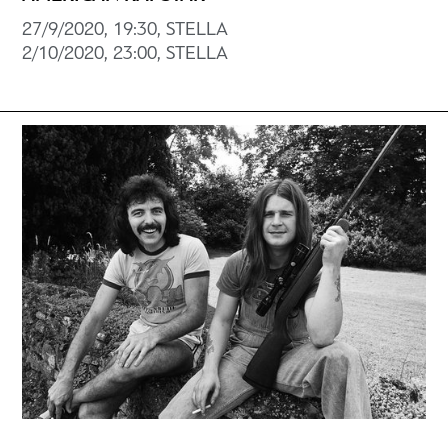
27/9/2020, 19:30, STELLA
2/10/2020, 23:00, STELLA