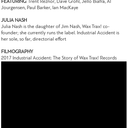
FEATURING
: Trent Reznor, Dave Grohl, Jello Biafra, Al
Jourgensen, Paul Barker, Ian MacKaye
JULIA NASH
Julia Nash is the daughter of Jim Nash, Wax Trax! co-
founder; she currently runs the label. Industrial Accident is
her sole, so far, directorial effort
FILMOGRAPHY
2017 Industrial Accident: The Story of Wax Trax! Records