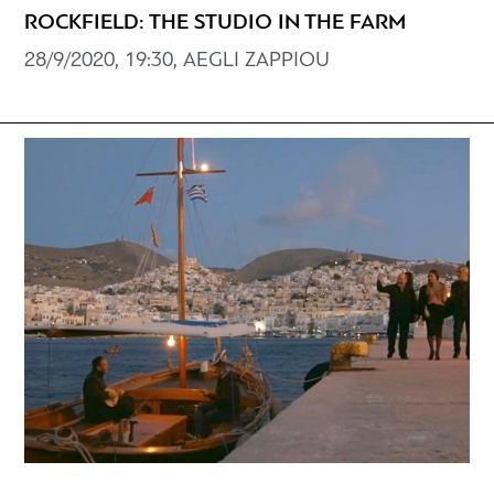
ROCKFIELD: THE STUDIO IN THE FARM
28/9/2020, 19:30, AEGLI ZAPPIOU