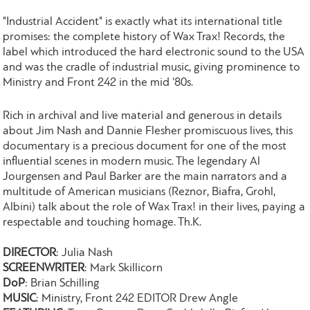
"Industrial Accident" is exactly what its international title
promises: the complete history of Wax Trax! Records, the
label which introduced the hard electronic sound to the USA
and was the cradle of industrial music, giving prominence to
Ministry and Front 242 in the mid '80s.
Rich in archival and live material and generous in details
about Jim Nash and Dannie Flesher promiscuous lives, this
documentary is a precious document for one of the most
influential scenes in modern music. The legendary Al
Jourgensen and Paul Barker are the main narrators and a
multitude of American musicians (Reznor, Biafra, Grohl,
Albini) talk about the role of Wax Trax! in their lives, paying a
respectable and touching homage. Th.K.
DIRECTOR
: Julia Nash
SCREENWRITER
: Mark Skillicorn
DoP
: Brian Schilling
MUSIC
: Ministry, Front 242 EDITOR Drew Angle