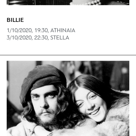
BILLIE
1/10/2020, 19:30, ATHINAIA
3/10/2020, 22:30, STELLA