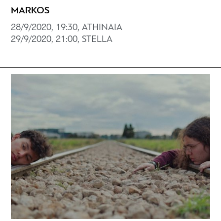
MARKOS
28/9/2020, 19:30, ATHINAIA
29/9/2020, 21:00, STELLA