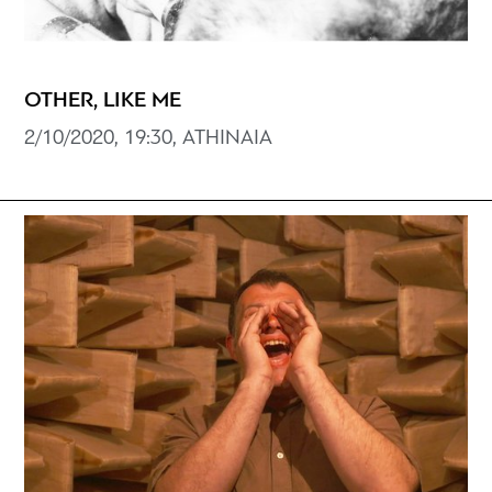
OTHER, LIKE ME
2/10/2020, 19:30, ATHINAIA