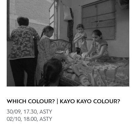
WHICH COLOUR? | KAYO KAYO COLOUR?
30/09, 17.30, ASTY
02/10, 18.00, ΑSTY