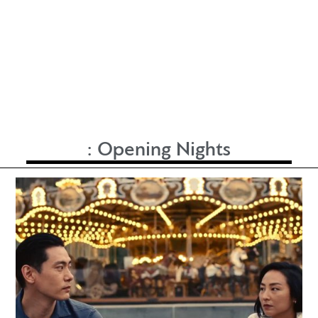
:
Opening Nights