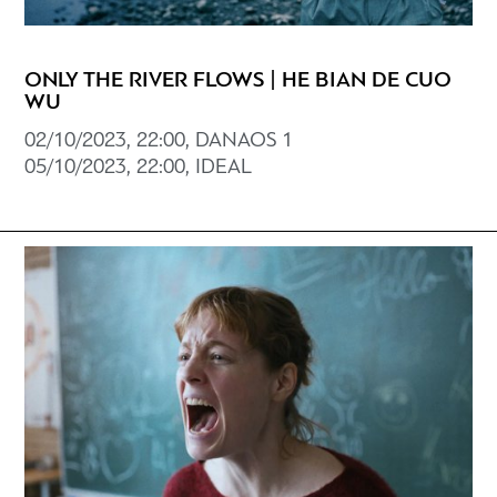
ONLY THE RIVER FLOWS | HE BIAN DE CUO
WU
02/10/2023, 22:00, DANAOS 1
05/10/2023, 22:00, IDEAL