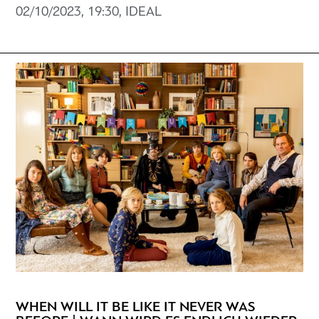
02/10/2023, 19:30, ΙDEAL
WHEN WILL IT BE LIKE IT NEVER WAS