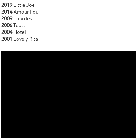
2019
Little Joe
2014
Amour Fou
2009
Lourdes
2006
Toast
2004
Hotel
2001
Lovely Rita