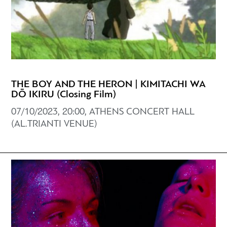
THE BOY AND THE HERON | KIMITACHI WA
DŌ IKIRU (Closing Film)
07/10/2023, 20:00, ATHENS CONCERT HALL
(AL.TRIANTI VENUE)