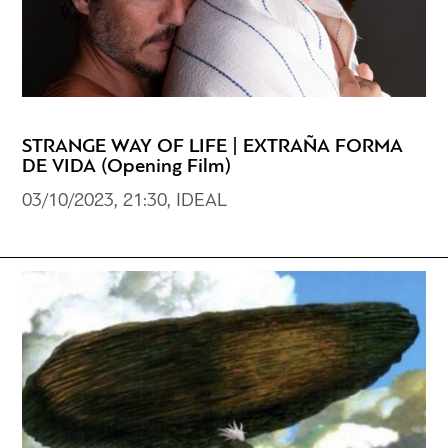
STRANGE WAY OF LIFE | EXTRAÑA FORMA
DE VIDA (Opening Film)
03/10/2023, 21:30, IDEAL