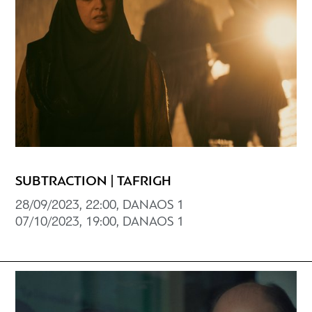
SUBTRACTION | TAFRIGH
28/09/2023, 22:00, DANAOS 1
07/10/2023, 19:00, DANAOS 1