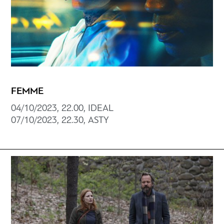
FEMME
04/10/2023, 22.00, ΙDEAL
07/10/2023, 22.30, ΑSTY