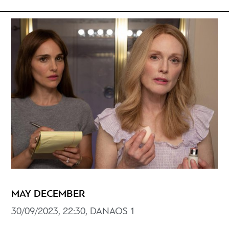
MAY DECEMBER
30/09/2023, 22:30, DANAOS 1