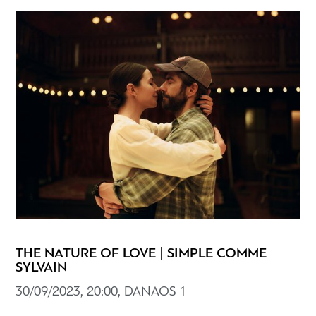
THE NATURE OF LOVE | SIMPLE COMME
SYLVAIN
30/09/2023, 20:00, DANAOS 1