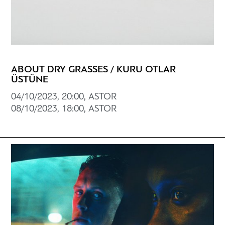
ABOUT DRY GRASSES / KURU OTLAR
ÜSTÜNE
04/10/2023, 20:00, ASTOR
08/10/2023, 18:00, ASTOR