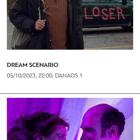
DREAM SCENARIO
05/10/2023, 22:00, DANAOS 1