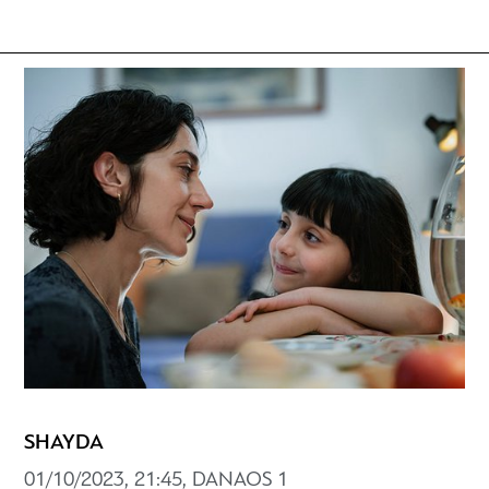
SHAYDA
01/10/2023, 21:45, DANAOS 1