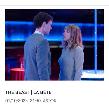
THE BEAST | LA BÊTE
01/10/2023, 21:30, ASTOR