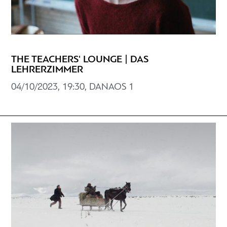
THE TEACHERS' LOUNGE | DAS
LEHRERZIMMER
04/10/2023, 19:30, DANAOS 1