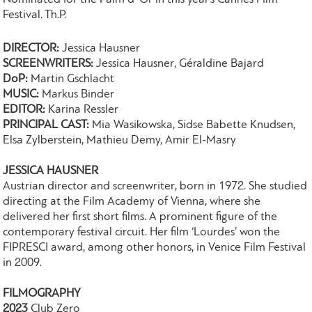
Festival. Th.P.
DIRECTOR:
Jessica Hausner
SCREENWRITERS:
Jessica Hausner, Géraldine Bajard
DoP:
Martin Gschlacht
MUSIC:
Markus Binder
EDITOR:
Karina Ressler
PRINCIPAL CAST:
Mia Wasikowska, Sidse Babette Knudsen,
Elsa Zylberstein, Mathieu Demy, Amir El-Masry
JESSICA HAUSNER
Austrian director and screenwriter, born in 1972. She studied
directing at the Film Academy of Vienna, where she
delivered her first short films. A prominent figure of the
contemporary festival circuit. Her film ‘Lourdes’ won the
FIPRESCI award, among other honors, in Venice Film Festival
in 2009.
FILMOGRAPHY
2023
Club Zero