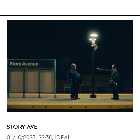
STORY AVE
01/10/2023, 22:30, IDEAL