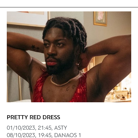
PRETTY RED DRESS
01/10/2023, 21:45, ASTY
08/10/2023, 19:45, DANAOS 1