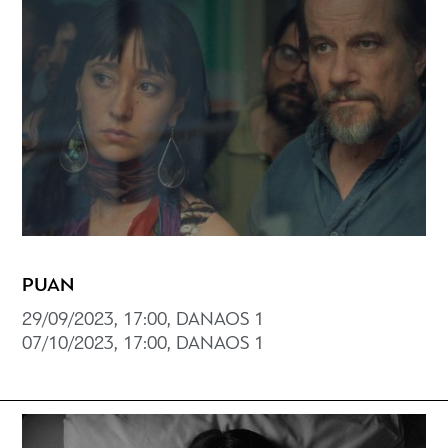
PUAN
29/09/2023, 17:00, DANAOS 1
07/10/2023, 17:00, DANAOS 1