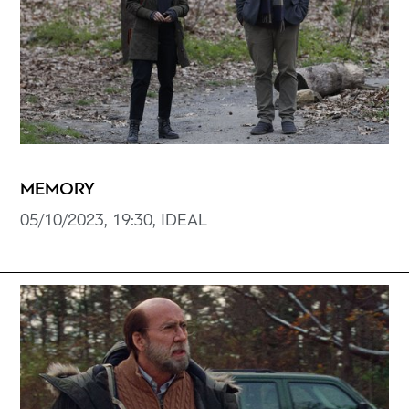
MEMORY
05/10/2023, 19:30, IDEAL