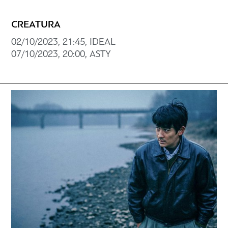
CREATURA
02/10/2023, 21:45, ΙDEAL
07/10/2023, 20:00, ASTY