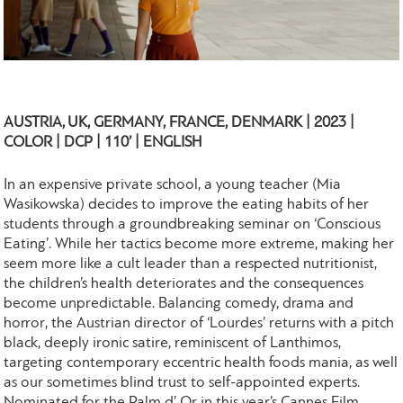
AUSTRIA, UK, GERMANY, FRANCE, DENMARK | 2023 |
COLOR | DCP | 110’ | ENGLISH
In an expensive private school, a young teacher (Mia
Wasikowska) decides to improve the eating habits of her
students through a groundbreaking seminar on ‘Conscious
Eating’. While her tactics become more extreme, making her
seem more like a cult leader than a respected nutritionist,
the children’s health deteriorates and the consequences
become unpredictable. Balancing comedy, drama and
horror, the Austrian director of ‘Lourdes’ returns with a pitch
black, deeply ironic satire, reminiscent of Lanthimos,
targeting contemporary eccentric health foods mania, as well
as our sometimes blind trust to self-appointed experts.
Nominated for the Palm d’ Or in this year’s Cannes Film