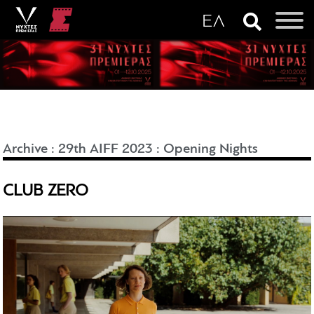
Archive
:
29th AIFF 2023
:
Opening Nights
CLUB ZERO