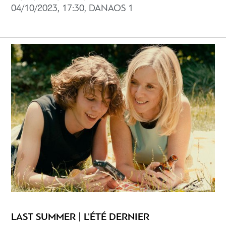
04/10/2023, 17:30, DANAOS 1
LAST SUMMER | L'ÉTÉ DERNIER