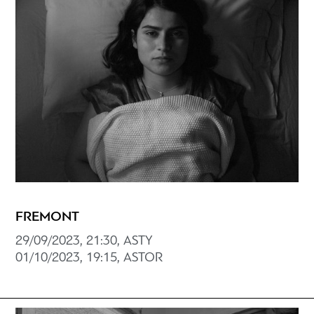
FREMONT
29/09/2023, 21:30, ASTY
01/10/2023, 19:15, ASTOR