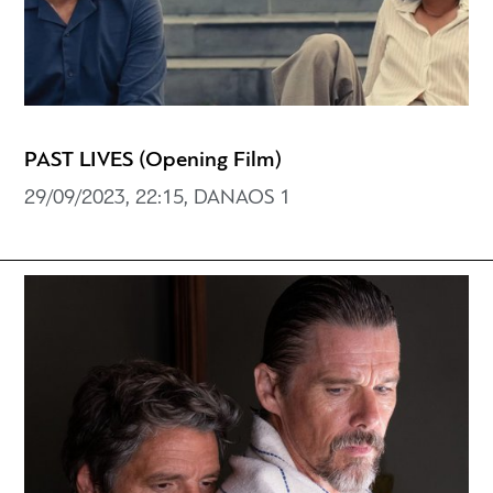
PAST LIVES (Opening Film)
29/09/2023, 22:15, DANAOS 1