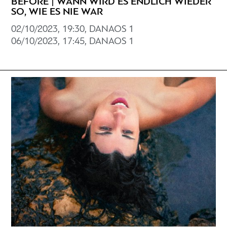
BEFORE | WANN WIRD ES ENDLICH WIEDER
SO, WIE ES NIE WAR
02/10/2023, 19:30, DANAOS 1
06/10/2023, 17:45, DANAOS 1