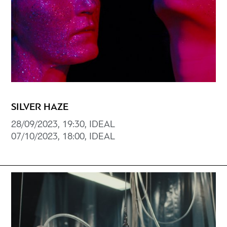
SILVER HAZE
28/09/2023, 19:30, IDEAL
07/10/2023, 18:00, IDEAL