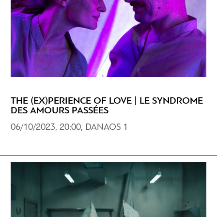
THE (EX)PERIENCE OF LOVE | LE SYNDROME
DES AMOURS PASSÉES
06/10/2023, 20:00, DANAOS 1