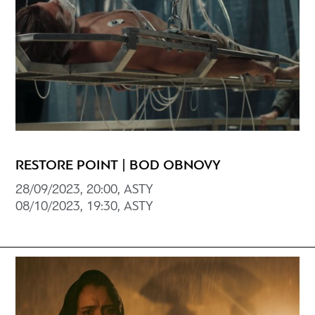
RESTORE POINT | BOD OBNOVY
28/09/2023, 20:00, ASTY
08/10/2023, 19:30, ASTY