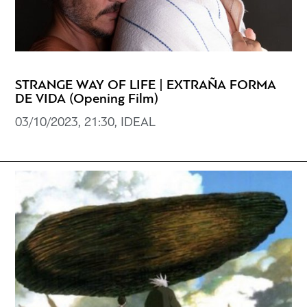
STRANGE WAY OF LIFE | EXTRAÑA FORMA
DE VIDA (Opening Film)
03/10/2023, 21:30, IDEAL