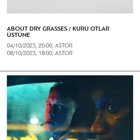
ABOUT DRY GRASSES / KURU OTLAR
ÜSTÜNE
04/10/2023, 20:00, ASTOR
08/10/2023, 18:00, ASTOR