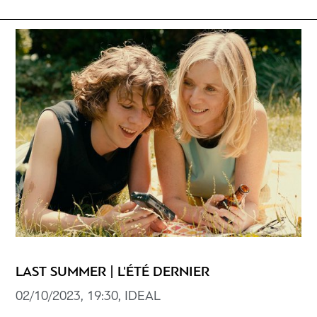
LAST SUMMER | L'ÉTÉ DERNIER
02/10/2023, 19:30, ΙDEAL