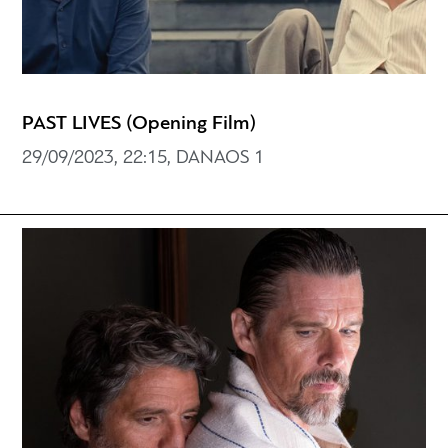
PAST LIVES (Opening Film)
29/09/2023, 22:15, DANAOS 1