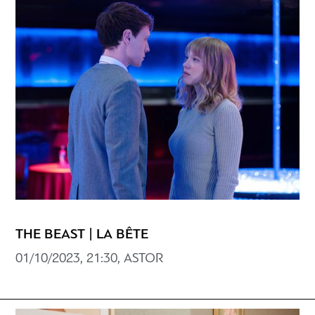
THE BEAST | LA BÊTE
01/10/2023, 21:30, ASTOR