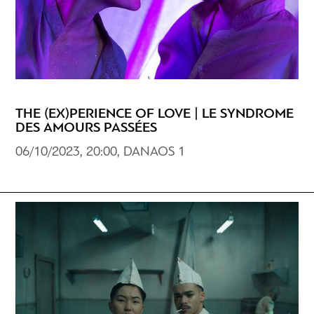
THE (EX)PERIENCE OF LOVE | LE SYNDROME
DES AMOURS PASSÉES
06/10/2023, 20:00, DANAOS 1