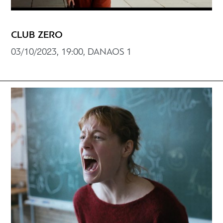
CLUB ZERO
03/10/2023, 19:00, DANAOS 1