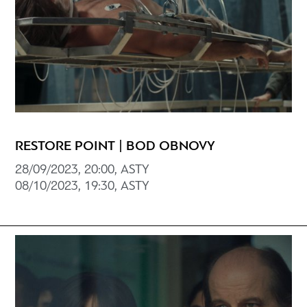
RESTORE POINT | BOD OBNOVY
28/09/2023, 20:00, ASTY
08/10/2023, 19:30, ASTY