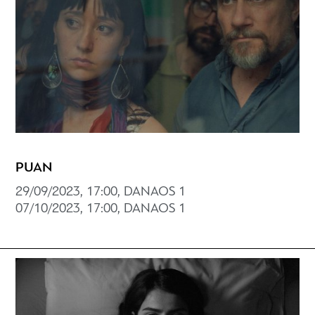
PUAN
29/09/2023, 17:00, DANAOS 1
07/10/2023, 17:00, DANAOS 1