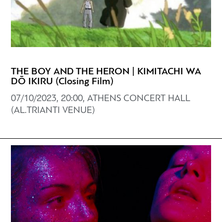
THE BOY AND THE HERON | KIMITACHI WA
DŌ IKIRU (Closing Film)
07/10/2023, 20:00, ATHENS CONCERT HALL
(AL.TRIANTI VENUE)