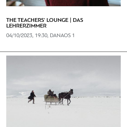
THE TEACHERS' LOUNGE | DAS
LEHRERZIMMER
04/10/2023, 19:30, DANAOS 1