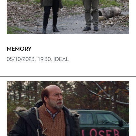
MEMORY
05/10/2023, 19:30, IDEAL