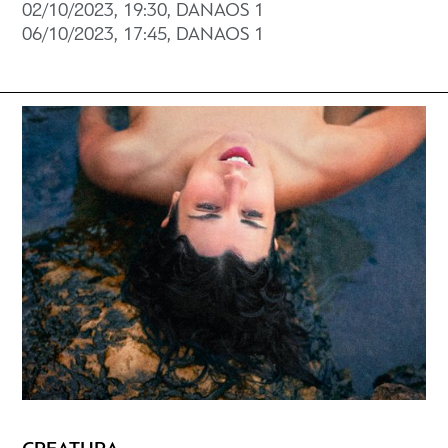
02/10/2023, 19:30, DANAOS 1
06/10/2023, 17:45, DANAOS 1