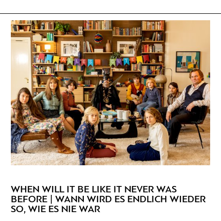
WHEN WILL IT BE LIKE IT NEVER WAS
BEFORE | WANN WIRD ES ENDLICH WIEDER
SO, WIE ES NIE WAR