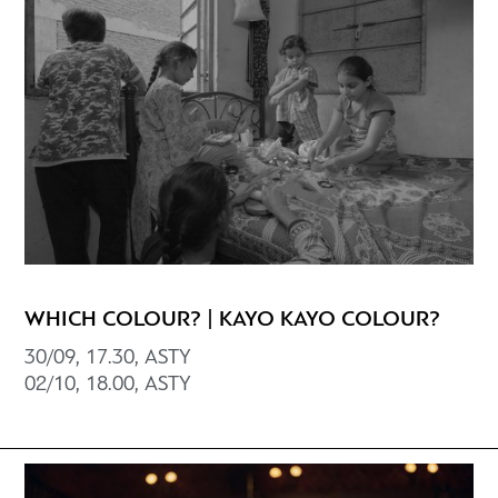
WHICH COLOUR? | KAYO KAYO COLOUR?
30/09, 17.30, ASTY
02/10, 18.00, ΑSTY