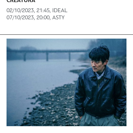
CREATURA
02/10/2023, 21:45, ΙDEAL
07/10/2023, 20:00, ASTY