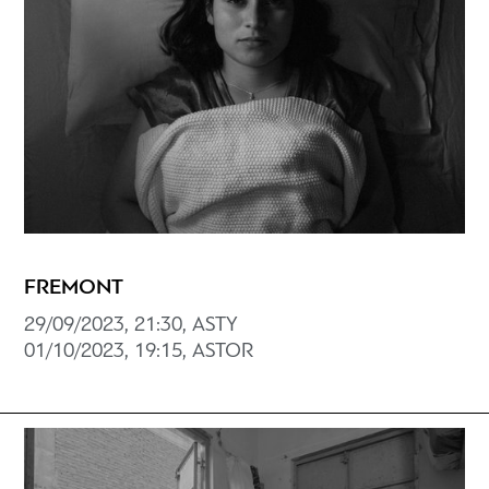
FREMONT
29/09/2023, 21:30, ASTY
01/10/2023, 19:15, ASTOR