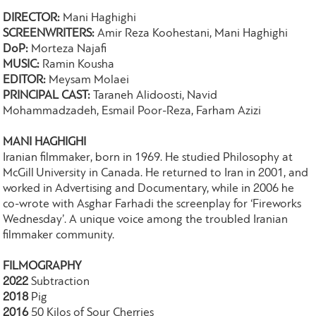
DIRECTOR:
Mani Haghighi
SCREENWRITERS:
Amir Reza Koohestani, Mani Haghighi
DoP:
Morteza Najafi
MUSIC:
Ramin Kousha
EDITOR:
Meysam Molaei
PRINCIPAL CAST:
Taraneh Alidoosti, Navid
Mohammadzadeh, Esmail Poor-Reza, Farham Azizi
MANI HAGHIGHI
Iranian filmmaker, born in 1969. He studied Philosophy at
McGill University in Canada. He returned to Iran in 2001, and
worked in Advertising and Documentary, while in 2006 he
co-wrote with Asghar Farhadi the screenplay for ‘Fireworks
Wednesday’. A unique voice among the troubled Iranian
filmmaker community.
FILMOGRAPHY
2022
Subtraction
2018
Pig
2016
50 Kilos of Sour Cherries