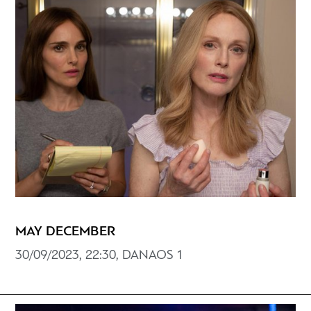
MAY DECEMBER
30/09/2023, 22:30, DANAOS 1