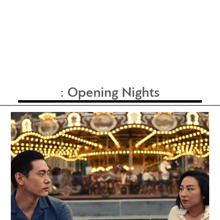
:
Opening Nights