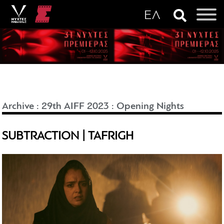
Archive
:
29th AIFF 2023
:
Opening Nights
SUBTRACTION | TAFRIGH