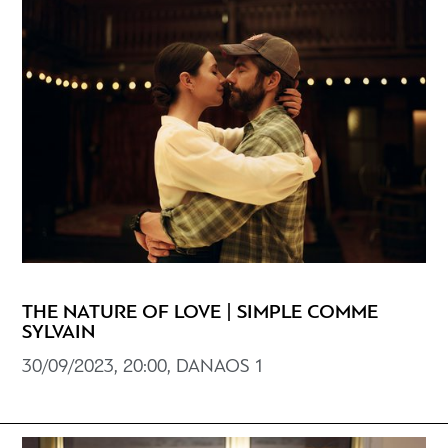
THE NATURE OF LOVE | SIMPLE COMME
SYLVAIN
30/09/2023, 20:00, DANAOS 1