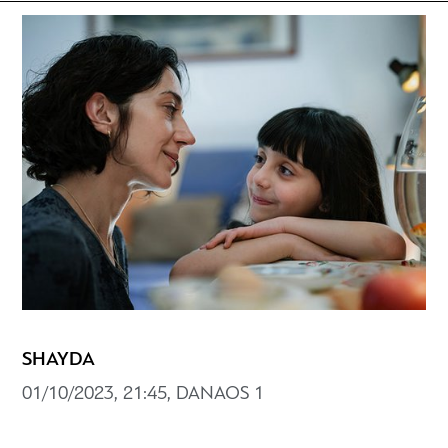
SHAYDA
01/10/2023, 21:45, DANAOS 1