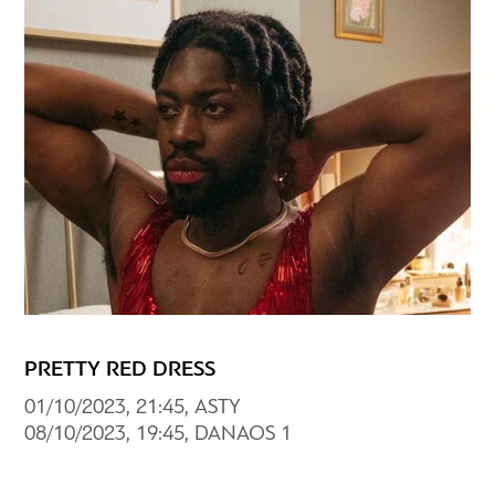
PRETTY RED DRESS
01/10/2023, 21:45, ASTY
08/10/2023, 19:45, DANAOS 1