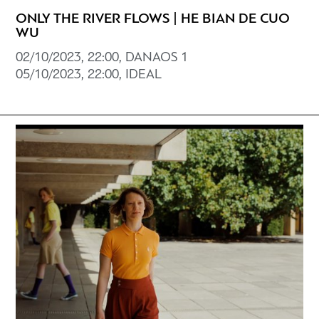
ONLY THE RIVER FLOWS | HE BIAN DE CUO
WU
02/10/2023, 22:00, DANAOS 1
05/10/2023, 22:00, IDEAL