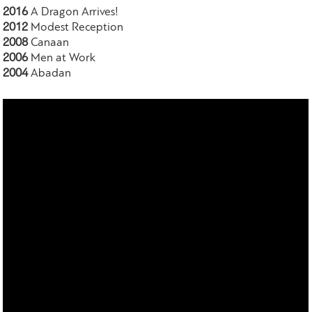
2016
A Dragon Arrives!
2012
Modest Reception
2008
Canaan
2006
Men at Work
2004
Abadan