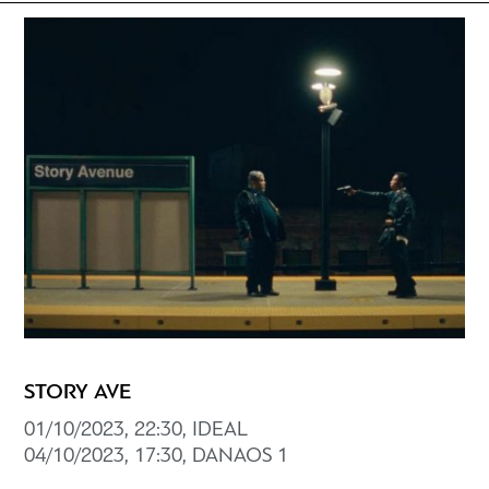
STORY AVE
01/10/2023, 22:30, IDEAL
04/10/2023, 17:30, DANAOS 1