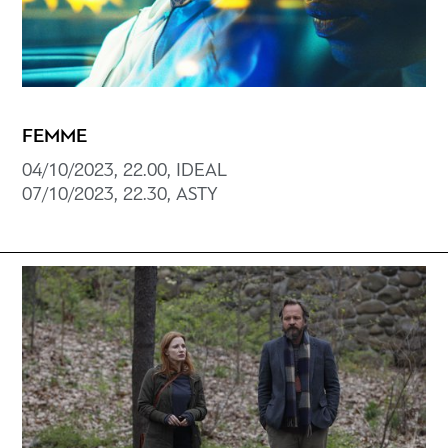
FEMME
04/10/2023, 22.00, ΙDEAL
07/10/2023, 22.30, ΑSTY