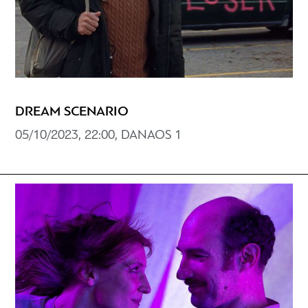
DREAM SCENARIO
05/10/2023, 22:00, DANAOS 1