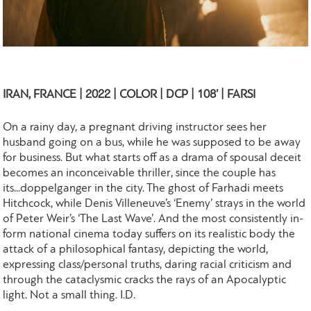
IRAN, FRANCE | 2022 | COLOR | DCP | 108’ | FARSI
On a rainy day, a pregnant driving instructor sees her
husband going on a bus, while he was supposed to be away
for business. But what starts off as a drama of spousal deceit
becomes an inconceivable thriller, since the couple has
its...doppelganger in the city. The ghost of Farhadi meets
Hitchcock, while Denis Villeneuve’s ‘Enemy’ strays in the world
of Peter Weir’s ‘The Last Wave’. And the most consistently in-
form national cinema today suffers on its realistic body the
attack of a philosophical fantasy, depicting the world,
expressing class/personal truths, daring racial criticism and
through the cataclysmic cracks the rays of an Apocalyptic
light. Not a small thing. I.D.