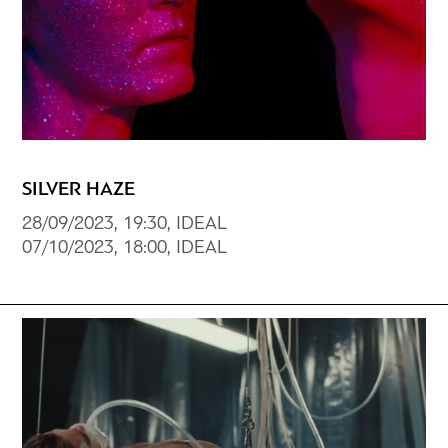
SILVER HAZE
28/09/2023, 19:30, IDEAL
07/10/2023, 18:00, IDEAL