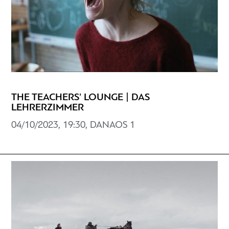
THE TEACHERS' LOUNGE | DAS
LEHRERZIMMER
04/10/2023, 19:30, DANAOS 1