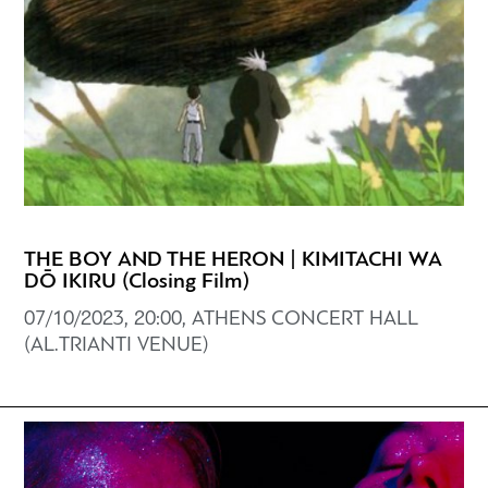
THE BOY AND THE HERON | KIMITACHI WA
DŌ IKIRU (Closing Film)
07/10/2023, 20:00, ATHENS CONCERT HALL
(AL.TRIANTI VENUE)