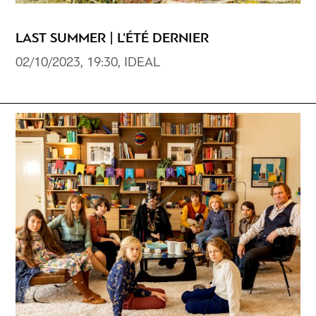
LAST SUMMER | L'ÉTÉ DERNIER
02/10/2023, 19:30, ΙDEAL