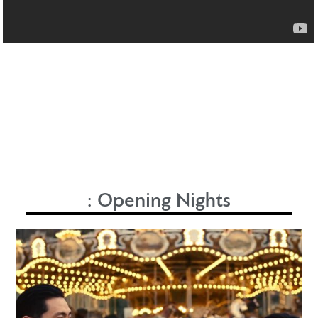
:
Opening Nights