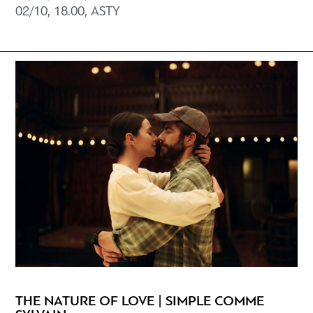
02/10, 18.00, ΑSTY
THE NATURE OF LOVE | SIMPLE COMME