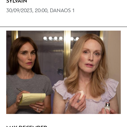
SYLVAIN
30/09/2023, 20:00, DANAOS 1