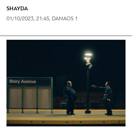
SHAYDA
01/10/2023, 21:45, DANAOS 1