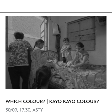
WHICH COLOUR? | KAYO KAYO COLOUR?
30/09, 17.30, ASTY