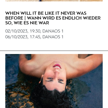
WHEN WILL IT BE LIKE IT NEVER WAS
BEFORE | WANN WIRD ES ENDLICH WIEDER
SO, WIE ES NIE WAR
02/10/2023, 19:30, DANAOS 1
06/10/2023, 17:45, DANAOS 1