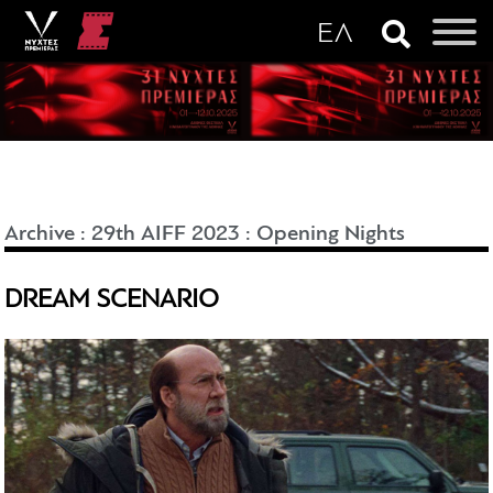
Archive
:
29th AIFF 2023
:
Opening Nights
DREAM SCENARIO