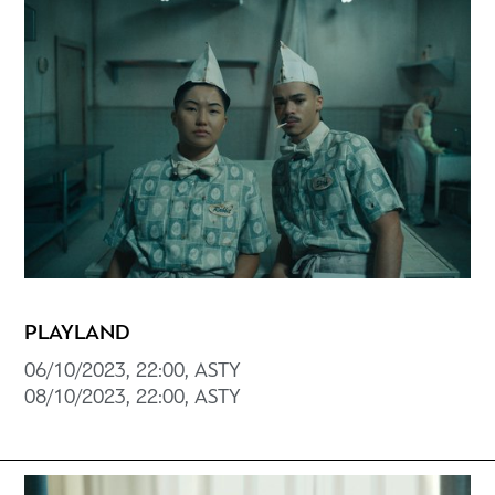
PLAYLAND
06/10/2023, 22:00, ASTY
08/10/2023, 22:00, ASTY