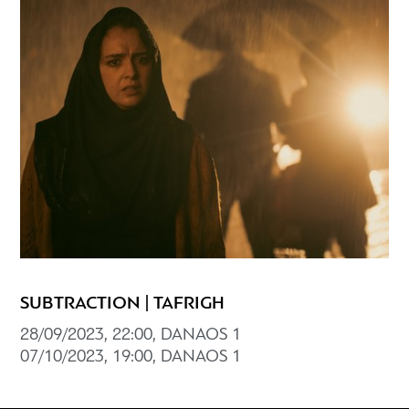
SUBTRACTION | TAFRIGH
28/09/2023, 22:00, DANAOS 1
07/10/2023, 19:00, DANAOS 1