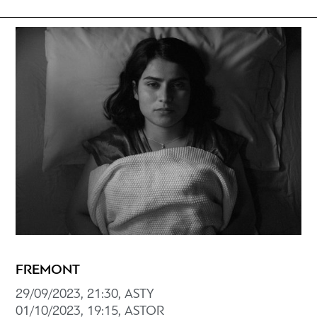
FREMONT
29/09/2023, 21:30, ASTY
01/10/2023, 19:15, ASTOR