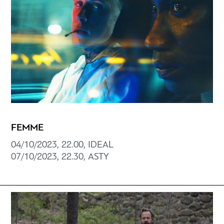
FEMME
04/10/2023, 22.00, ΙDEAL
07/10/2023, 22.30, ΑSTY