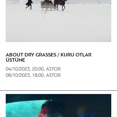
ABOUT DRY GRASSES / KURU OTLAR
ÜSTÜNE
04/10/2023, 20:00, ASTOR
08/10/2023, 18:00, ASTOR