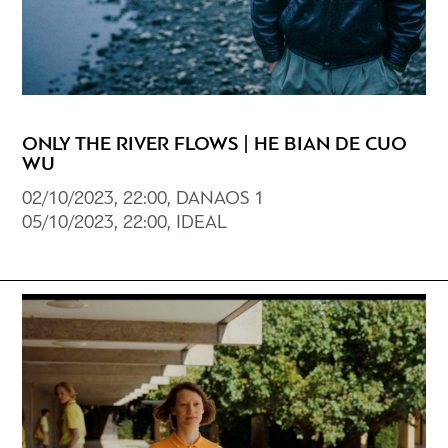
ONLY THE RIVER FLOWS | HE BIAN DE CUO
WU
02/10/2023, 22:00, DANAOS 1
05/10/2023, 22:00, IDEAL