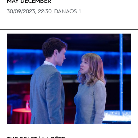
MAY DECEMBER
30/09/2023, 22:30, DANAOS 1