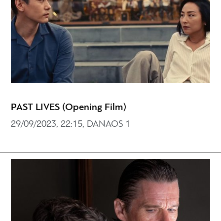
PAST LIVES (Opening Film)
29/09/2023, 22:15, DANAOS 1