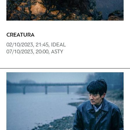
CREATURA
02/10/2023, 21:45, ΙDEAL
07/10/2023, 20:00, ASTY