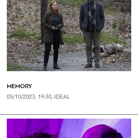
MEMORY
05/10/2023, 19:30, IDEAL