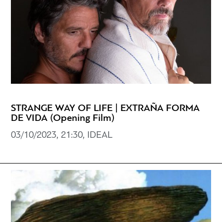
STRANGE WAY OF LIFE | EXTRAÑA FORMA
DE VIDA (Opening Film)
03/10/2023, 21:30, IDEAL