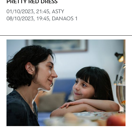
PRETTY RED DRESS
01/10/2023, 21:45, ASTY
08/10/2023, 19:45, DANAOS 1