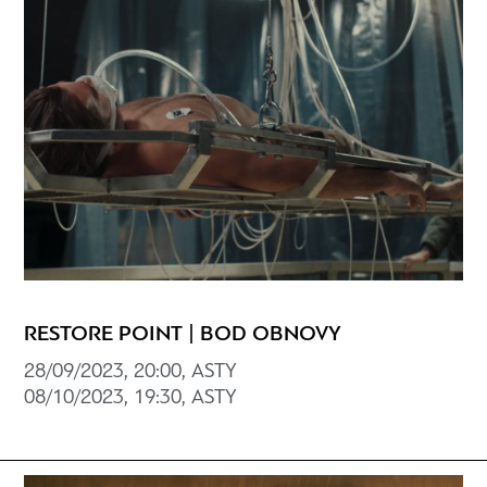
RESTORE POINT | BOD OBNOVY
28/09/2023, 20:00, ASTY
08/10/2023, 19:30, ASTY