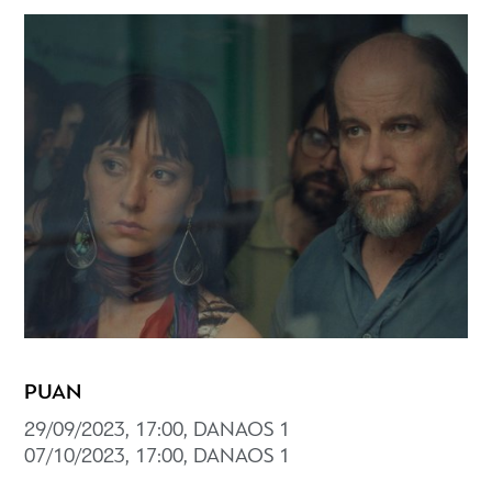
PUAN
29/09/2023, 17:00, DANAOS 1
07/10/2023, 17:00, DANAOS 1