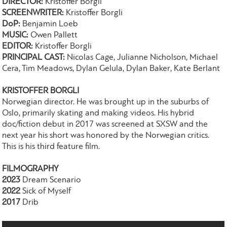
DIRECTOR:
Kristoffer Borgli
SCREENWRITER:
Kristoffer Borgli
DoP:
Benjamin Loeb
MUSIC:
Owen Pallett
EDITOR:
Kristoffer Borgli
PRINCIPAL CAST:
Nicolas Cage, Julianne Nicholson, Michael
Cera, Tim Meadows, Dylan Gelula, Dylan Baker, Kate Berlant
KRISTOFFER BORGLI
Norwegian director. He was brought up in the suburbs of
Oslo, primarily skating and making videos. His hybrid
doc/fiction debut in 2017 was screened at SXSW and the
next year his short was honored by the Norwegian critics.
This is his third feature film.
FILMOGRAPHY
2023
Dream Scenario
2022
Sick of Myself
2017
Drib