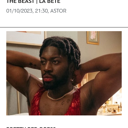
THE BEAST | LA BÊTE
01/10/2023, 21:30, ASTOR