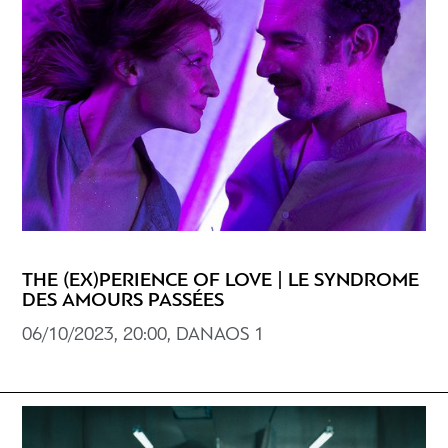
THE (EX)PERIENCE OF LOVE | LE SYNDROME
DES AMOURS PASSÉES
06/10/2023, 20:00, DANAOS 1