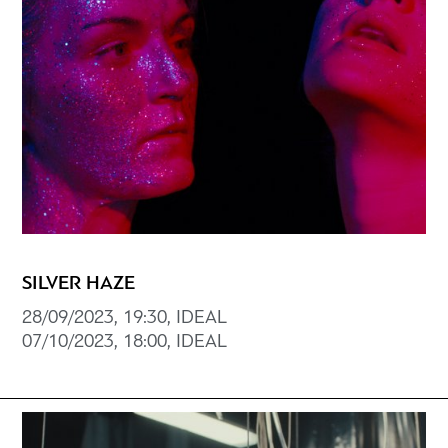
SILVER HAZE
28/09/2023, 19:30, IDEAL
07/10/2023, 18:00, IDEAL