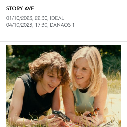
STORY AVE
01/10/2023, 22:30, IDEAL
04/10/2023, 17:30, DANAOS 1