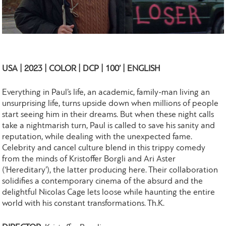
USA | 2023 | COLOR | DCP | 100’ | ENGLISH
Everything in Paul’s life, an academic, family-man living an
unsurprising life, turns upside down when millions of people
start seeing him in their dreams. But when these night calls
take a nightmarish turn, Paul is called to save his sanity and
reputation, while dealing with the unexpected fame.
Celebrity and cancel culture blend in this trippy comedy
from the minds of Kristoffer Borgli and Ari Aster
(‘Hereditary’), the latter producing here. Their collaboration
solidifies a contemporary cinema of the absurd and the
delightful Nicolas Cage lets loose while haunting the entire
world with his constant transformations. Th.K.