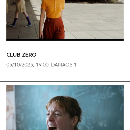
CLUB ZERO
03/10/2023, 19:00, DANAOS 1