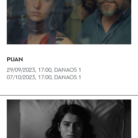
PUAN
29/09/2023, 17:00, DANAOS 1
07/10/2023, 17:00, DANAOS 1