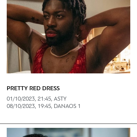
PRETTY RED DRESS
01/10/2023, 21:45, ASTY
08/10/2023, 19:45, DANAOS 1