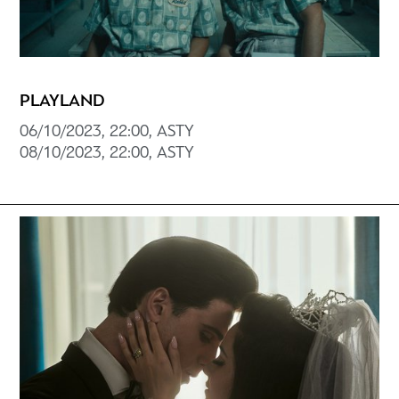
PLAYLAND
06/10/2023, 22:00, ASTY
08/10/2023, 22:00, ASTY