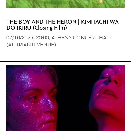
THE BOY AND THE HERON | KIMITACHI WA
DŌ IKIRU (Closing Film)
07/10/2023, 20:00, ATHENS CONCERT HALL
(AL.TRIANTI VENUE)