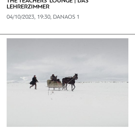
THE TEACHERS' LOUNGE | DAS
LEHRERZIMMER
04/10/2023, 19:30, DANAOS 1