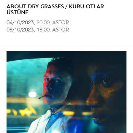
ABOUT DRY GRASSES / KURU OTLAR
ÜSTÜNE
04/10/2023, 20:00, ASTOR
08/10/2023, 18:00, ASTOR