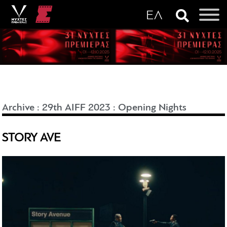
Archive
:
29th AIFF 2023
:
Opening Nights
STORY AVE