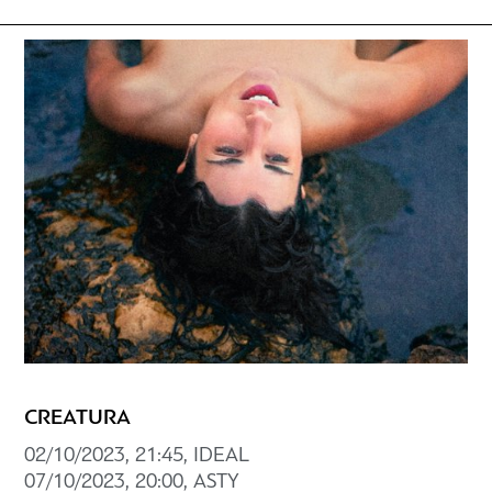
CREATURA
02/10/2023, 21:45, ΙDEAL
07/10/2023, 20:00, ASTY