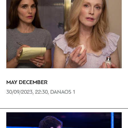
MAY DECEMBER
30/09/2023, 22:30, DANAOS 1