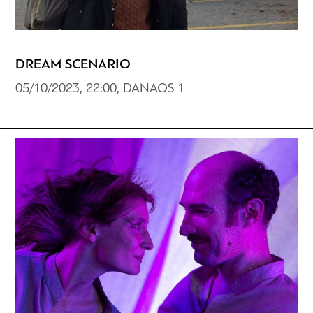
DREAM SCENARIO
05/10/2023, 22:00, DANAOS 1