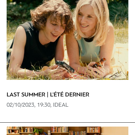
LAST SUMMER | L'ÉTÉ DERNIER
02/10/2023, 19:30, ΙDEAL