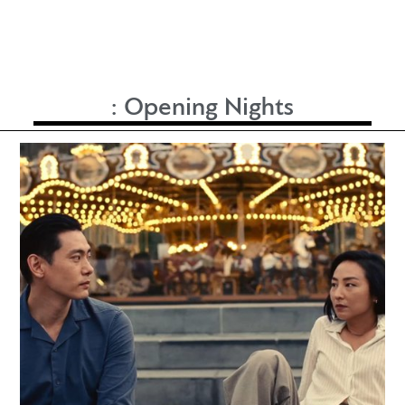
:
Opening Nights