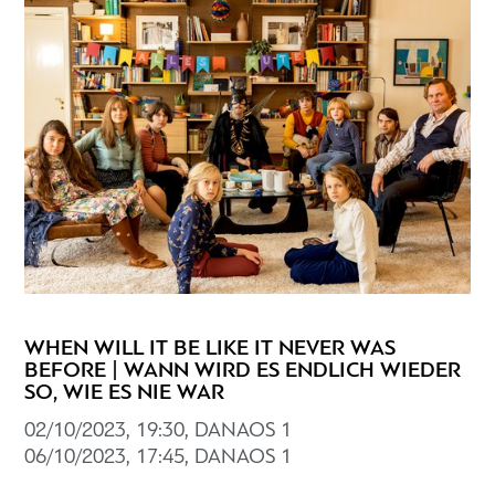
WHEN WILL IT BE LIKE IT NEVER WAS
BEFORE | WANN WIRD ES ENDLICH WIEDER
SO, WIE ES NIE WAR
02/10/2023, 19:30, DANAOS 1
06/10/2023, 17:45, DANAOS 1