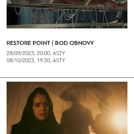
RESTORE POINT | BOD OBNOVY
28/09/2023, 20:00, ASTY
08/10/2023, 19:30, ASTY