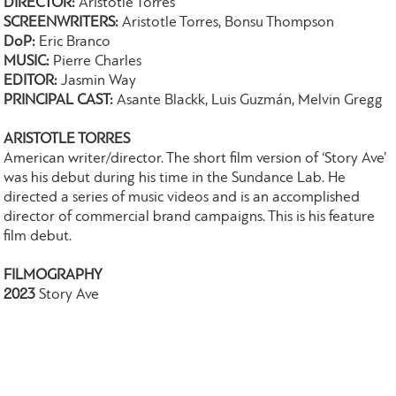
DIRECTOR:
Aristotle Torres
SCREENWRITERS:
Aristotle Torres, Bonsu Thompson
DoP:
Eric Branco
MUSIC:
Pierre Charles
EDITOR:
Jasmin Way
PRINCIPAL CAST:
Asante Blackk, Luis Guzmán, Melvin Gregg
ARISTOTLE TORRES
American writer/director. The short film version of ‘Story Ave’
was his debut during his time in the Sundance Lab. He
directed a series of music videos and is an accomplished
director of commercial brand campaigns. This is his feature
film debut.
FILMOGRAPHY
2023
Story Ave