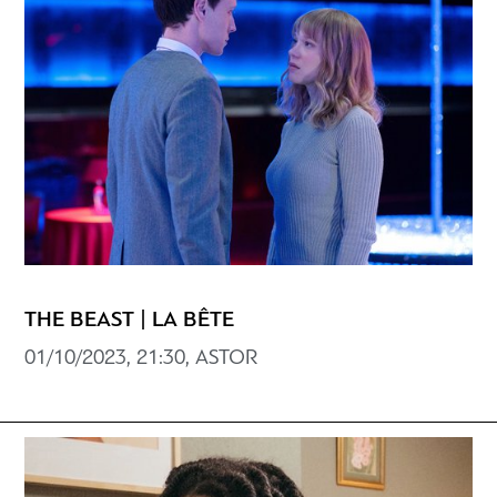
THE BEAST | LA BÊTE
01/10/2023, 21:30, ASTOR