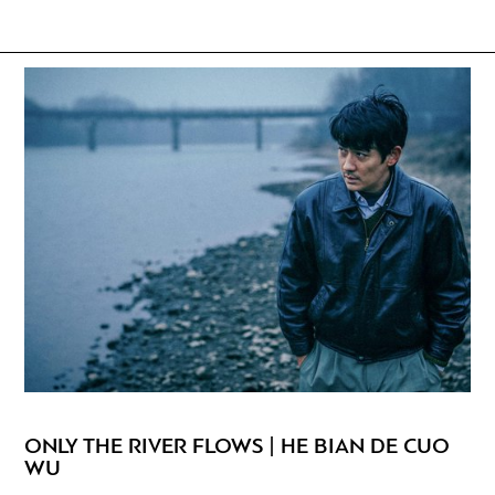
ONLY THE RIVER FLOWS | HE BIAN DE CUO
WU