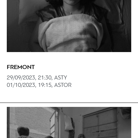
FREMONT
29/09/2023, 21:30, ASTY
01/10/2023, 19:15, ASTOR