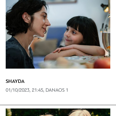
SHAYDA
01/10/2023, 21:45, DANAOS 1