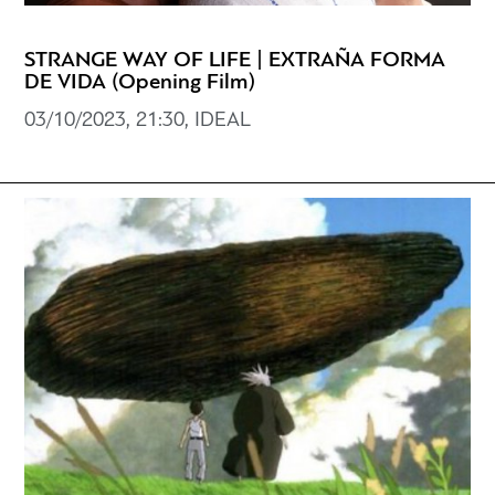
STRANGE WAY OF LIFE | EXTRAÑA FORMA
DE VIDA (Opening Film)
03/10/2023, 21:30, IDEAL