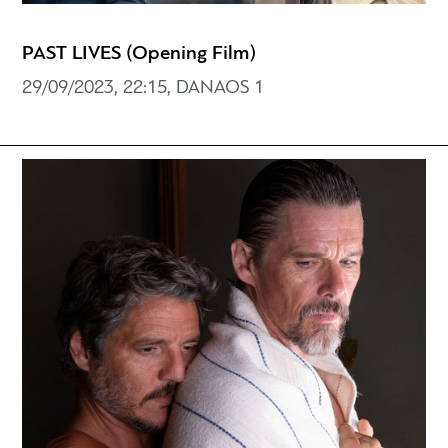
PAST LIVES (Opening Film)
29/09/2023, 22:15, DANAOS 1