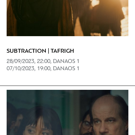
SUBTRACTION | TAFRIGH
28/09/2023, 22:00, DANAOS 1
07/10/2023, 19:00, DANAOS 1