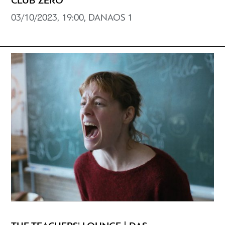
CLUB ZERO
03/10/2023, 19:00, DANAOS 1