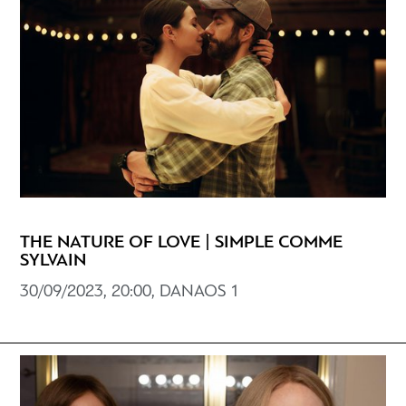
THE NATURE OF LOVE | SIMPLE COMME
SYLVAIN
30/09/2023, 20:00, DANAOS 1