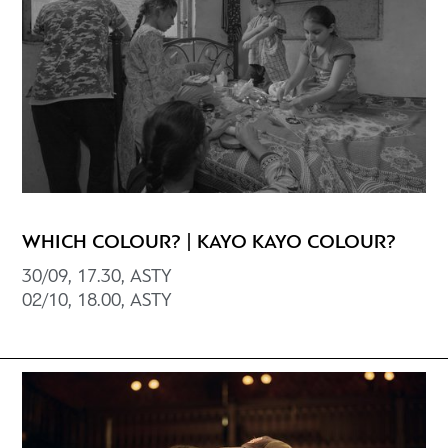
WHICH COLOUR? | KAYO KAYO COLOUR?
30/09, 17.30, ASTY
02/10, 18.00, ΑSTY