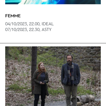
FEMME
04/10/2023, 22.00, ΙDEAL
07/10/2023, 22.30, ΑSTY