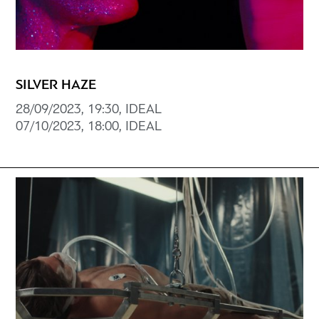
SILVER HAZE
28/09/2023, 19:30, IDEAL
07/10/2023, 18:00, IDEAL