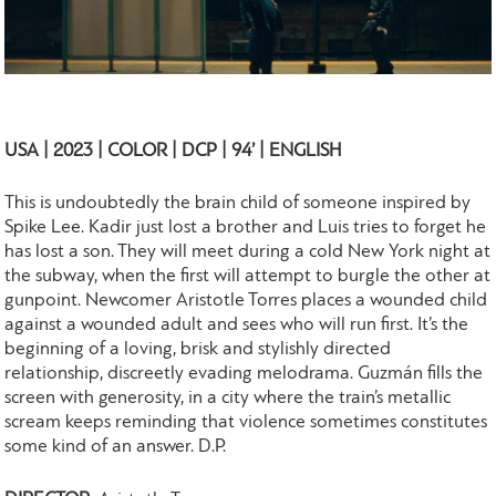
USA | 2023 | COLOR | DCP | 94’ | ENGLISH
This is undoubtedly the brain child of someone inspired by
Spike Lee. Kadir just lost a brother and Luis tries to forget he
has lost a son. They will meet during a cold New York night at
the subway, when the first will attempt to burgle the other at
gunpoint. Newcomer Aristotle Torres places a wounded child
against a wounded adult and sees who will run first. It’s the
beginning of a loving, brisk and stylishly directed
relationship, discreetly evading melodrama. Guzmán fills the
screen with generosity, in a city where the train’s metallic
scream keeps reminding that violence sometimes constitutes
some kind of an answer. D.P.