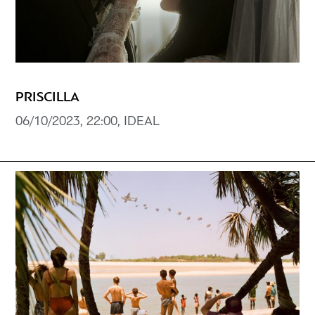
PRISCILLA
06/10/2023, 22:00, IDEAL