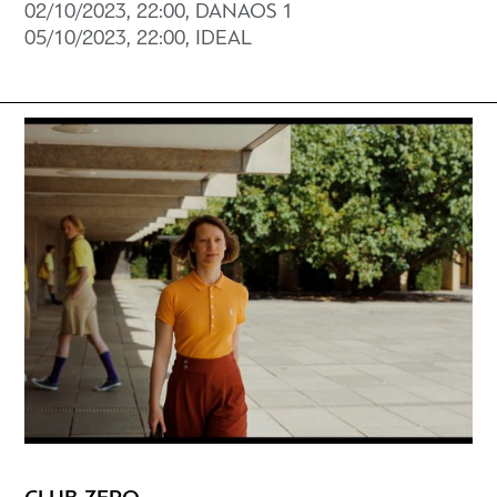
02/10/2023, 22:00, DANAOS 1
05/10/2023, 22:00, IDEAL