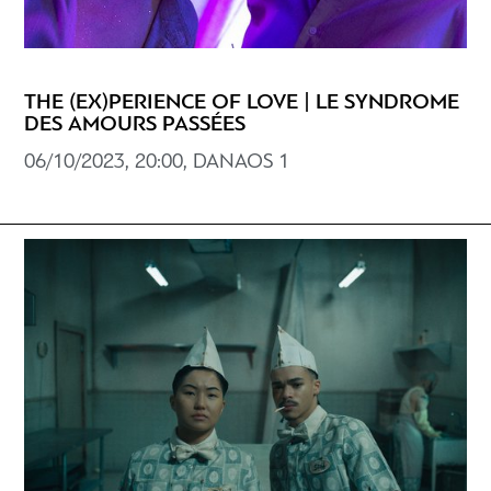
THE (EX)PERIENCE OF LOVE | LE SYNDROME
DES AMOURS PASSÉES
06/10/2023, 20:00, DANAOS 1