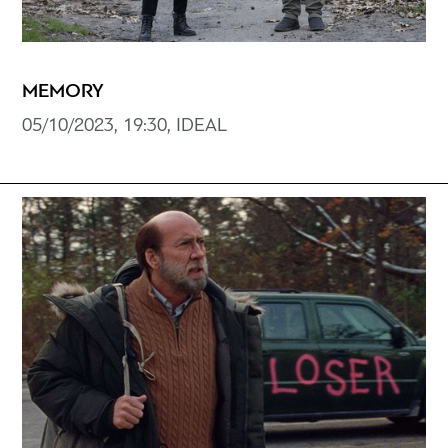
MEMORY
05/10/2023, 19:30, IDEAL