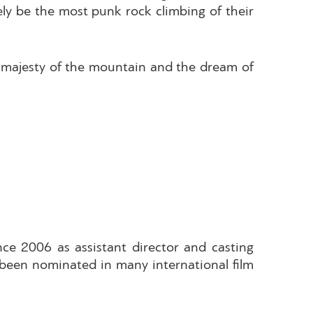
tely be the most punk rock climbing of their
he majesty of the mountain and the dream of
nce 2006 as assistant director and casting
e been nominated in many international film