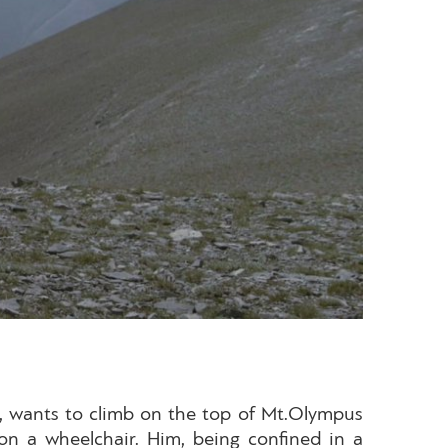
ki, wants to climb on the top of Mt.Olympus
on a wheelchair. Him, being confined in a