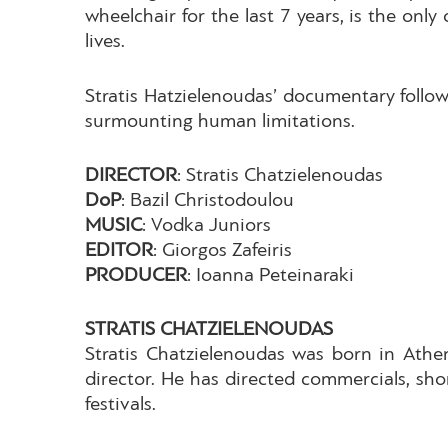
wheelchair for the last 7 years, is the onl
lives.
Stratis Hatzielenoudas’ documentary follow
surmounting human limitations.
DIRECTOR
: Stratis Chatzielenoudas
DoP
: Bazil Christodoulou
MUSIC
: Vodka Juniors
EDITOR
: Giorgos Zafeiris
PRODUCER
: Ioanna Peteinaraki
STRATIS CHATZIELENOUDAS
Stratis Chatzielenoudas was born in Athen
director. He has directed commercials, sho
festivals.