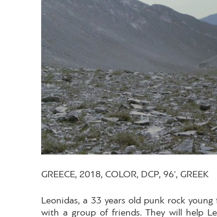
GREECE, 2018, COLOR, DCP, 96', GREEK
Leonidas, a 33 years old punk rock young f
with a group of friends. They will help 