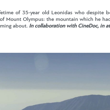
lifetime of 35-year old Leonidas who despite b
p of Mount Olympus: the mountain which he had 
aming about.
In collaboration with CineDoc, in a