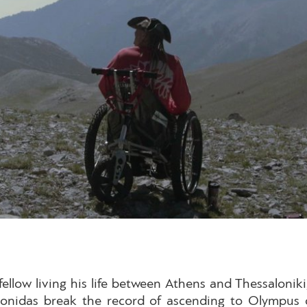
ellow living his life between Athens and Thessaloni
Leonidas break the record of ascending to Olympus 