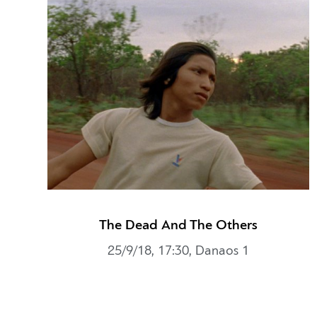
The Dead And The Others
25/9/18, 17:30, Danaos 1