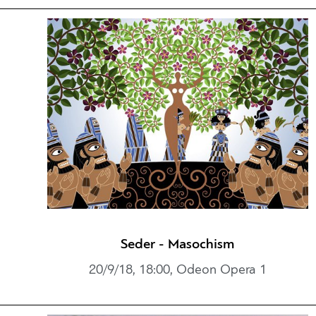
Seder - Masochism
20/9/18, 18:00, Odeon Opera 1