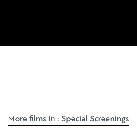
More films in :
Special Screenings