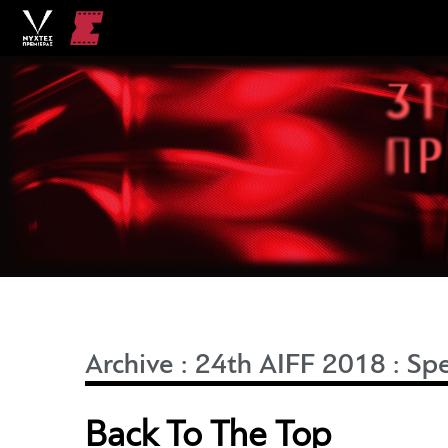
Archive
:
24th AIFF 2018
:
Spe
Back To The Top