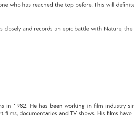
y one who has reached the top before. This will defini
s closely and records an epic battle with Nature, t
s in 1982. He has been working in film industry si
rt films, documentaries and TV shows. His films hav