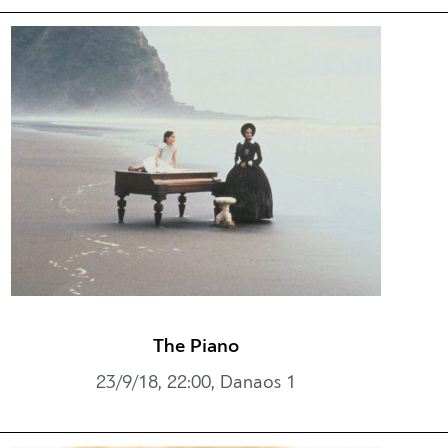
The Piano
23/9/18, 22:00, Danaos 1