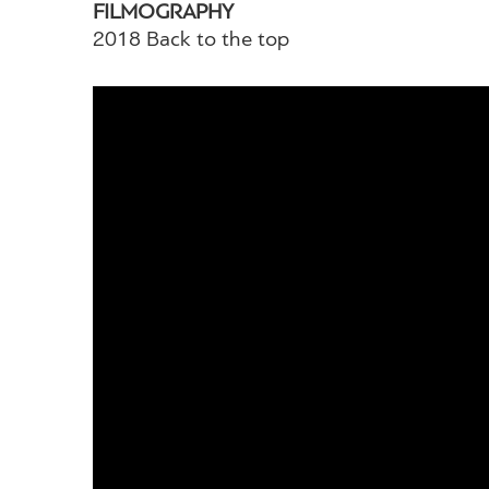
FILMOGRAPHY
2018 Back to the top