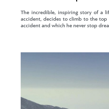
The incredible, inspiring story of a 
accident, decides to climb to the to
accident and which he never stop dre