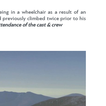
eing in a wheelchair as a result of an
previously climbed twice prior to his
ttendance of the cast & crew