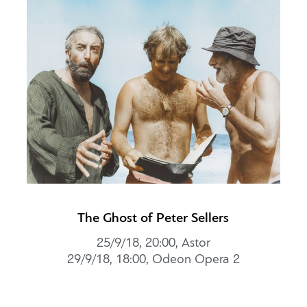
The Ghost of Peter Sellers
25/9/18, 20:00, Αstor
29/9/18, 18:00, Odeon Opera 2