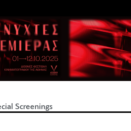
cial Screenings