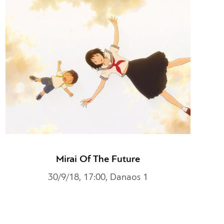
Mirai Of The Future
30/9/18, 17:00, Danaos 1