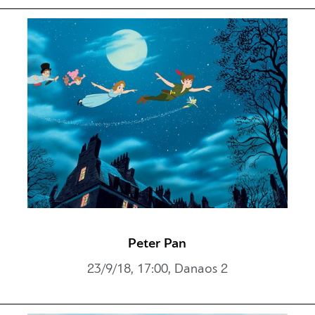
Peter Pan
23/9/18, 17:00, Danaos 2