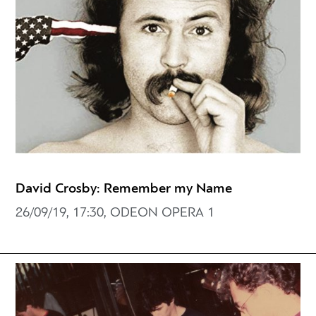
David Crosby: Remember my Name
26/09/19, 17:30, ODEON OPERA 1