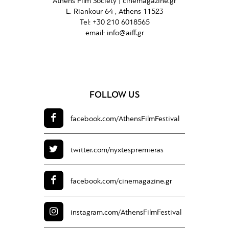
Athens Film Society |
cinemagazine.gr
L. Riankour 64 , Athens 11523
Tel:
+30 210 6018565
email:
info@aiff.gr
FOLLOW US
facebook.com/
AthensFilmFestival
twitter.com/
nyxtespremieras
facebook.com/
cinemagazine.gr
instagram.com/
AthensFilmFestival