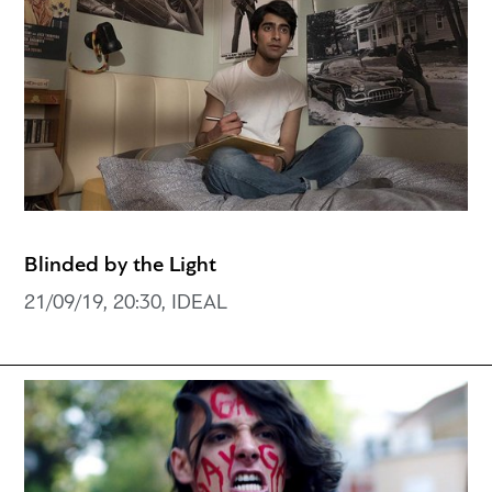
Blinded by the Light
21/09/19, 20:30, IDEAL