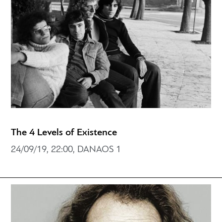
The 4 Levels of Existence
24/09/19, 22:00, DANAOS 1