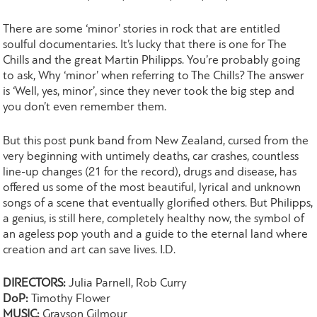
There are some ‘minor’ stories in rock that are entitled
soulful documentaries. It’s lucky that there is one for The
Chills and the great Martin Philipps. You’re probably going
to ask, Why ‘minor’ when referring to The Chills? The answer
is ‘Well, yes, minor’, since they never took the big step and
you don’t even remember them.
But this post punk band from New Zealand, cursed from the
very beginning with untimely deaths, car crashes, countless
line-up changes (21 for the record), drugs and disease, has
offered us some of the most beautiful, lyrical and unknown
songs of a scene that eventually glorified others. But Philipps,
a genius, is still here, completely healthy now, the symbol of
an ageless pop youth and a guide to the eternal land where
creation and art can save lives. I.D.
DIRECTORS:
Julia Parnell, Rob Curry
DoP:
Timothy Flower
MUSIC:
Grayson Gilmour