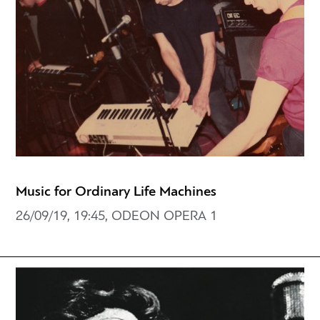
Music for Ordinary Life Machines
26/09/19, 19:45, ODEON OPERA 1