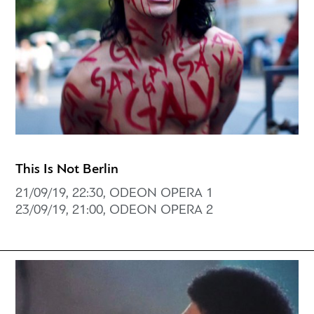
This Is Not Berlin
21/09/19, 22:30, ODEON OPERA 1
23/09/19, 21:00, ODEON OPERA 2