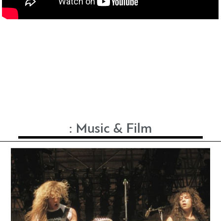
:
Music & Film