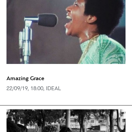
Amazing Grace
22/09/19, 18:00, IDEAL