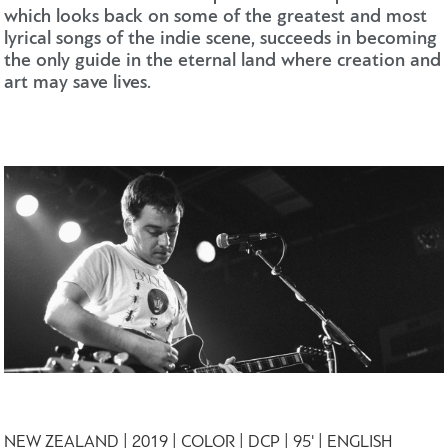
which looks back on some of the greatest and most
lyrical songs of the indie scene, succeeds in becoming
the only guide in the eternal land where creation and
art may save lives.
NEW ZEALAND | 2019 | COLOR | DCP | 95' | ENGLISH