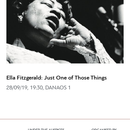
Ella Fitzgerald: Just One of Those Things
28/09/19, 19:30, DANAOS 1