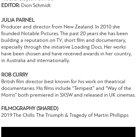
EDITOR:
Dion Schmidt
JULIA PARNEL
Producer and director from New Zealand. In 2010 she
founded Notable Pictures. The past 20 years she has been
building a reputation on TV, short film and documentary,
especially through the initiative Loading Docs. Her works
have been chosen and have received awards in her country,
in Australia and internationally.
ROB CURRY
British film director best known for his work on theatrical
documentaries. His films include “Tempest” and “Way of the
Morris” both premiered in SXSW and released in UK cinemas.
FILMOGRAPHY (SHARED)
2019 The Chills: The Triumph & Tragedy of Martin Phillipps