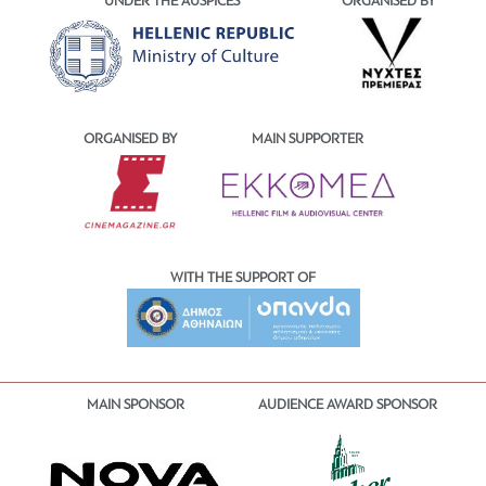
UNDER THE AUSPICES
ORGANISED BY
ORGANISED BY
MAIN SUPPORTER
WITH THE SUPPORT OF
MAIN SPONSOR
AUDIENCE AWARD SPONSOR