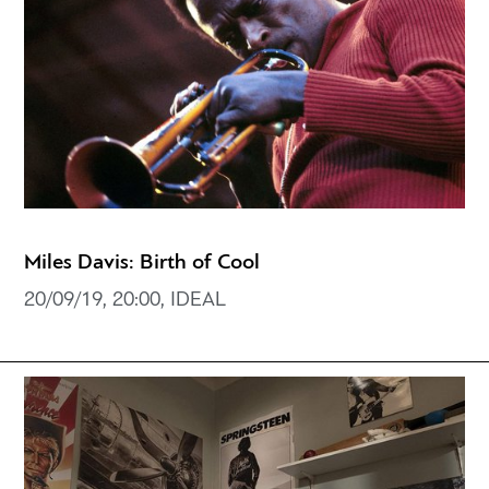
Miles Davis: Birth of Cool
20/09/19, 20:00, IDEAL