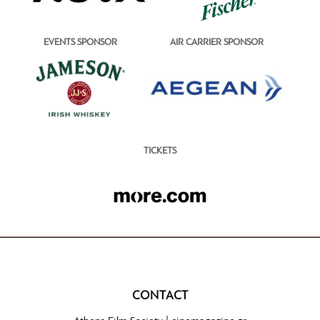
EVENTS SPONSOR
AIR CARRIER SPONSOR
TICKETS
CONTACT