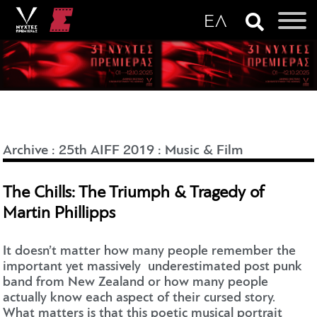
Archive
:
25th AIFF 2019
:
Music & Film
The Chills: The Triumph & Tragedy of
Martin Phillipps
It doesn’t matter how many people remember the
important yet massively underestimated post punk
band from New Zealand or how many people
actually know each aspect of their cursed story.
What matters is that this poetic musical portrait