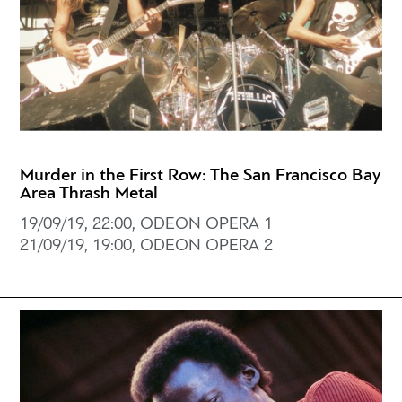
Murder in the First Row: The San Francisco Bay
Area Thrash Metal
19/09/19, 22:00, ODEON OPERA 1
21/09/19, 19:00, ODEON OPERA 2