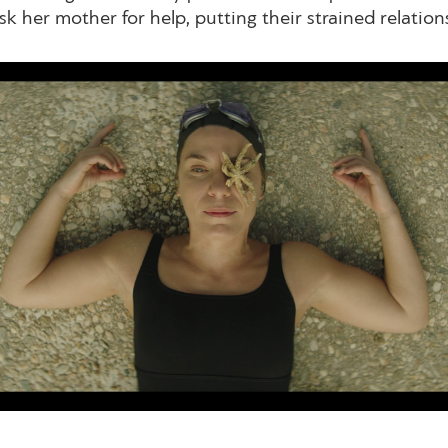
sk her mother for help, putting their strained relations