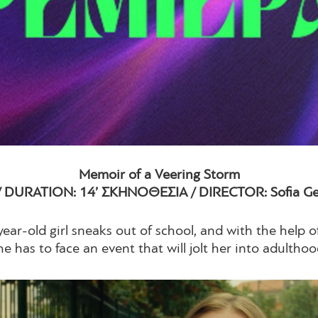
Memoir of a Veering Storm
/ DURATION: 14’ ΣΚΗΝΟΘΕΣΙΑ / DIRECTOR: Sofia Geo
ear-old girl sneaks out of school, and with the help of
he has to face an event that will jolt her into adulthoo