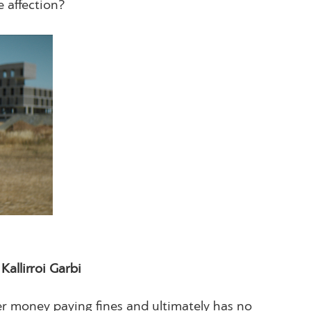
e affection?
llirroi Garbi
her money paying fines and ultimately has no