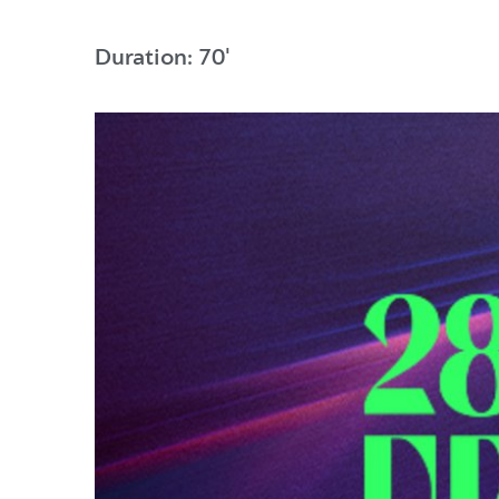
Duration: 70'