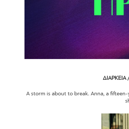
ΔΙΑΡΚΕΙΑ 
A storm is about to break. Anna, a fifteen-y
s