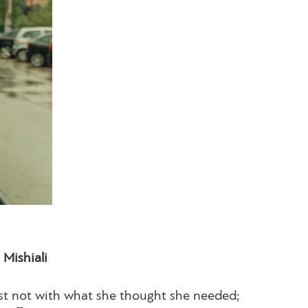
Mishiali
ast not with what she thought she needed;