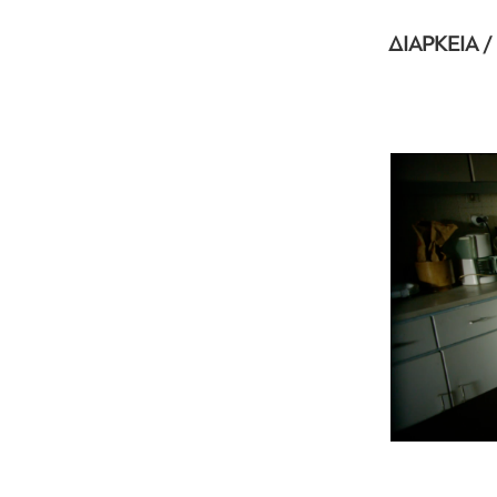
ΔΙΑΡΚΕΙΑ /