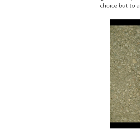
choice but to a