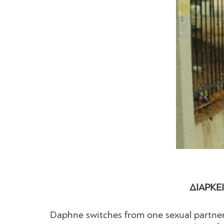
ΔΙΑΡΚΕΙ
Daphne switches from one sexual partner 