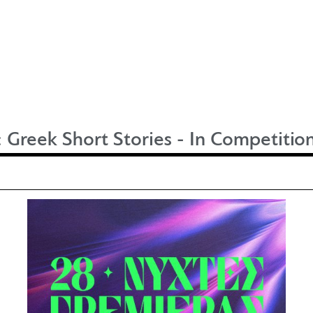
:
Greek Short Stories - In Competitio