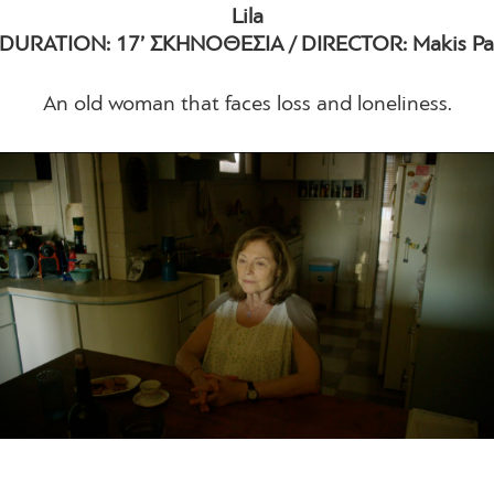
Lila
 DURATION: 17’ ΣΚΗΝΟΘΕΣΙΑ / DIRECTOR: Makis Pa
An old woman that faces loss and loneliness.