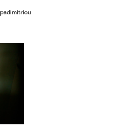
padimitriou