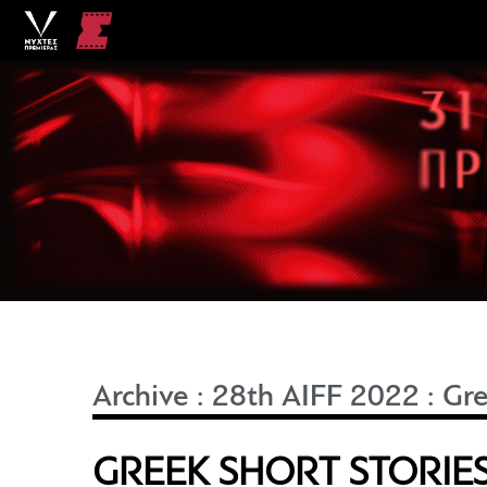
Archive
:
28th AIFF 2022
:
Gre
GREEK SHORT STORIES 