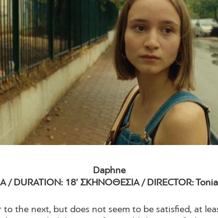
Daphne
Α / DURATION: 18’ ΣΚΗΝΟΘΕΣΙΑ / DIRECTOR: Tonia 
to the next, but does not seem to be satisfied, at le