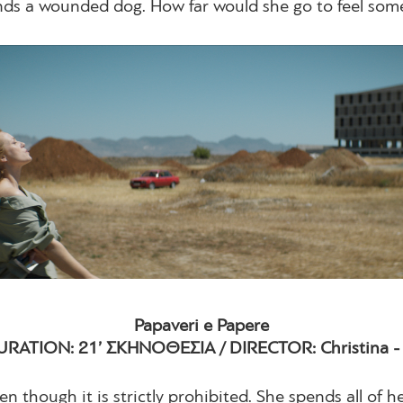
inds a wounded dog. How far would she go to feel som
Papaveri e Papere
URATION: 21’ ΣΚΗΝΟΘΕΣΙΑ / DIRECTOR: Christina - Ka
en though it is strictly prohibited. She spends all of 