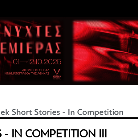
ek Short Stories - In Competition
- IN COMPETITION III