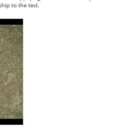
hip to the test.