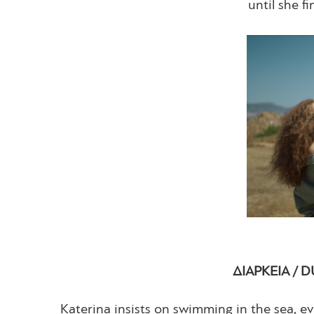
until she f
ΔΙΑΡΚΕΙΑ / D
Katerina insists on swimming in the sea, ev