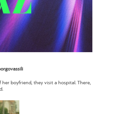
rgovassili
 her boyfriend, they visit a hospital. There,
d.