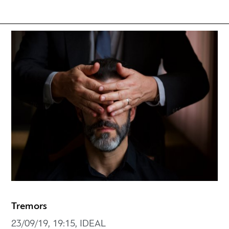
Tremors
23/09/19, 19:15, IDEAL