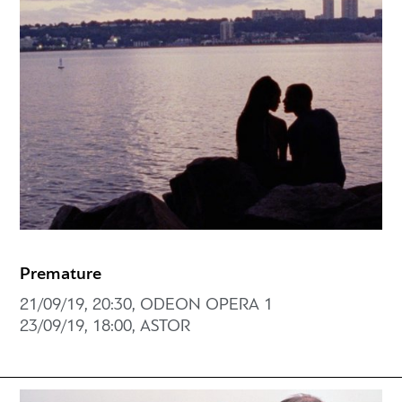
Premature
21/09/19, 20:30, ODEON OPERA 1
23/09/19, 18:00, ASTOR