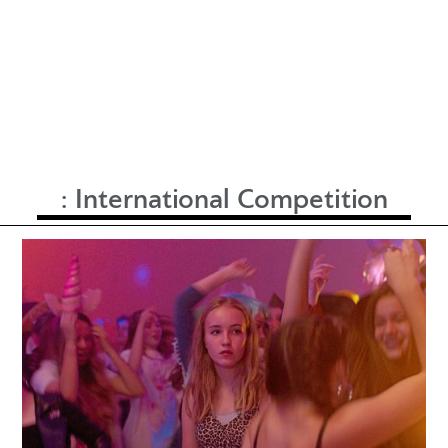
:
International Competition