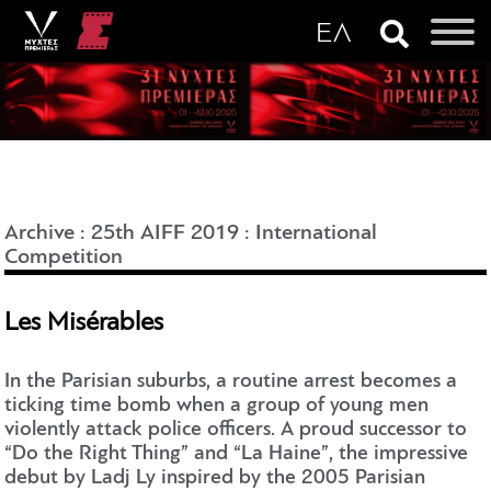
Archive
:
25th AIFF 2019
:
International
Competition
Les Misérables
In the Parisian suburbs, a routine arrest becomes a
ticking time bomb when a group of young men
violently attack police officers. A proud successor to
“Do the Right Thing” and “La Haine”, the impressive
debut by Ladj Ly inspired by the 2005 Parisian