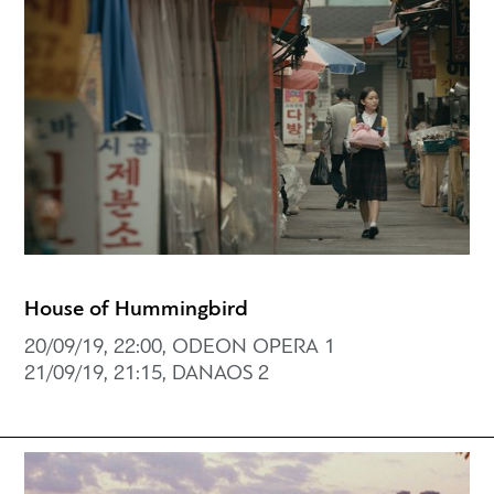
House of Hummingbird
20/09/19, 22:00, ODEON OPERA 1
21/09/19, 21:15, DANAOS 2