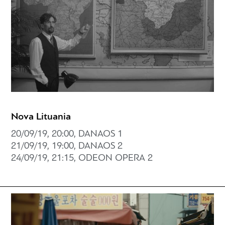
Nova Lituania
20/09/19, 20:00, DANAOS 1
21/09/19, 19:00, DANAOS 2
24/09/19, 21:15, ODEON OPERA 2