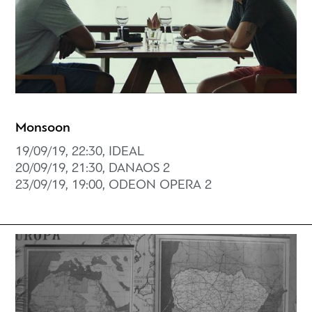
Monsoon
19/09/19, 22:30, IDEAL
20/09/19, 21:30, DANAOS 2
23/09/19, 19:00, ODEON OPERA 2