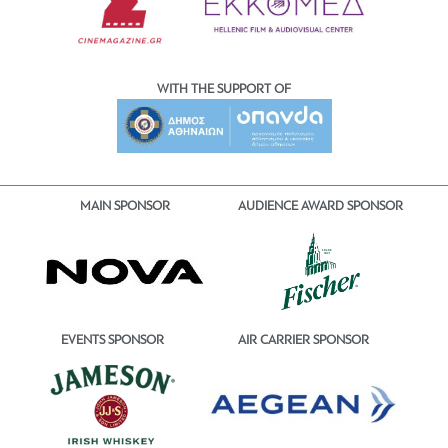
WITH THE SUPPORT OF
MAIN SPONSOR
AUDIENCE AWARD SPONSOR
EVENTS SPONSOR
AIR CARRIER SPONSOR