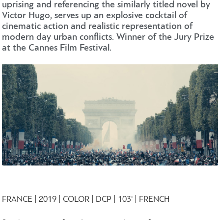
uprising and referencing the similarly titled novel by
Victor Hugo, serves up an explosive cocktail of
cinematic action and realistic representation of
modern day urban conflicts. Winner of the Jury Prize
at the Cannes Film Festival.
FRANCE | 2019 | COLOR | DCP | 103' | FRENCH