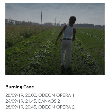
Burning Cane
22/09/19, 20:00, ODEON OPERA 1
24/09/19, 21:45, DANAOS 2
28/09/19, 20:45, ODEON OPERA 2