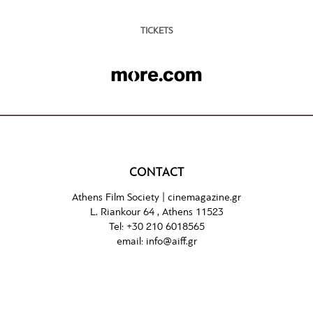
TICKETS
CONTACT
Athens Film Society |
cinemagazine.gr
L. Riankour 64 , Athens 11523
Tel:
+30 210 6018565
email:
info@aiff.gr