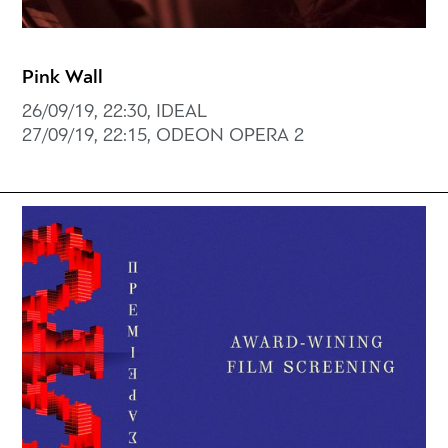
Pink Wall
26/09/19, 22:30, IDEAL
27/09/19, 22:15, ODEON OPERA 2