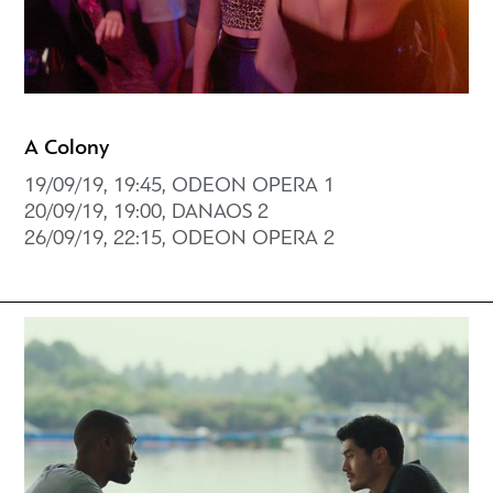
A Colony
19/09/19, 19:45, ODEON OPERA 1
20/09/19, 19:00, DANAOS 2
26/09/19, 22:15, ODEON OPERA 2