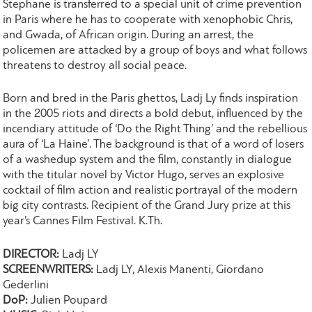
Stephane is transferred to a special unit of crime prevention
in Paris where he has to cooperate with xenophobic Chris,
and Gwada, of African origin. During an arrest, the
policemen are attacked by a group of boys and what follows
threatens to destroy all social peace.
Born and bred in the Paris ghettos, Ladj Ly finds inspiration
in the 2005 riots and directs a bold debut, influenced by the
incendiary attitude of ‘Do the Right Thing’ and the rebellious
aura of ‘La Haine’. The background is that of a word of losers
of a washedup system and the film, constantly in dialogue
with the titular novel by Victor Hugo, serves an explosive
cocktail of film action and realistic portrayal of the modern
big city contrasts. Recipient of the Grand Jury prize at this
year’s Cannes Film Festival. K.Th.
DIRECTOR:
Ladj LY
SCREENWRITERS:
Ladj LY, Alexis Manenti, Giordano
Gederlini
DoP:
Julien Poupard