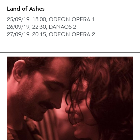
Land of Ashes
25/09/19, 18:00, ODEON OPERA 1
26/09/19, 22:30, DANAOS 2
27/09/19, 20:15, ODEON OPERA 2