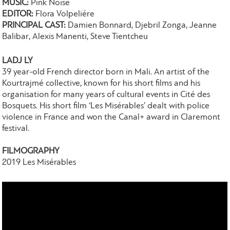
MUSIC:
Pink Noise
EDITOR:
Flora Volpeliére
PRINCIPAL CAST:
Damien Bonnard, Djebril Zonga, Jeanne
Balibar, Alexis Manenti, Steve Tientcheu
LADJ LY
39 year-old French director born in Mali. An artist of the
Kourtrajmé collective, known for his short films and his
organisation for many years of cultural events in Cité des
Bosquets. His short film ‘Les Misérables’ dealt with police
violence in France and won the Canal+ award in Claremont
festival.
FILMOGRAPHY
2019 Les Misérables