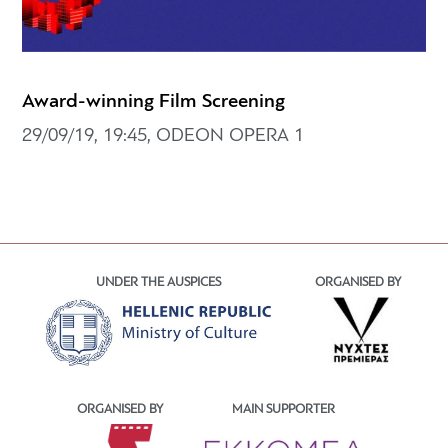
Award-winning Film Screening
29/09/19, 19:45, ODEON OPERA 1
UNDER THE AUSPICES
ORGANISED BY
ORGANISED BY
MAIN SUPPORTER