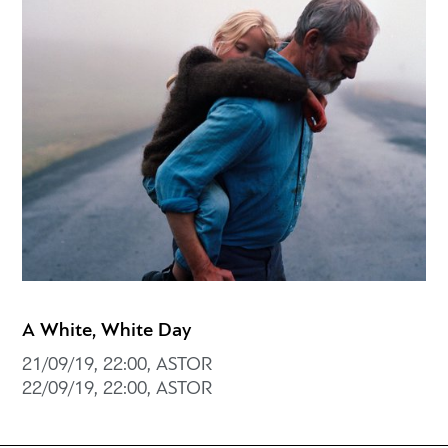
A White, White Day
21/09/19, 22:00, ASTOR
22/09/19, 22:00, ASTOR