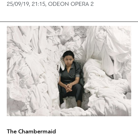
25/09/19, 21:15, ODEON OPERA 2
The Chambermaid