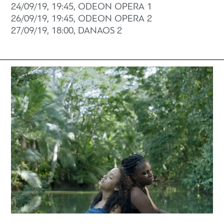
24/09/19, 19:45, ODEON OPERA 1
26/09/19, 19:45, ODEON OPERA 2
27/09/19, 18:00, DANAOS 2