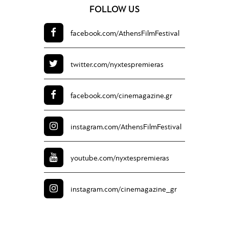
FOLLOW US
facebook.com/
AthensFilmFestival
twitter.com/
nyxtespremieras
facebook.com/
cinemagazine.gr
instagram.com/
AthensFilmFestival
youtube.com/
nyxtespremieras
instagram.com/
cinemagazine_gr