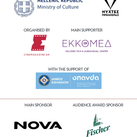
ORGANISED BY
MAIN SUPPORTER
WITH THE SUPPORT OF
MAIN SPONSOR
AUDIENCE AWARD SPONSOR