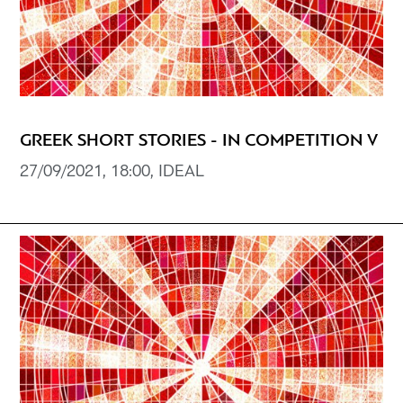
GREEK SHORT STORIES - IN COMPETITION V
27/09/2021, 18:00, IDEAL