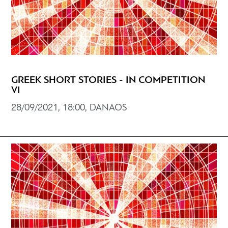
GREEK SHORT STORIES - IN COMPETITION
VI
28/09/2021, 18:00, DANAOS