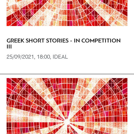
GREEK SHORT STORIES - IN COMPETITION
III
25/09/2021, 18:00, IDEAL