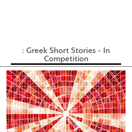
:
Greek Short Stories - In
Competition