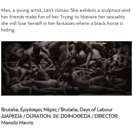
Max, a young artist, can't climax. She exhibits a sculpture and
her friends make fun of her. Trying to liberate her sexuality
she will lose herself in her fantasies where a black horse is
hiding.
Brutalia, Εργάσιμες Μέρες / Brutalia, Days of Labour
ΔΙΑΡΚΕΙΑ / DURATION: 26’ ΣΚΗΝΟΘΕΣΙΑ / DIRECTOR:
Manolis Mavris