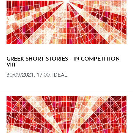
GREEK SHORT STORIES - IN COMPETITION
VIII
30/09/2021, 17:00, IDEAL