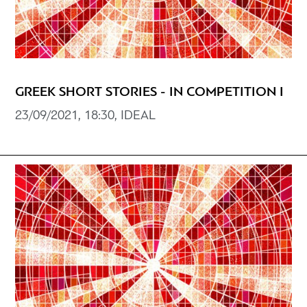
GREEK SHORT STORIES - IN COMPETITION I
23/09/2021, 18:30, IDEAL