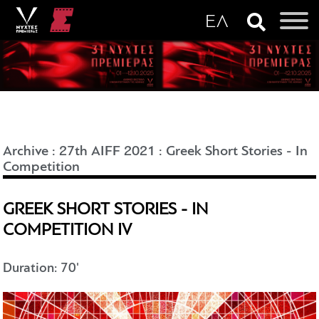
Archive
:
27th AIFF 2021
:
Greek Short Stories - In
Competition
GREEK SHORT STORIES - IN
COMPETITION IV
Duration: 70'