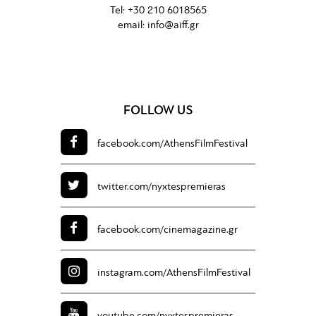
Tel:
+30 210 6018565
email:
info@aiff.gr
FOLLOW US
facebook.com/
AthensFilmFestival
twitter.com/
nyxtespremieras
facebook.com/
cinemagazine.gr
instagram.com/
AthensFilmFestival