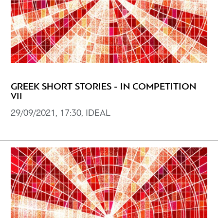
GREEK SHORT STORIES - IN COMPETITION
VII
29/09/2021, 17:30, IDEAL