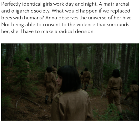
Perfectly identical girls work day and night. A matriarchal
and oligarchic society. What would happen if we replaced
bees with humans? Anna observes the universe of her hive.
Not being able to consent to the violence that surrounds
her, she'll have to make a radical decision.