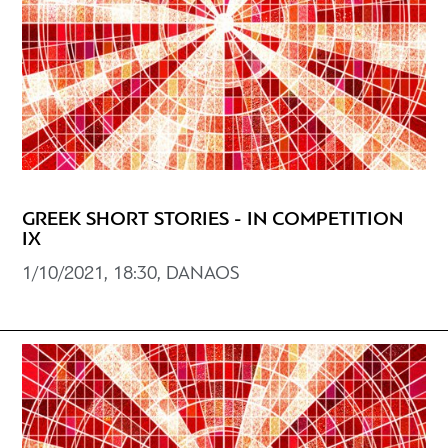
GREEK SHORT STORIES - IN COMPETITION
IX
1/10/2021, 18:30, DANAOS