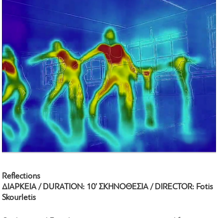
Reflections
ΔΙΑΡΚΕΙΑ / DURATION: 10’ ΣΚΗΝΟΘΕΣΙΑ / DIRECTOR: Fotis
Skourletis