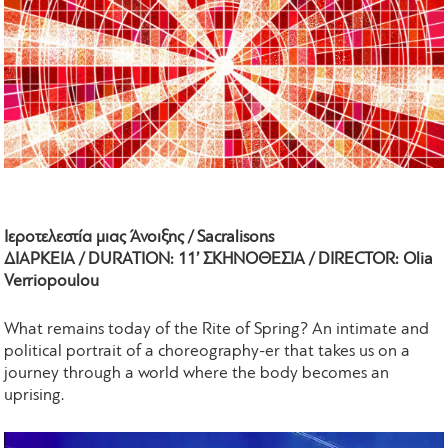
Ιεροτελεστία μιας Άνοιξης / Sacralisons
ΔΙΑΡΚΕΙΑ / DURATION: 11’ ΣΚΗΝΟΘΕΣΙΑ / DIRECTOR: Olia
Verriopoulou
What remains today of the Rite of Spring? An intimate and
political portrait of a choreography-er that takes us on a
journey through a world where the body becomes an
uprising.