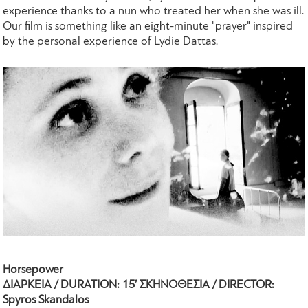
experience thanks to a nun who treated her when she was ill.
Our film is something like an eight-minute "prayer" inspired
by the personal experience of Lydie Dattas.
Horsepower
ΔΙΑΡΚΕΙΑ / DURATION: 15’ ΣΚΗΝΟΘΕΣΙΑ / DIRECTOR:
Spyros Skandalos