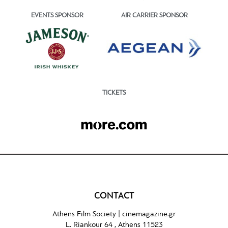
EVENTS SPONSOR
AIR CARRIER SPONSOR
TICKETS
CONTACT
Athens Film Society |
cinemagazine.gr
L. Riankour 64 , Athens 11523