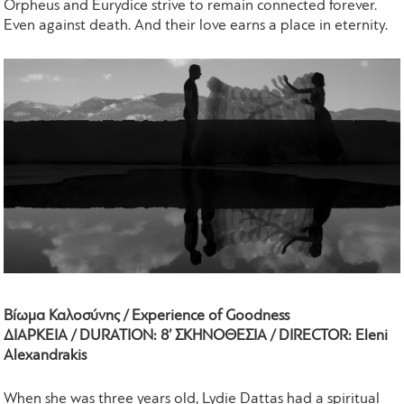
Orpheus and Eurydice strive to remain connected forever.
Even against death. And their love earns a place in eternity.
Βίωμα Καλοσύνης / Experience of Goodness
ΔΙΑΡΚΕΙΑ / DURATION: 8’ ΣΚΗΝΟΘΕΣΙΑ / DIRECTOR: Eleni
Alexandrakis
When she was three years old, Lydie Dattas had a spiritual