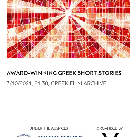
AWARD-WINNING GREEK SHORT STORIES
3/10/2021, 21:30, GREEK FILM ARCHIVE
UNDER THE AUSPICES
ORGANISED BY