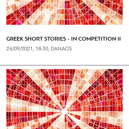
GREEK SHORT STORIES - IN COMPETITION II
24/09/2021, 18:30, DANAOS