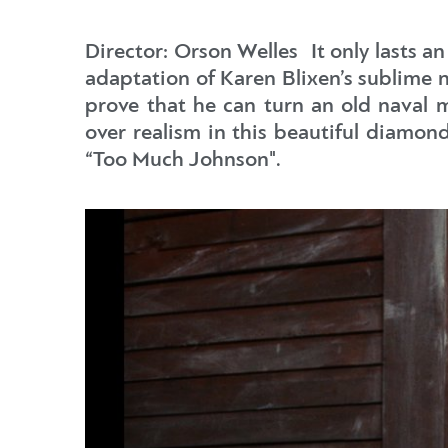
Director: Orson Welles It only lasts an
adaptation of Karen Blixen’s sublime nov
prove that he can turn an old naval m
over realism in this beautiful diamon
“Too Much Johnson".