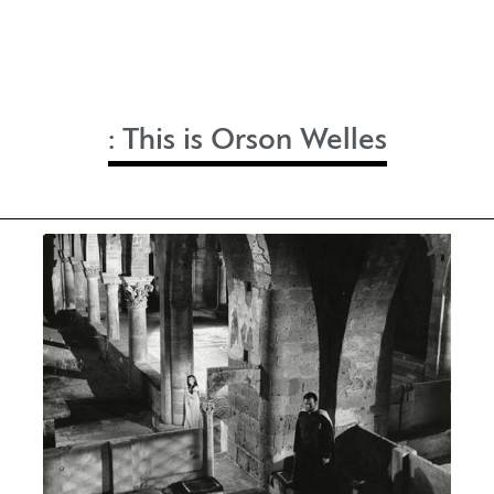
:
This is Orson Welles