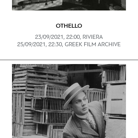
OTHELLO
23/09/2021, 22:00, RIVIERA
25/09/2021, 22:30, GREEK FILM ARCHIVE