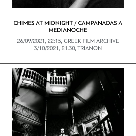
CHIMES AT MIDNIGHT / CAMPANADAS A
MEDIANOCHE
26/09/2021, 22:15, GREEK FILM ARCHIVE
3/10/2021, 21:30, TRIANON