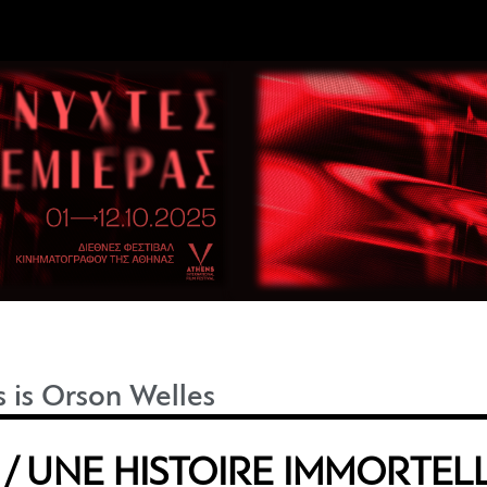
s is Orson Welles
/ UNE HISTOIRE IMMORTEL