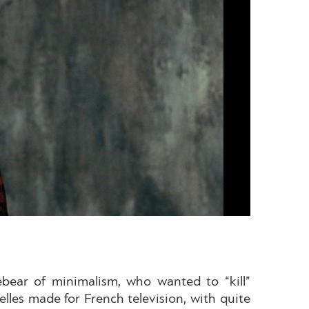
rebear of minimalism, who wanted to “kill”
elles made for French television, with quite