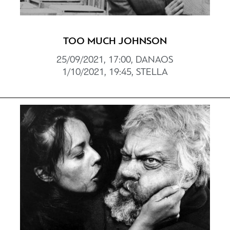
TOO MUCH JOHNSON
25/09/2021, 17:00, DANAOS
1/10/2021, 19:45, STELLA