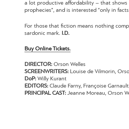
a lot productive affordability – that shows
prophecies”, and is interested “only in facts”
For those that fiction means nothing compa
sardonic mark.
I.D.
Buy Online Tickets.
DIRECTOR:
Orson Welles
SCREENWRITERS:
Louise de Vilmorin, Ors
DoP:
Willy Kurant
EDITORS:
Claude Farny, Françoise Garnault
PRINCIPAL CAST:
Jeanne Moreau, Orson We