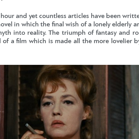
 hour and yet countless articles have been writt
el in which the final wish of a lonely elderly ari
yth into reality. The triumph of fantasy and r
d of a film which is made all the more lovelier