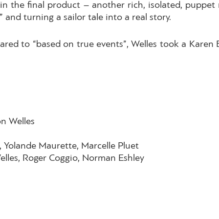
 in the final product – another rich, isolated, puppe
 and turning a sailor tale into a real story.
red to “based on true events”, Welles took a Karen Bli
on Welles
, Yolande Maurette, Marcelle Pluet
lles, Roger Coggio, Norman Eshley