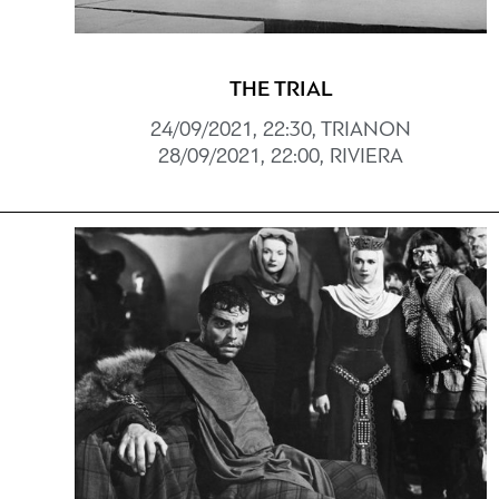
THE TRIAL
24/09/2021, 22:30, TRIANON
28/09/2021, 22:00, RIVIERA