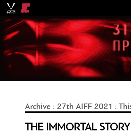
Archive
:
27th AIFF 2021
:
Thi
THE IMMORTAL STORY 