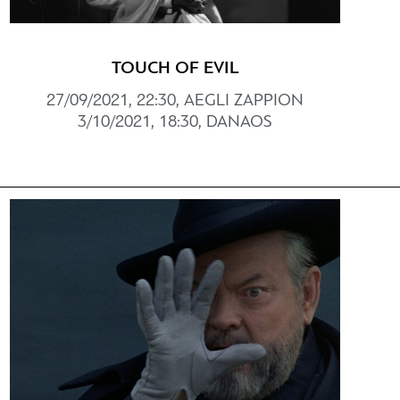
TOUCH OF EVIL
27/09/2021, 22:30, AEGLI ZAPPION
3/10/2021, 18:30, DANAOS