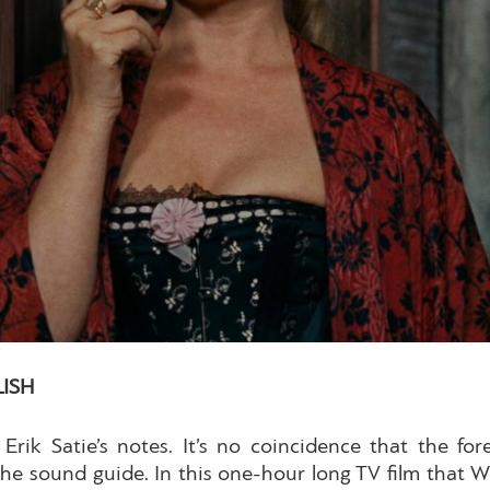
LISH
 Erik Satie’s notes. It’s no coincidence that the fo
 the sound guide. In this one-hour long TV film that W