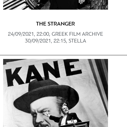
THE STRANGER
24/09/2021, 22:00, GREEK FILM ARCHIVE
30/09/2021, 22:15, STELLA