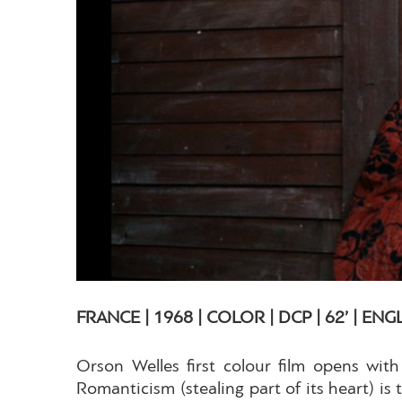
FRANCE | 1968 | COLOR | DCP | 62’ | ENG
Orson Welles first colour film opens with
Romanticism (stealing part of its heart) is