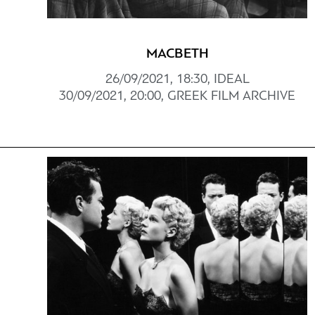
MACBETH
26/09/2021, 18:30, IDEAL
30/09/2021, 20:00, GREEK FILM ARCHIVE