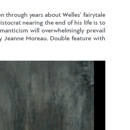
en through years about Welles’ fairytale
stocrat nearing the end of his life is to
omanticism will overwhelmingly prevail
 by Jeanne Moreau. Double feature with