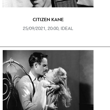
CITIZEN KANE
25/09/2021, 20:00, IDEAL