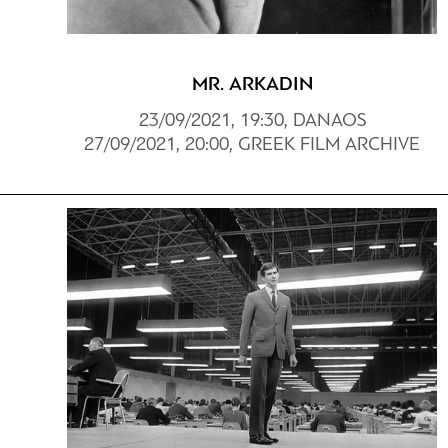
MR. ARKADIN
23/09/2021, 19:30, DANAOS
27/09/2021, 20:00, GREEK FILM ARCHIVE