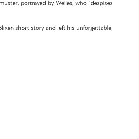
t muster, portrayed by Welles, who “despises
xen short story and left his unforgettable,