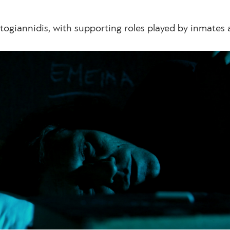
togiannidis, with supporting roles played by inmates 