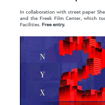
In collaboration with street paper Sh
and the Freek Film Center, which too
Facilities.
Free entry.