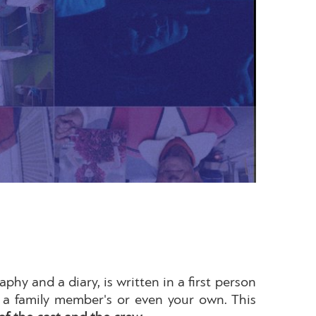
phy and a diary, is written in a first person
y, a family member's or even your own. This