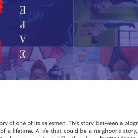
ory of one of its salesmen. This story, between a biogra
 of a lifetime. A life that could be a neighbor's stor