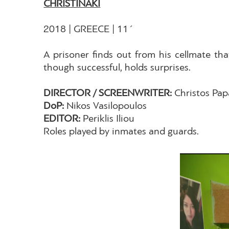
CHRISTINAKI
2018 | GREECE | 11΄
A prisoner finds out from his cellmate tha
though successful, holds surprises.
DIRECTOR / SCREENWRITER:
Christos Pa
DoP:
Nikos Vasilopoulos
EDITOR:
Periklis Iliou
Roles played by inmates and guards.