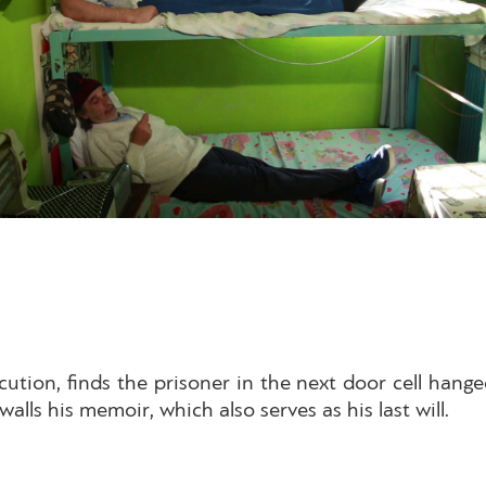
cution, finds the prisoner in the next door cell hang
walls his memoir, which also serves as his last will.