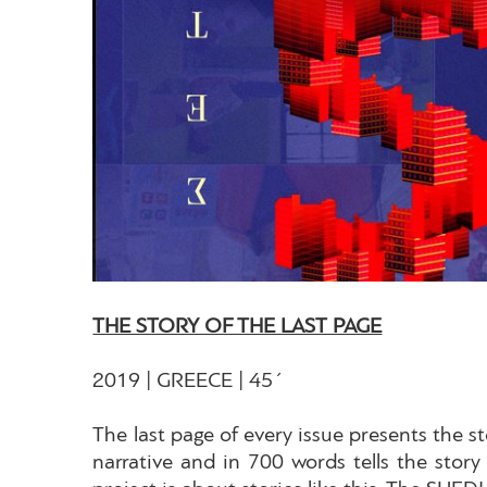
THE STORY OF THE LAST PAGE
2019 | GREECE | 45΄
The last page of every issue presents the st
narrative and in 700 words tells the story