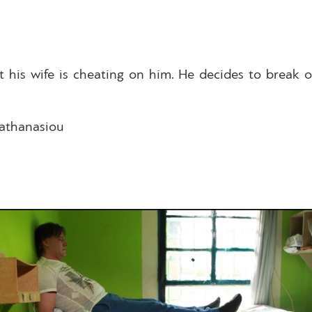
t his wife is cheating on him. He decides to break 
pathanasiou