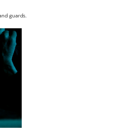
and guards.