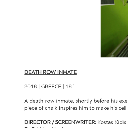
DEATH ROW INMATE
2018 | GREECE | 18΄
A death row inmate, shortly before his exe
piece of chalk inspires him to make his cell 
DIRECTOR / SCREENWRITER:
Kostas Xidis