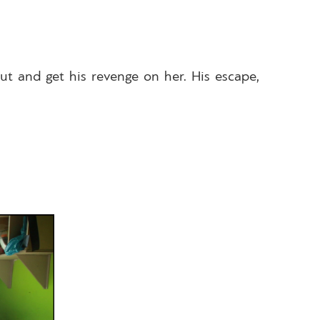
out and get his revenge on her. His escape,