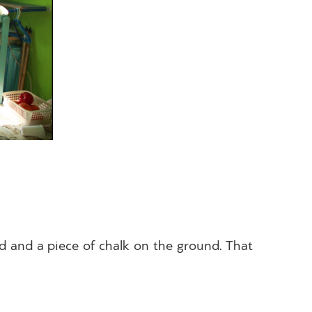
ed and a piece of chalk on the ground. That