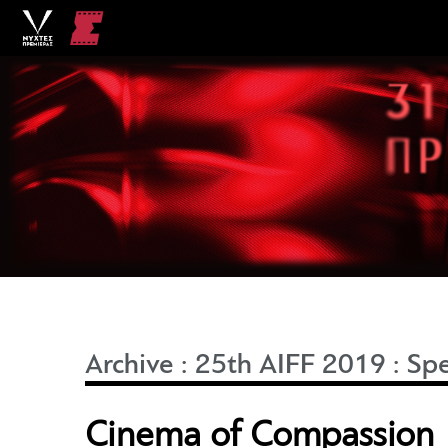
Archive
:
25th AIFF 2019
:
Spe
Cinema of Compassion