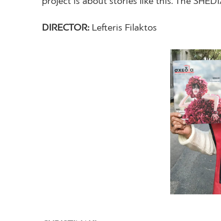
project is about stories like this. The SHED
DIRECTOR:
Lefteris Filaktos