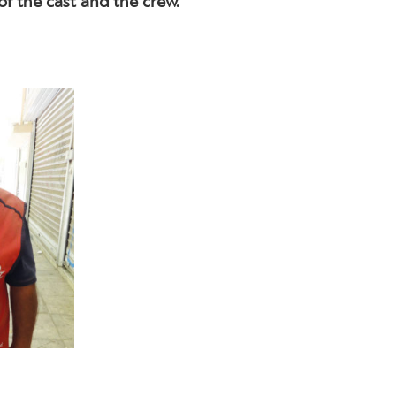
of the cast and the crew.