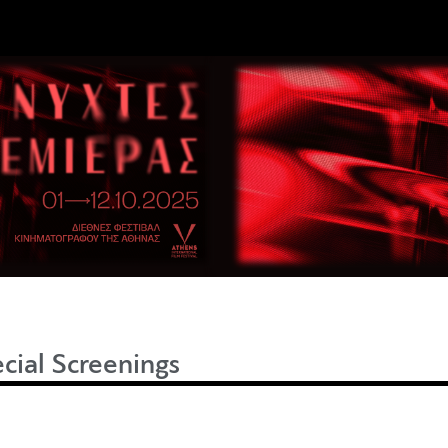
cial Screenings