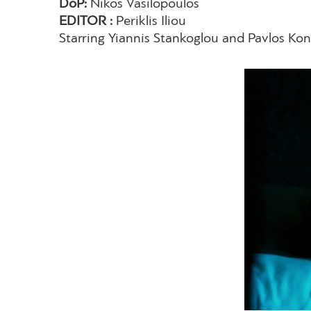
DoP:
Nikos Vasilopoulos
EDITOR :
Periklis Iliou
Starring Yiannis Stankoglou and Pavlos Kon