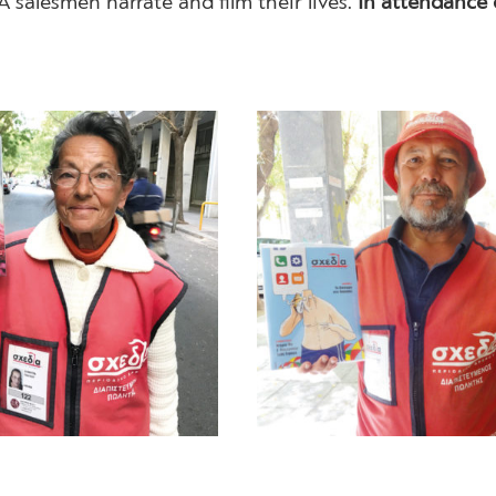
IA salesmen narrate and film their lives.
In attendance 