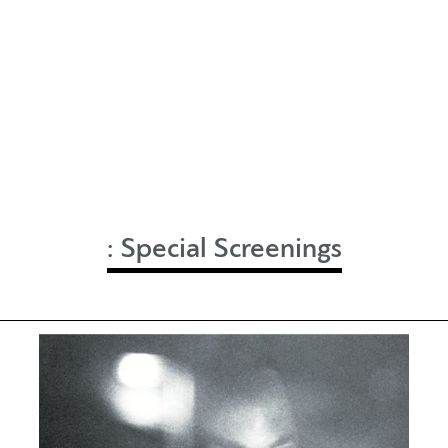
:
Special Screenings