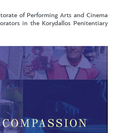
ectorate of Performing Arts and Cinema
rators in the Korydallos Penitentiary