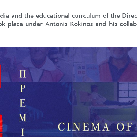
edia and the educational currculum of the Dir
k place under Antonis Kokinos and his collabo