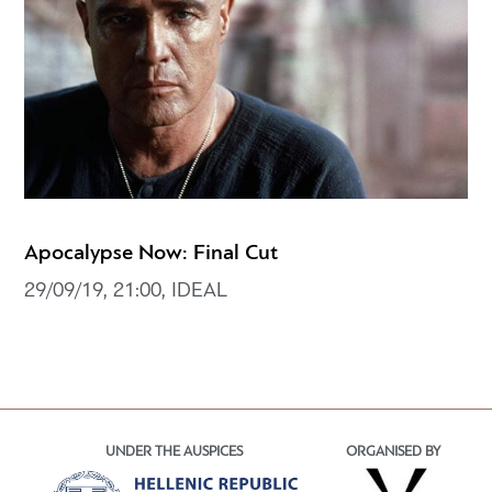
Apocalypse Now: Final Cut
29/09/19, 21:00, IDEAL
UNDER THE AUSPICES
ORGANISED BY