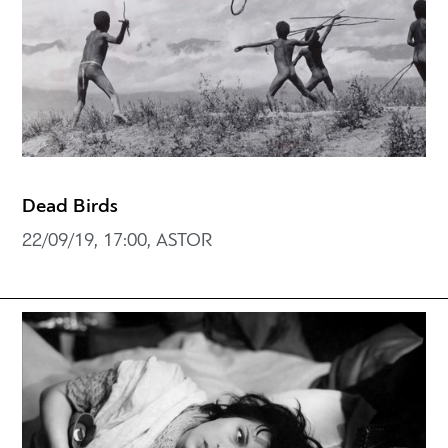
Dead Birds
22/09/19, 17:00, ASTOR