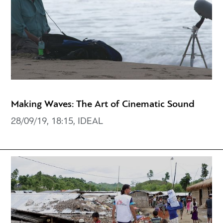
Making Waves: The Art of Cinematic Sound
28/09/19, 18:15, IDEAL