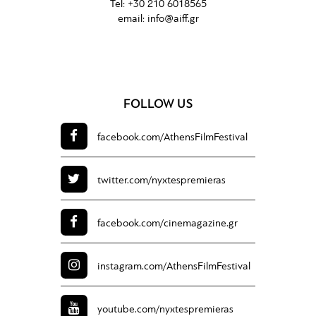
Tel:
+30 210 6018565
email:
info@aiff.gr
FOLLOW US
facebook.com/
AthensFilmFestival
twitter.com/
nyxtespremieras
facebook.com/
cinemagazine.gr
instagram.com/
AthensFilmFestival
youtube.com/
nyxtespremieras