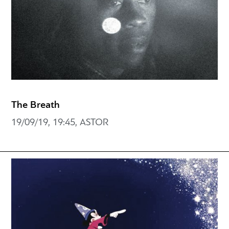
The Breath
19/09/19, 19:45, ASTOR