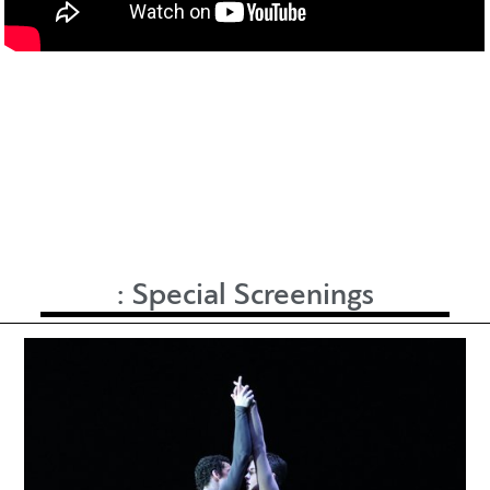
:
Special Screenings