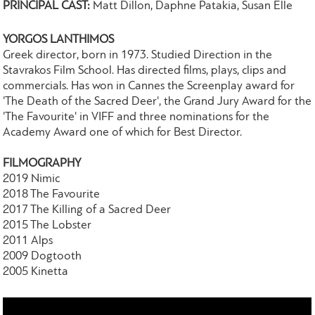
PRINCIPAL CAST:
Matt Dillon, Daphne Patakia, Susan Elle
YORGOS LANTHIMOS
Greek director, born in 1973. Studied Direction in the
Stavrakos Film School. Has directed films, plays, clips and
commercials. Has won in Cannes the Screenplay award for
'The Death of the Sacred Deer', the Grand Jury Award for the
'The Favourite' in VIFF and three nominations for the
Academy Award one of which for Best Director.
FILMOGRAPHY
2019 Nimic
2018 The Favourite
2017 The Killing of a Sacred Deer
2015 The Lobster
2011 Alps
2009 Dogtooth
2005 Kinetta