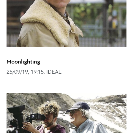
Moonlighting
25/09/19, 19:15, IDEAL