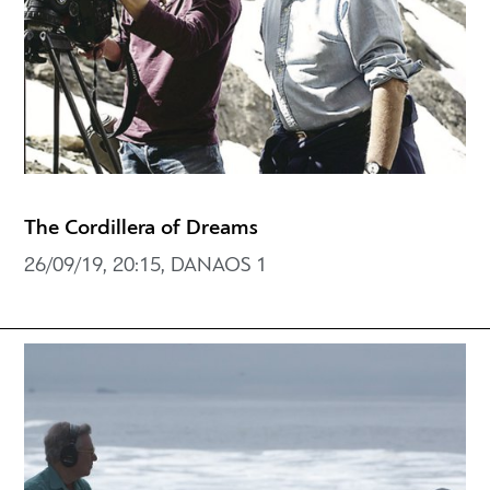
The Cordillera of Dreams
26/09/19, 20:15, DANAOS 1