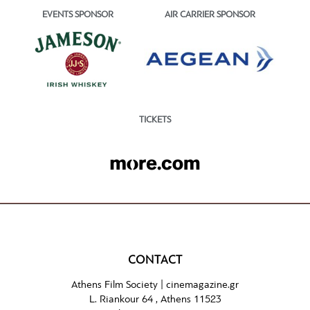
EVENTS SPONSOR
AIR CARRIER SPONSOR
TICKETS
CONTACT
Athens Film Society |
cinemagazine.gr
L. Riankour 64 , Athens 11523