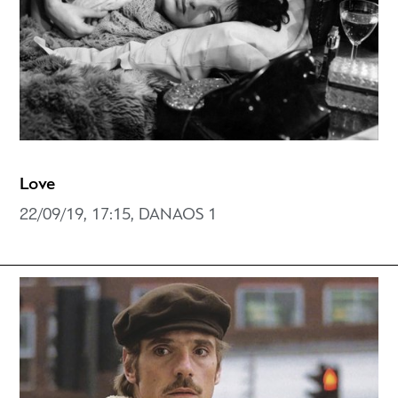
Love
22/09/19, 17:15, DANAOS 1