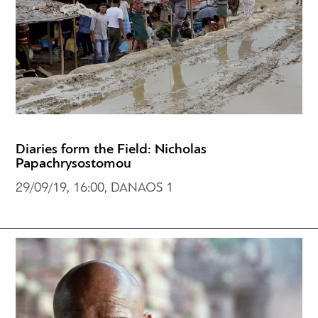
Diaries form the Field: Nicholas
Papachrysostomou
29/09/19, 16:00, DANAOS 1