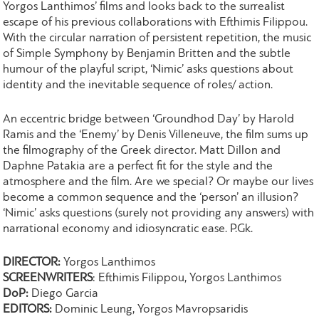
Yorgos Lanthimos’ films and looks back to the surrealist
escape of his previous collaborations with Efthimis Filippou.
With the circular narration of persistent repetition, the music
of Simple Symphony by Benjamin Britten and the subtle
humour of the playful script, ‘Nimic’ asks questions about
identity and the inevitable sequence of roles/ action.
An eccentric bridge between ‘Groundhod Day’ by Harold
Ramis and the ‘Enemy’ by Denis Villeneuve, the film sums up
the filmography of the Greek director. Matt Dillon and
Daphne Patakia are a perfect fit for the style and the
atmosphere and the film. Are we special? Or maybe our lives
become a common sequence and the ‘person’ an illusion?
‘Nimic’ asks questions (surely not providing any answers) with
narrational economy and idiosyncratic ease. P.Gk.
DIRECTOR:
Yorgos Lanthimos
SCREENWRITERS
: Efthimis Filippou, Yorgos Lanthimos
DoP:
Diego Garcia
EDITORS:
Dominic Leung, Yorgos Mavropsaridis