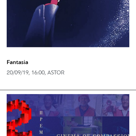
Fantasia
20/09/19, 16:00, ASTOR