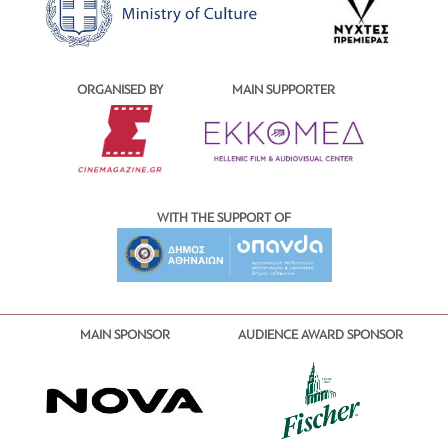
ORGANISED BY
MAIN SUPPORTER
WITH THE SUPPORT OF
MAIN SPONSOR
AUDIENCE AWARD SPONSOR