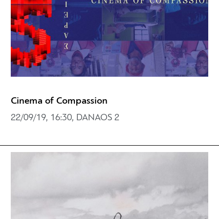
Cinema of Compassion
22/09/19, 16:30, DANAOS 2