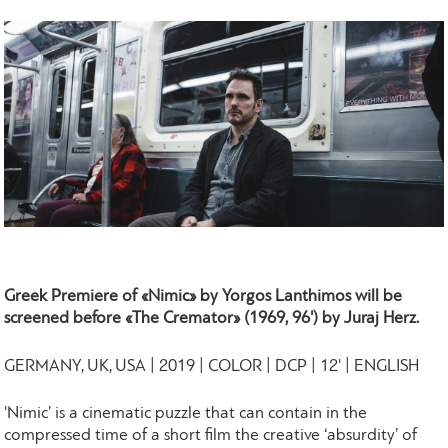
Greek Premiere of «Nimic» by Yorgos Lanthimos will be
screened before
«The Cremator» (1969, 96') by Juraj Herz.
GERMANY, UK, USA | 2019 | COLOR | DCP | 12' | ENGLISH
'Nimic’ is a cinematic puzzle that can contain in the
compressed time of a short film the creative ‘absurdity’ of