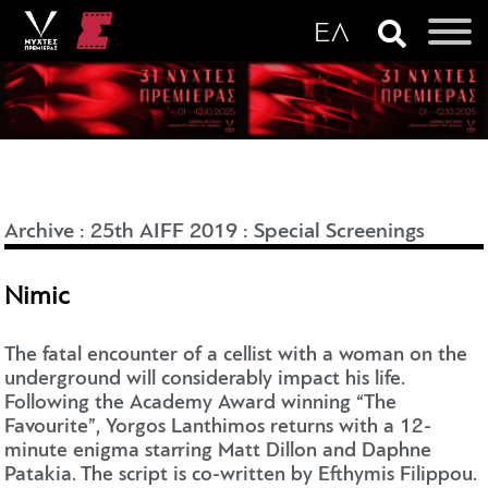
Archive
:
25th AIFF 2019
:
Special Screenings
Nimic
The fatal encounter of a cellist with a woman on the
underground will considerably impact his life.
Following the Academy Award winning “The
Favourite”, Yorgos Lanthimos returns with a 12-
minute enigma starring Matt Dillon and Daphne
Patakia. The script is co-written by Efthymis Filippou.