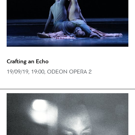
Crafting an Echo
19/09/19, 19:00, ODEON OPERA 2