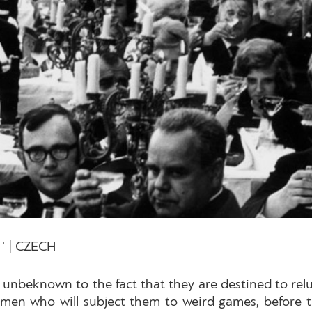
' | CZECH
 unbeknown to the fact that they are destined to reluc
en who will subject them to weird games, before th