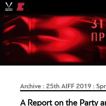
Archive
:
25th AIFF 2019
:
Spr
A Report on the Party 