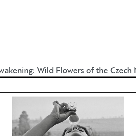
wakening: Wild Flowers of the Czec