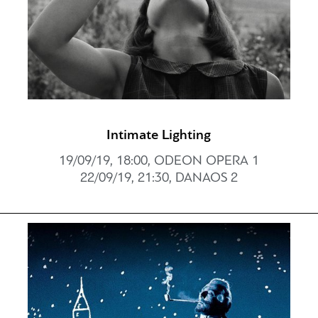
Intimate Lighting
19/09/19, 18:00, ODEON OPERA 1
22/09/19, 21:30, DANAOS 2