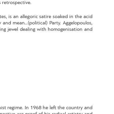
 retrospective.
s, is an allegoric satire soaked in the acid
and mean...(political) Party. Aggelopoulos,
ing jewel dealing with homogenisation and
st regime. In 1968 he left the country and