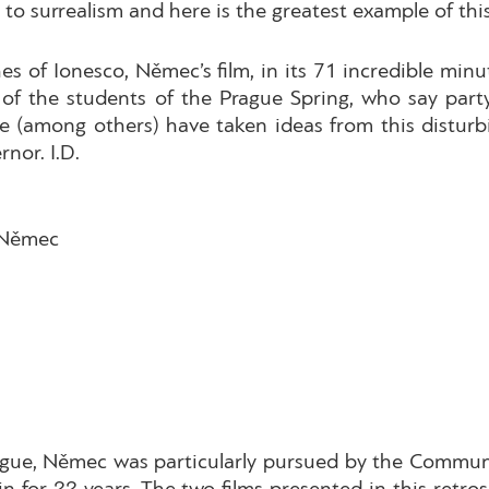
o surrealism and here is the greatest example of this
of Ionesco, Němec’s film, in its 71 incredible minute
of the students of the Prague Spring, who say party 
 (among others) have taken ideas from this disturb
rnor. I.D.
 Němec
ague, Němec was particularly pursued by the Communi