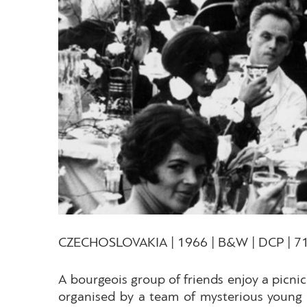
CZECHOSLOVAKIA | 1966 | B&W | DCP | 71
A bourgeois group of friends enjoy a picnic
organised by a team of mysterious young m