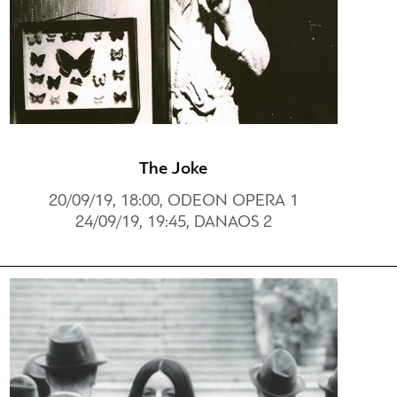
The Joke
20/09/19, 18:00, ODEON OPERA 1
24/09/19, 19:45, DANAOS 2