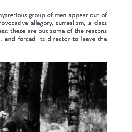
 mysterious group of men appear out of
vocative allegory, surrealism, a class
ess: these are but some of the reasons
 and forced its director to leave the