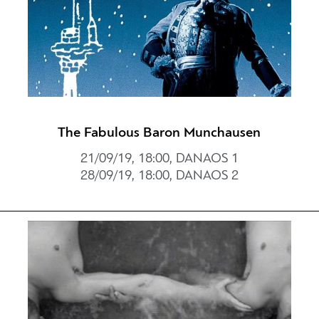
The Fabulous Baron Munchausen
21/09/19, 18:00, DANAOS 1
28/09/19, 18:00, DANAOS 2