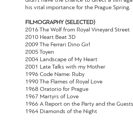
didn’t have the chance to direct a film agai
his vital importance for the Prague Spring.
FILMOGRAPHY (SELECTED)
2016 The Wolf from Royal Vineyard Street
2010 Heart Beat 3D
2009 The Ferrari Dino Girl
2005 Toyen
2004 Landscape of My Heart
2001 Late Talks with my Mother
1996 Code Name: Ruby
1990 The Flames of Royal Love
1968 Oratorio for Prague
1967 Martyrs of Love
1966 A Report on the Party and the Guest
1964 Diamonds of the Night