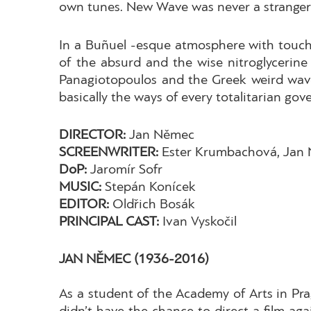
own tunes. New Wave was never a stranger t
In a Buñuel -esque atmosphere with touches 
of the absurd and the wise nitroglycerine 
Panagiotopoulos and the Greek weird wave
basically the ways of every totalitarian gove
DIRECTOR:
Jan Němec
SCREENWRITER:
Ester Krumbachová, Jan
DoP:
Jaromír Sofr
MUSIC:
Stepán Konícek
EDITOR:
Oldřich Bosák
PRINCIPAL CAST:
Ivan Vyskočil
JAN NĚMEC
(1936-2016)
As a student of the Academy of Arts in Pr