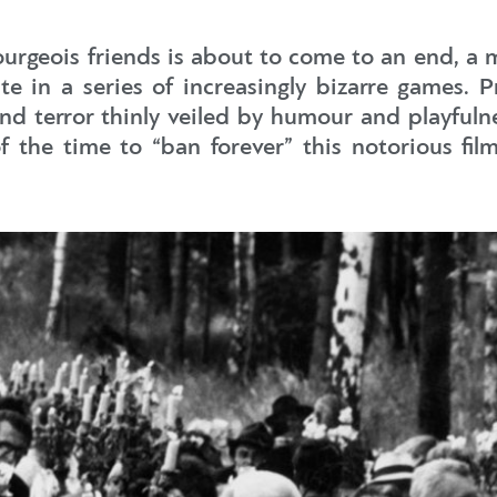
bourgeois friends is about to come to an end, a
 in a series of increasingly bizarre games. Pro
nd terror thinly veiled by humour and playfuln
he time to “ban forever” this notorious film,