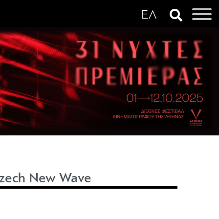
 Czech New Wave