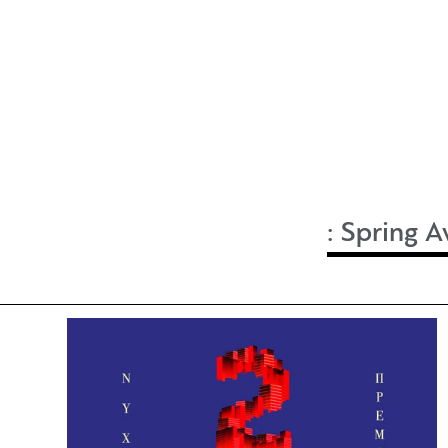
:
Spring A