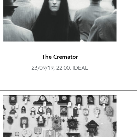
The Cremator
23/09/19, 22:00, IDEAL