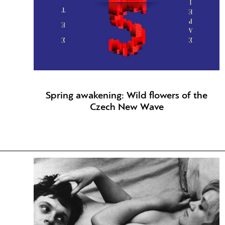
Spring awakening: Wild flowers of the
Czech New Wave