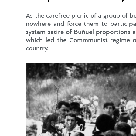
As the carefree picnic of a group of 
nowhere and force them to participate
system satire of Buñuel proportions a
which led the Commmunist regime of t
country.