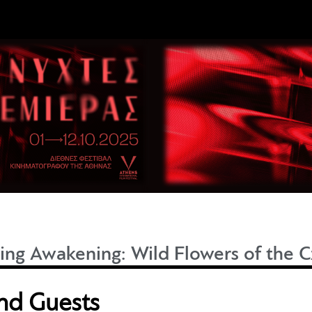
ing Awakening: Wild Flowers of the
and Guests