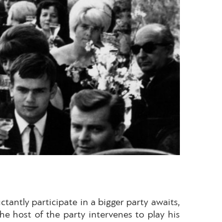
tantly participate in a bigger party awaits,
e host of the party intervenes to play his