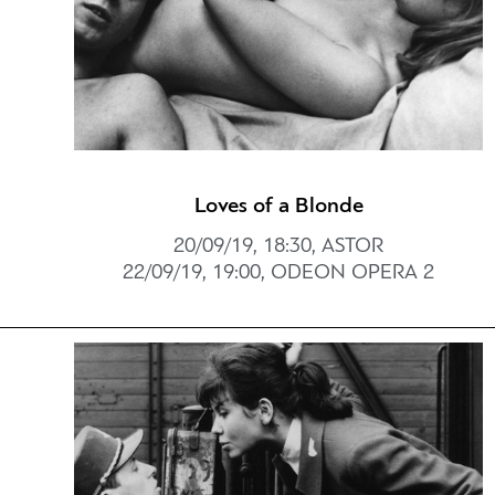
Loves of a Blonde
20/09/19, 18:30, ASTOR
22/09/19, 19:00, ODEON OPERA 2