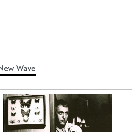
h New Wave