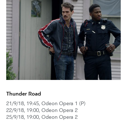
Thunder Road
21/9/18, 19:45, Odeon Opera 1 (P)
22/9/18, 19:00, Odeon Opera 2
25/9/18, 19:00, Odeon Opera 2