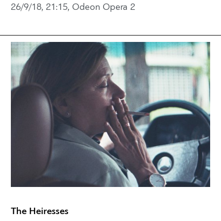
26/9/18, 21:15, Odeon Opera 2
The Heiresses