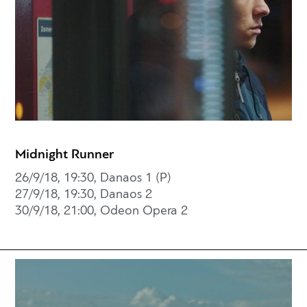
Midnight Runner
26/9/18, 19:30, Danaos 1 (P)
27/9/18, 19:30, Danaos 2
30/9/18, 21:00, Odeon Opera 2