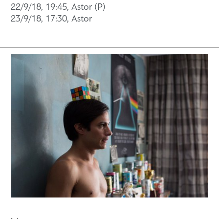
22/9/18, 19:45, Astor (P)
23/9/18, 17:30, Astor