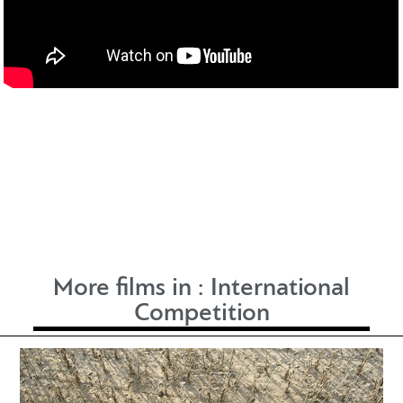
More films in :
International
Competition