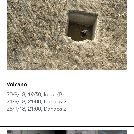
Volcano
20/9/18, 19:30, Ideal (P)
21/9/18, 21:00, Danaos 2
25/9/18, 21:00, Danaos 2