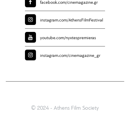
facebook.com/
cinemagazine.gr
instagram.com/
AthensFilmFestival
youtube.com/
nyxtespremieras
instagram.com/
cinemagazine_gr
© 2024 - Athens Film Society