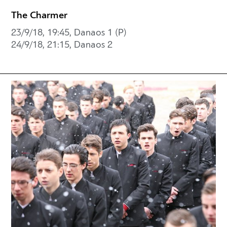
The Charmer
23/9/18, 19:45, Danaos 1 (P)
24/9/18, 21:15, Danaos 2