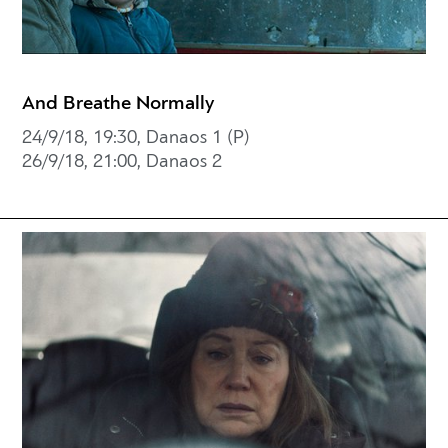
And Breathe Normally
24/9/18, 19:30, Danaos 1 (P)
26/9/18, 21:00, Danaos 2