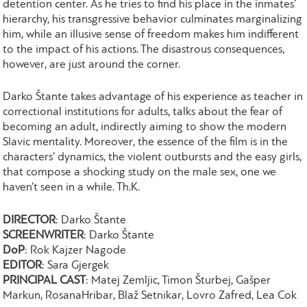
detention center. As he tries to find his place in the inmates’
hierarchy, his transgressive behavior culminates marginalizing
him, while an illusive sense of freedom makes him indifferent
to the impact of his actions. The disastrous consequences,
however, are just around the corner.
Darko Štante takes advantage of his experience as teacher in
correctional institutions for adults, talks about the fear of
becoming an adult, indirectly aiming to show the modern
Slavic mentality. Moreover, the essence of the film is in the
characters’ dynamics, the violent outbursts and the easy girls,
that compose a shocking study on the male sex, one we
haven’t seen in a while. Th.K.
DIRECTOR
: Darko Štante
SCREENWRITER
: Darko Štante
DoP
: Rok Kajzer Nagode
EDITOR
: Sara Gjergek
PRINCIPAL CAST
: Matej Zemljic, Timon Šturbej, Gašper
Markun, RosanaHribar, Blaž Setnikar, Lovro Zafred, Lea Cok