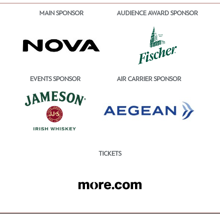
MAIN SPONSOR
AUDIENCE AWARD SPONSOR
EVENTS SPONSOR
AIR CARRIER SPONSOR
TICKETS