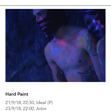
Hard Paint
21/9/18, 22:30, Ideal (P)
23/9/18, 22:00, Astor