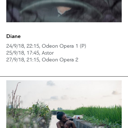
Diane
24/9/18, 22:15, Odeon Opera 1 (P)
25/9/18, 17:45, Astor
27/9/18, 21:15, Odeon Opera 2