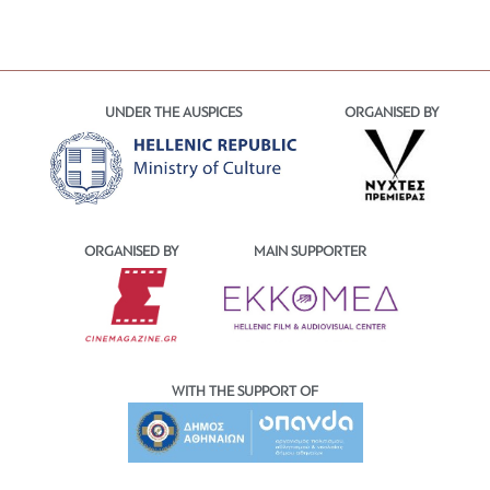
UNDER THE AUSPICES
ORGANISED BY
ORGANISED BY
MAIN SUPPORTER
WITH THE SUPPORT OF