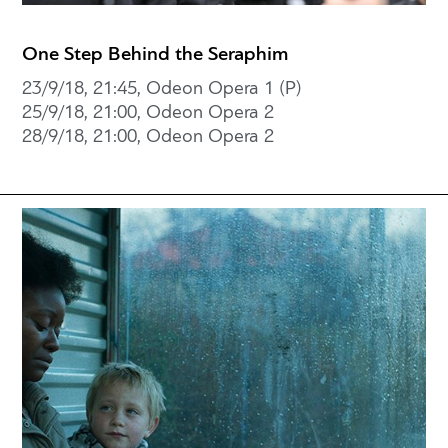
One Step Behind the Seraphim
23/9/18, 21:45, Odeon Opera 1 (P)
25/9/18, 21:00, Odeon Opera 2
28/9/18, 21:00, Odeon Opera 2