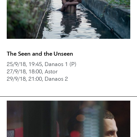
The Seen and the Unseen
25/9/18, 19:45, Danaos 1 (P)
27/9/18, 18:00, Astor
29/9/18, 21:00, Danaos 2