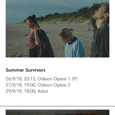
Summer Survivors
26/9/18, 20:15, Odeon Opera 1 (P)
27/9/18, 19:00, Odeon Opera 2
29/9/18, 18:00, Astor