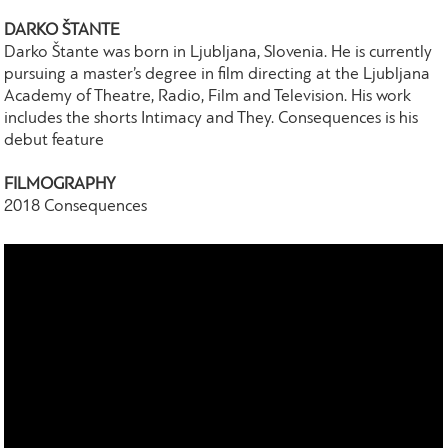
DARKO ŠTANTE
Darko Štante was born in Ljubljana, Slovenia. He is currently
pursuing a master’s degree in film directing at the Ljubljana
Academy of Theatre, Radio, Film and Television. His work
includes the shorts Intimacy and They. Consequences is his
debut feature
FILMOGRAPHY
2018 Consequences