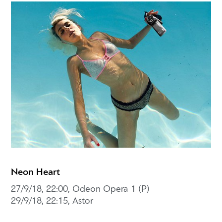
Neon Heart
27/9/18, 22:00, Odeon Opera 1 (P)
29/9/18, 22:15, Astor