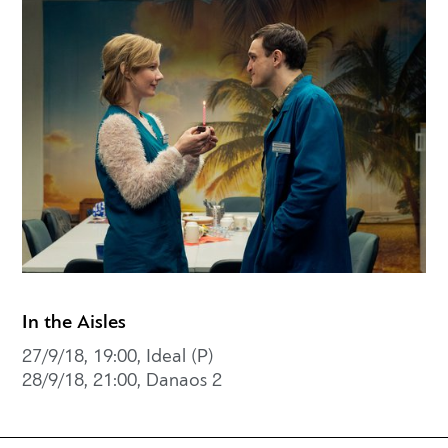
In the Aisles
27/9/18, 19:00, Ideal (P)
28/9/18, 21:00, Danaos 2