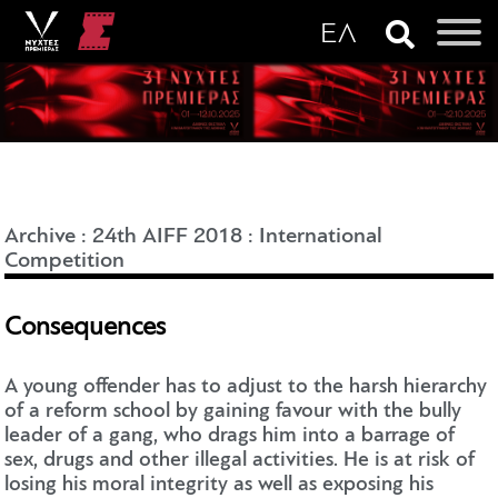
Archive
:
24th AIFF 2018
:
International
Competition
Consequences
A young offender has to adjust to the harsh hierarchy
of a reform school by gaining favour with the bully
leader of a gang, who drags him into a barrage of
sex, drugs and other illegal activities. He is at risk of
losing his moral integrity as well as exposing his