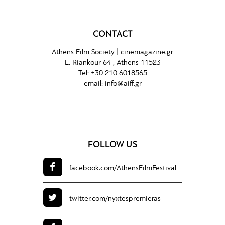
CONTACT
Athens Film Society |
cinemagazine.gr
L. Riankour 64 , Athens 11523
Tel:
+30 210 6018565
email:
info@aiff.gr
FOLLOW US
facebook.com/
AthensFilmFestival
twitter.com/
nyxtespremieras