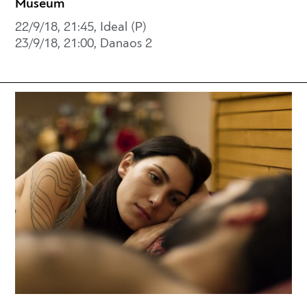
Museum
22/9/18, 21:45, Ideal (P)
23/9/18, 21:00, Danaos 2