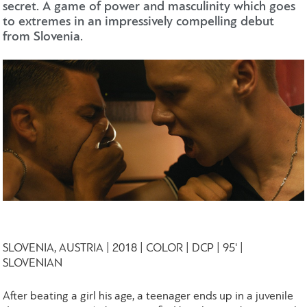
secret. A game of power and masculinity which goes
to extremes in an impressively compelling debut
from Slovenia.
SLOVENIA, AUSTRIA | 2018 | COLOR | DCP | 95' |
SLOVENIAN
After beating a girl his age, a teenager ends up in a juvenile