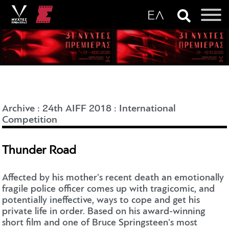
Archive
:
24th AIFF 2018
:
International
Competition
Thunder Road
Affected by his mother's recent death an emotionally
fragile police officer comes up with tragicomic, and
potentially ineffective, ways to cope and get his
private life in order. Based on his award-winning
short film and one of Bruce Springsteen's most