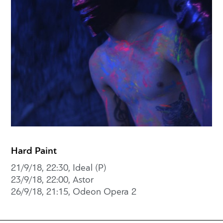
Hard Paint
21/9/18, 22:30, Ideal (P)
23/9/18, 22:00, Astor
26/9/18, 21:15, Odeon Opera 2