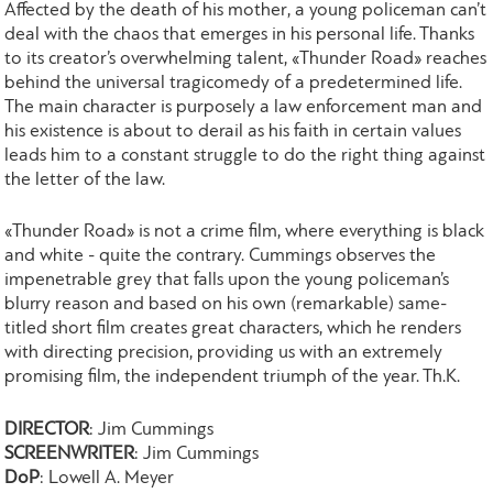
Affected by the death of his mother, a young policeman can’t
deal with the chaos that emerges in his personal life. Thanks
to its creator’s overwhelming talent, «Thunder Road» reaches
behind the universal tragicomedy of a predetermined life.
The main character is purposely a law enforcement man and
his existence is about to derail as his faith in certain values
leads him to a constant struggle to do the right thing against
the letter of the law.
«Thunder Road» is not a crime film, where everything is black
and white - quite the contrary. Cummings observes the
impenetrable grey that falls upon the young policeman’s
blurry reason and based on his own (remarkable) same-
titled short film creates great characters, which he renders
with directing precision, providing us with an extremely
promising film, the independent triumph of the year. Th.K.
DIRECTOR
: Jim Cummings
SCREENWRITER
: Jim Cummings
DoP
: Lowell A. Meyer