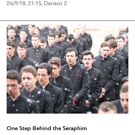
24/9/18, 21:15, Danaos 2
One Step Behind the Seraphim