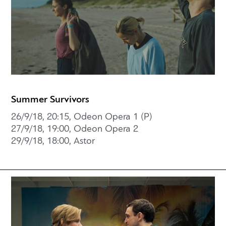
Summer Survivors
26/9/18, 20:15, Odeon Opera 1 (P)
27/9/18, 19:00, Odeon Opera 2
29/9/18, 18:00, Astor