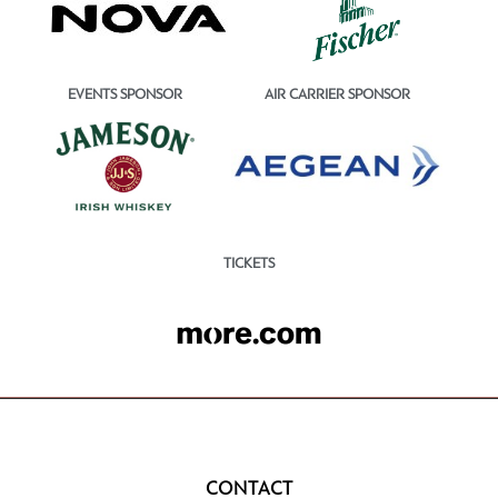
EVENTS SPONSOR
AIR CARRIER SPONSOR
TICKETS
CONTACT