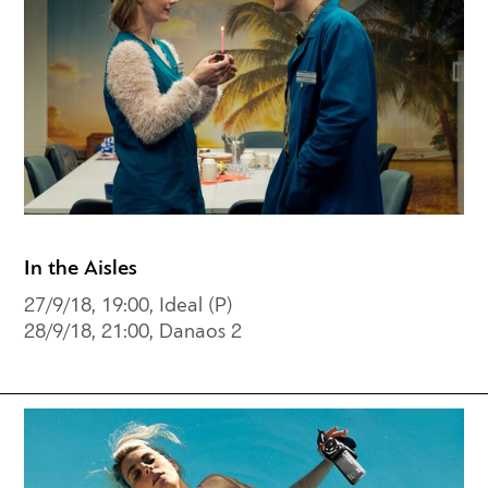
In the Aisles
27/9/18, 19:00, Ideal (P)
28/9/18, 21:00, Danaos 2