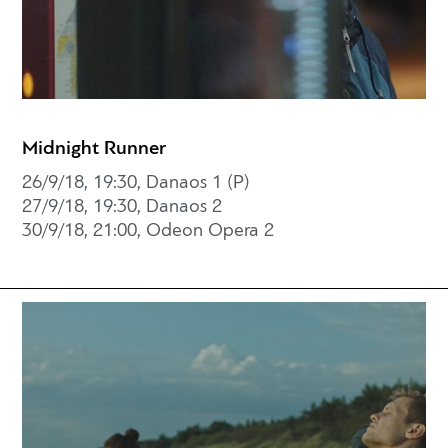
Midnight Runner
26/9/18, 19:30, Danaos 1 (P)
27/9/18, 19:30, Danaos 2
30/9/18, 21:00, Odeon Opera 2