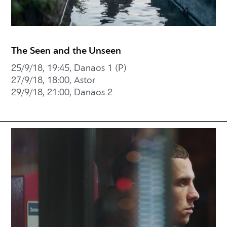
The Seen and the Unseen
25/9/18, 19:45, Danaos 1 (P)
27/9/18, 18:00, Astor
29/9/18, 21:00, Danaos 2