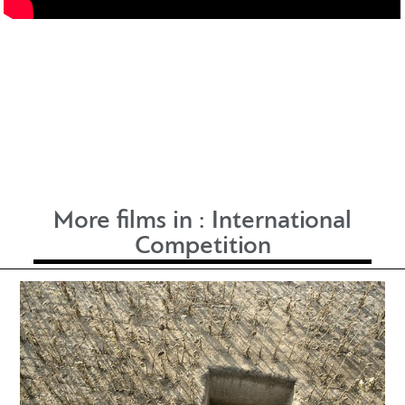
More films in :
International
Competition