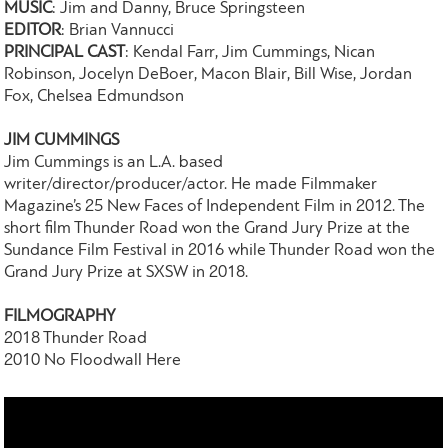
MUSIC
: Jim and Danny, Bruce Springsteen
EDITOR
: Brian Vannucci
PRINCIPAL CAST
: Kendal Farr, Jim Cummings, Nican
Robinson, Jocelyn DeBoer, Macon Blair, Bill Wise, Jordan
Fox, Chelsea Edmundson
JIM CUMMINGS
Jim Cummings is an L.A. based
writer/director/producer/actor. He made Filmmaker
Magazine’s 25 New Faces of Independent Film in 2012. The
short film Thunder Road won the Grand Jury Prize at the
Sundance Film Festival in 2016 while Thunder Road won the
Grand Jury Prize at SXSW in 2018.
FILMOGRAPHY
2018 Thunder Road
2010 No Floodwall Here