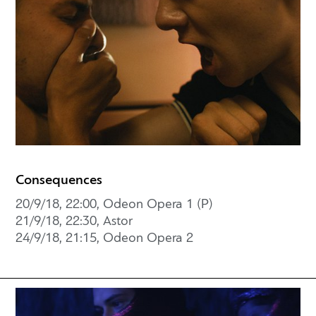
Consequences
20/9/18, 22:00, Odeon Opera 1 (P)
21/9/18, 22:30, Astor
24/9/18, 21:15, Odeon Opera 2