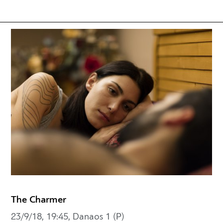
The Charmer
23/9/18, 19:45, Danaos 1 (P)