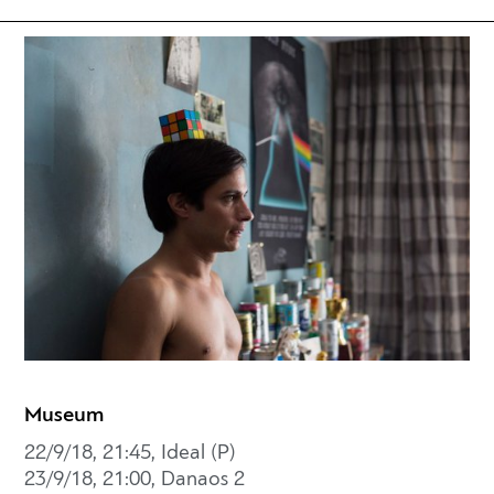
Museum
22/9/18, 21:45, Ideal (P)
23/9/18, 21:00, Danaos 2