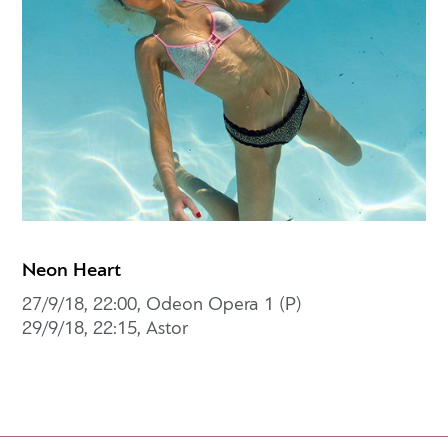
Neon Heart
27/9/18, 22:00, Odeon Opera 1 (P)
29/9/18, 22:15, Astor