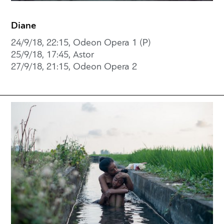
Diane
24/9/18, 22:15, Odeon Opera 1 (P)
25/9/18, 17:45, Astor
27/9/18, 21:15, Odeon Opera 2