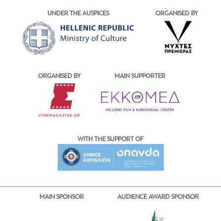
UNDER THE AUSPICES
ORGANISED BY
ORGANISED BY
MAIN SUPPORTER
WITH THE SUPPORT OF
MAIN SPONSOR
AUDIENCE AWARD SPONSOR