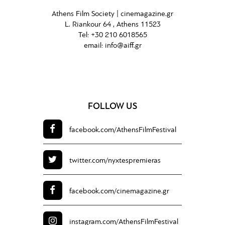
Athens Film Society |
cinemagazine.gr
L. Riankour 64 , Athens 11523
Tel:
+30 210 6018565
email:
info@aiff.gr
FOLLOW US
facebook.com/
AthensFilmFestival
twitter.com/
nyxtespremieras
facebook.com/
cinemagazine.gr
instagram.com/
AthensFilmFestival