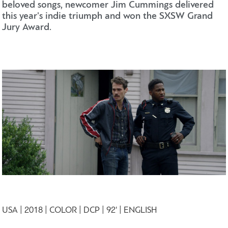
beloved songs, newcomer Jim Cummings delivered
this year's indie triumph and won the SXSW Grand
Jury Award.
USA | 2018 | COLOR | DCP | 92' | ENGLISH