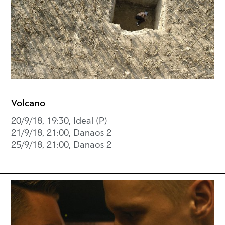
Volcano
20/9/18, 19:30, Ideal (P)
21/9/18, 21:00, Danaos 2
25/9/18, 21:00, Danaos 2