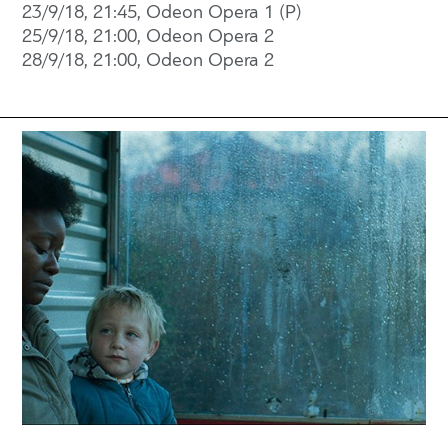
23/9/18, 21:45, Odeon Opera 1 (P)
25/9/18, 21:00, Odeon Opera 2
28/9/18, 21:00, Odeon Opera 2