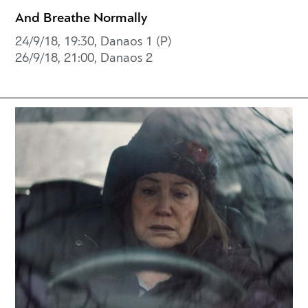
And Breathe Normally
24/9/18, 19:30, Danaos 1 (P)
26/9/18, 21:00, Danaos 2