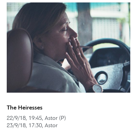
The Heiresses
22/9/18, 19:45, Astor (P)
23/9/18, 17:30, Astor