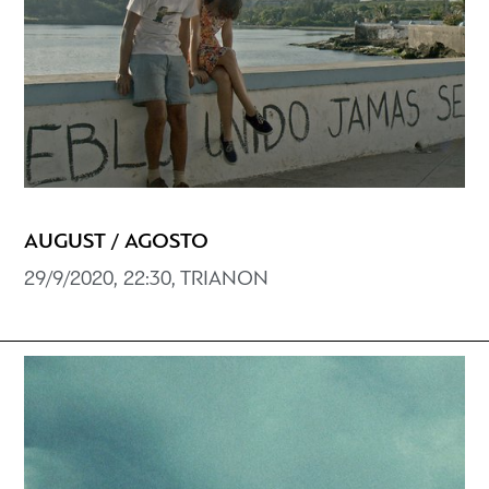
AUGUST / AGOSTO
29/9/2020, 22:30, TRIANON