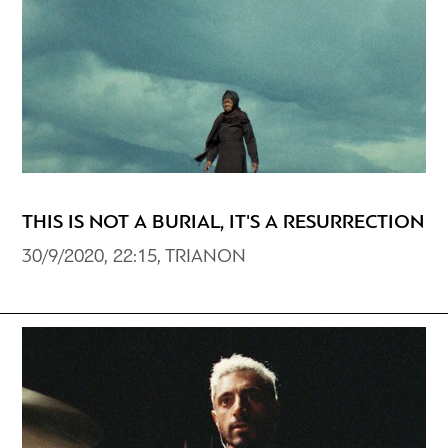
THIS IS NOT A BURIAL, IT'S A RESURRECTION
30/9/2020, 22:15, TRIANON