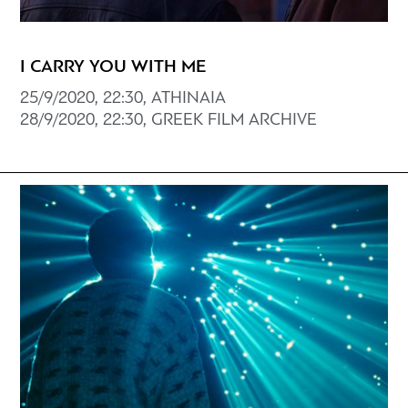
I CARRY YOU WITH ME
25/9/2020, 22:30, ATHINAIA
28/9/2020, 22:30, GREEK FILM ARCHIVE