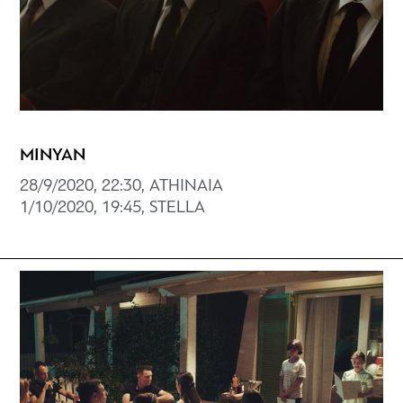
MINYAN
28/9/2020, 22:30, ATHINAIA
1/10/2020, 19:45, STELLA