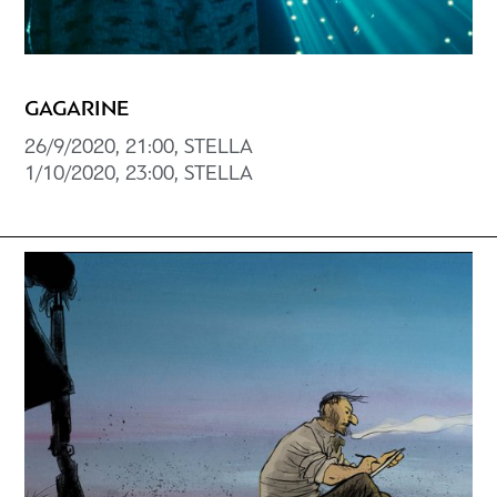
GAGARINE
26/9/2020, 21:00, STELLA
1/10/2020, 23:00, STELLA