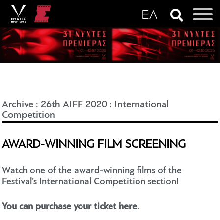
Archive
:
26th AIFF 2020
:
International
Competition
AWARD-WINNING FILM SCREENING
Watch one of the award-winning films of the
Festival’s International Competition section!
You can purchase your ticket
here
.