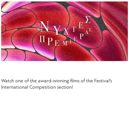
Watch one of the award-winning films of the Festival’s
International Competition section!