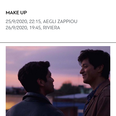
MAKE UP
25/9/2020, 22:15, AEGLI ZAPPIOU
26/9/2020, 19:45, RIVIERA