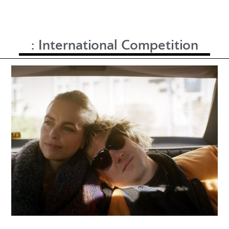
:
International Competition