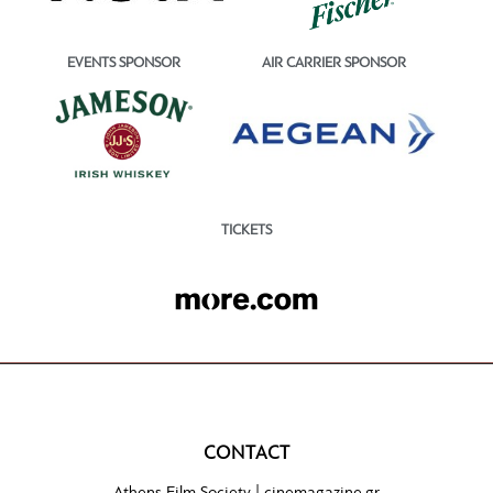
EVENTS SPONSOR
AIR CARRIER SPONSOR
TICKETS
CONTACT