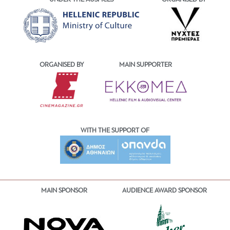
ORGANISED BY
MAIN SUPPORTER
WITH THE SUPPORT OF
MAIN SPONSOR
AUDIENCE AWARD SPONSOR