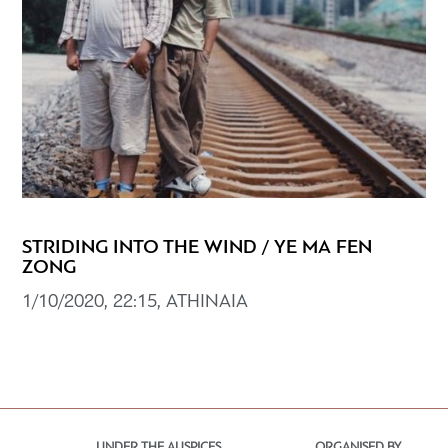
STRIDING INTO THE WIND / YE MA FEN
ZONG
1/10/2020, 22:15, ATHINAIA
UNDER THE AUSPICES
ORGANISED BY