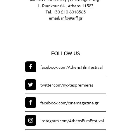
Athens Film Society |
cinemagazine.gr
L. Riankour 64 , Athens 11523
Tel:
+30 210 6018565
email:
info@aiff.gr
FOLLOW US
facebook.com/
AthensFilmFestival
twitter.com/
nyxtespremieras
facebook.com/
cinemagazine.gr
instagram.com/
AthensFilmFestival