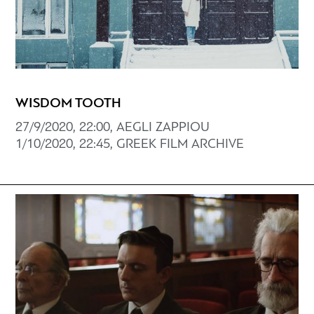
WISDOM TOOTH
27/9/2020, 22:00, AEGLI ZAPPIOU
1/10/2020, 22:45, GREEK FILM ARCHIVE