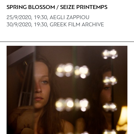
SPRING BLOSSOM / SEIZE PRINTEMPS
25/9/2020, 19:30, AEGLI ZAPPIOU
30/9/2020, 19:30, GREEK FILM ARCHIVE