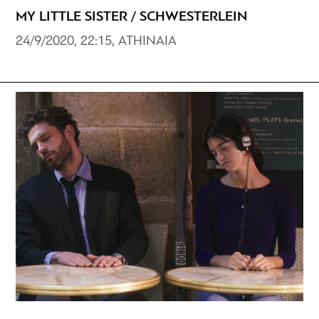
MY LITTLE SISTER / SCHWESTERLEIN
24/9/2020, 22:15, ATHINAIA