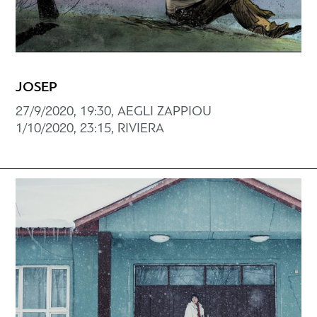
JOSEP
27/9/2020, 19:30, AEGLI ZAPPIOU
1/10/2020, 23:15, RIVIERA