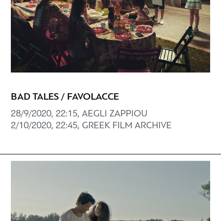
BAD TALES / FAVOLACCE
28/9/2020, 22:15, AEGLI ZAPPIOU
2/10/2020, 22:45, GREEK FILM ARCHIVE