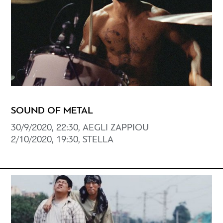
SOUND OF METAL
30/9/2020, 22:30, AEGLI ZAPPIOU
2/10/2020, 19:30, STELLA