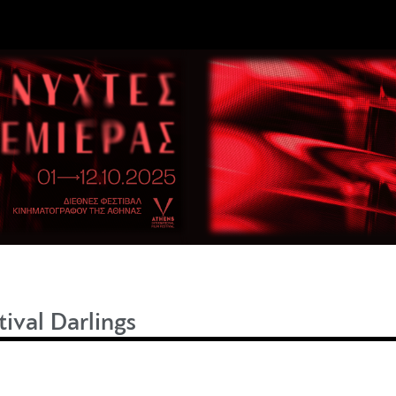
tival Darlings