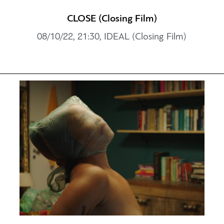
CLOSE (Closing Film)
08/10/22, 21:30, IDEAL (Closing Film)