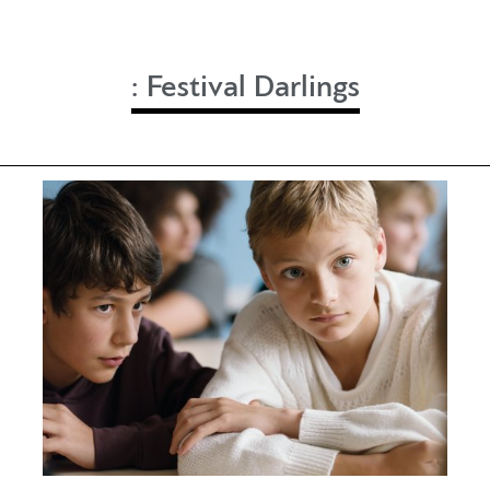
:
Festival Darlings