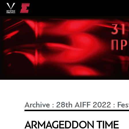
Archive
:
28th AIFF 2022
:
Fes
ARMAGEDDON TIME