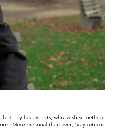
ded both by his parents, who wish something
norm. More personal than ever, Gray returns