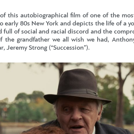
 of this autobiographical film of one of the m
early 80s New York and depicts the life of a you
 full of social and racial discord and the comp
f the grandfather we all wish we had, Anthon
ar, Jeremy Strong (“Succession”).