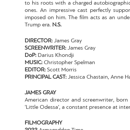
to his roots with a charged autobiographic
ones. An impressive cast perfectly suppo
imposed on him. The film acts as an unde
Trump era.
N.S.
DIRECTOR:
James Gray
SCREENWRITER:
James Gray
DoP:
Darius Khondji
MUSIC:
Christopher Spelman
EDITOR:
Scott Morris
PRINCIPAL CAST:
Jessica Chastain, Anne 
JAMES GRAY
American director and screenwriter, born 
‘Little Odessa’, a constant presence at int
FILMOGRAPHY