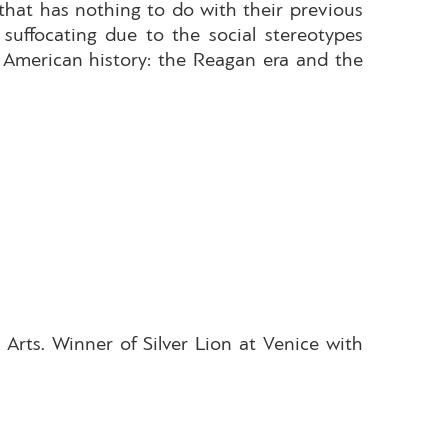
 that has nothing to do with their previous
suffocating due to the social stereotypes
 American history: the Reagan era and the
Arts. Winner of Silver Lion at Venice with
.