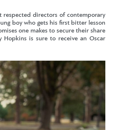
ost respected directors of contemporary
ng boy who gets his first bitter lesson
romises one makes to secure their share
y Hopkins is sure to receive an Oscar