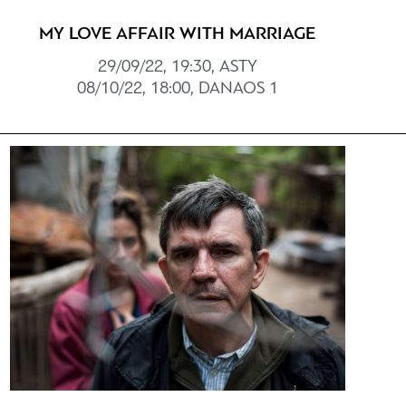
MY LOVE AFFAIR WITH MARRIAGE
29/09/22, 19:30, ASTY
08/10/22, 18:00, DANAOS 1