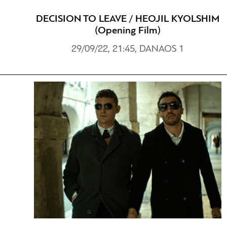
DECISION TO LEAVE / HEOJIL KYOLSHIM
(Opening Film)
29/09/22, 21:45, DANAOS 1