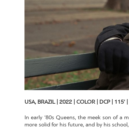
USA, BRAZIL | 2022 | COLOR | DCP | 115’ 
In early ‘80s Queens, the meek son of a mi
more solid for his future, and by his scho