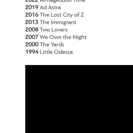
2022
Armageddon Time
2019
Ad Astra
2016
The Lost City of Z
2013
The Immigrant
2008
Two Lovers
2007
We Own the Night
2000
The Yards
1994
Little Odessa