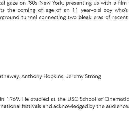
al gaze on ‘80s New York, presenting us with a film
rts the coming of age of an 11 year-old boy who’s 
rground tunnel connecting two bleak eras of recent
Hathaway, Anthony Hopkins, Jeremy Strong
in 1969. He studied at the USC School of Cinematic 
ernational festivals and acknowledged by the audience