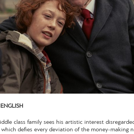
| ENGLISH
ddle class family sees his artistic interest disregar
ol, which defies every deviation of the money-making 