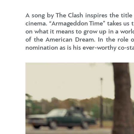
A song by The Clash inspires the title
cinema. “Armageddon Time” takes us to 
on what it means to grow up in a world
of the American Dream. In the role o
nomination as is his ever-worthy co-st