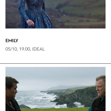
EMILY
05/10, 19.00, IDEAL