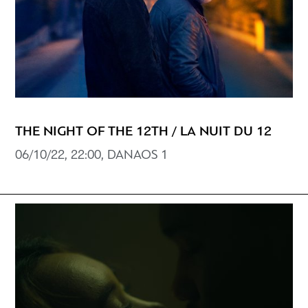
THE NIGHT OF THE 12TH / LA NUIT DU 12
06/10/22, 22:00, DANAOS 1