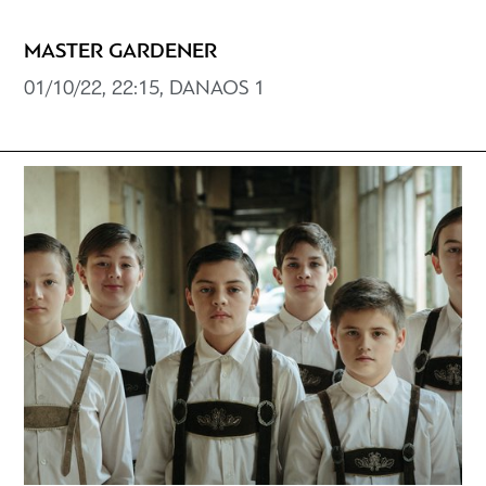
MASTER GARDENER
01/10/22, 22:15, DANAOS 1