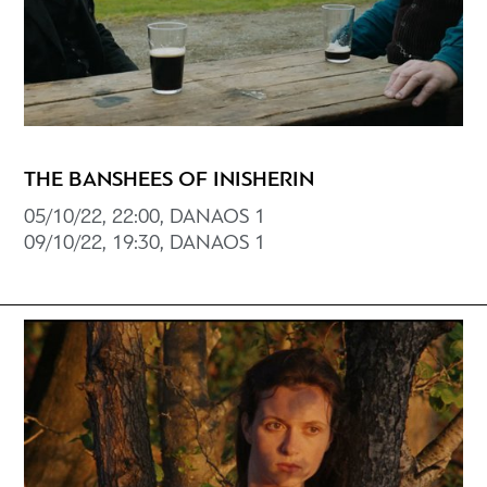
THE BANSHEES OF INISHERIN
05/10/22, 22:00, DANAOS 1
09/10/22, 19:30, DANAOS 1