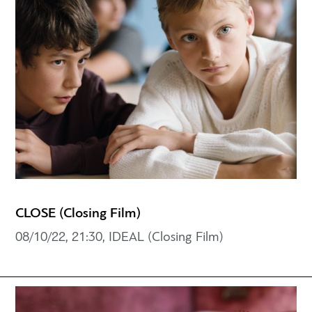
CLOSE (Closing Film)
08/10/22, 21:30, IDEAL (Closing Film)