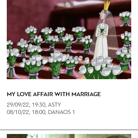
MY LOVE AFFAIR WITH MARRIAGE
29/09/22, 19:30, ASTY
08/10/22, 18:00, DANAOS 1