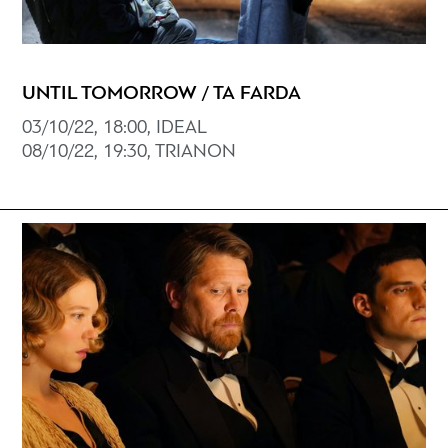
UNTIL TOMORROW / TA FARDA
03/10/22, 18:00, ΙDEAL
08/10/22, 19:30, TRIANON