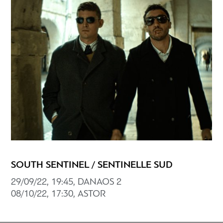
SOUTH SENTINEL / SENTINELLE SUD
29/09/22, 19:45, DANAOS 2
08/10/22, 17:30, ASTOR