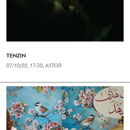
ΤENZIN
07/10/22, 17:30, ASTOR