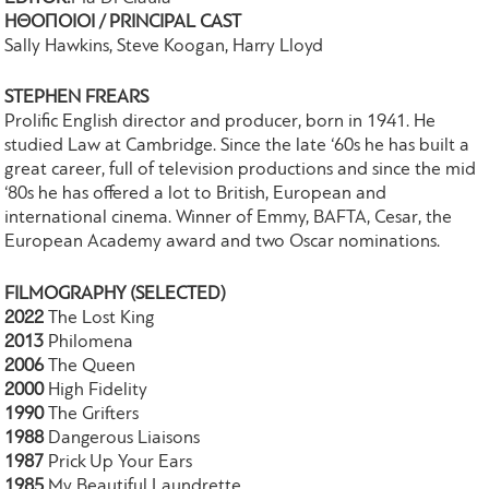
ΗΘΟΠΟΙΟΙ / PRINCIPAL CAST
Sally Hawkins, Steve Koogan, Harry Lloyd
STEPHEN FREARS
Prolific English director and producer, born in 1941. He
studied Law at Cambridge. Since the late ‘60s he has built a
great career, full of television productions and since the mid
‘80s he has offered a lot to British, European and
international cinema. Winner of Emmy, BAFTA, Cesar, the
European Academy award and two Oscar nominations.
FILMOGRAPHY (SELECTED)
2022
The Lost King
2013
Philomena
2006
The Queen
2000
High Fidelity
1990
The Grifters
1988
Dangerous Liaisons
1987
Prick Up Your Ears
1985
My Beautiful Laundrette