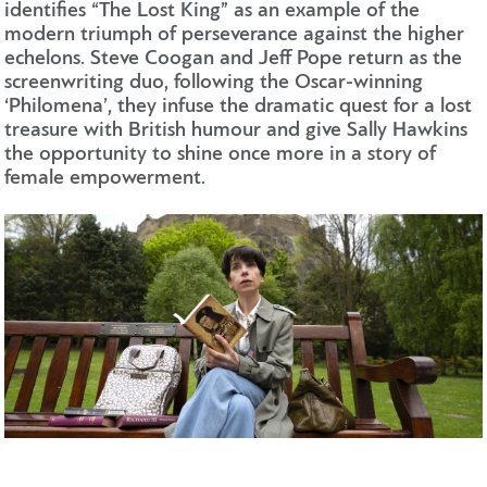
identifies “The Lost King” as an example of the
modern triumph of perseverance against the higher
echelons. Steve Coogan and Jeff Pope return as the
screenwriting duo, following the Oscar-winning
‘Philomena’, they infuse the dramatic quest for a lost
treasure with British humour and give Sally Hawkins
the opportunity to shine once more in a story of
female empowerment.