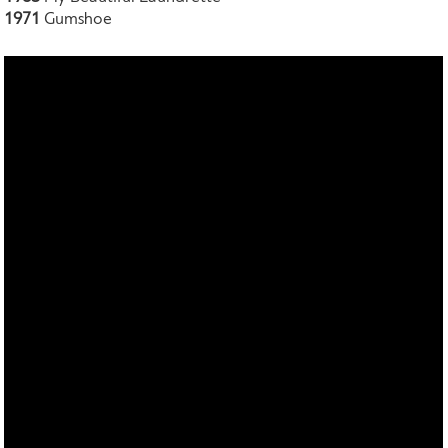
1971
Gumshoe