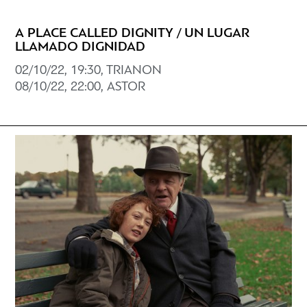
A PLACE CALLED DIGNITY / UN LUGAR
LLAMADO DIGNIDAD
02/10/22, 19:30, TRIANON
08/10/22, 22:00, ASTOR