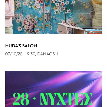
HUDA’S SALON
07/10/22, 19:30, DANAOS 1