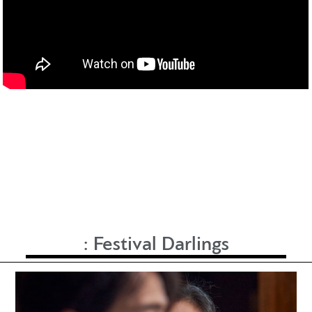
:
Festival Darlings