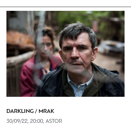
DARKLING / MRAK
30/09/22, 20:00, ASTOR