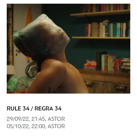
RULE 34 / REGRA 34
29/09/22, 21:45, ASTOR
05/10/22, 22:00, ASTOR