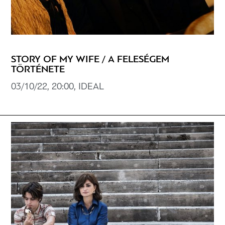
STORY OF MY WIFE / A FELESÉGEM
TÖRTÉNETE
03/10/22, 20:00, IDEAL