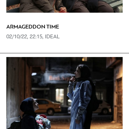
ARMAGEDDON TIME
02/10/22, 22:15, IDEAL