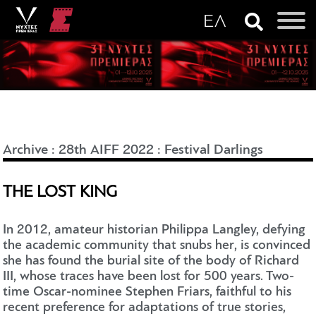
Archive
:
28th AIFF 2022
:
Festival Darlings
THE LOST KING
In 2012, amateur historian Philippa Langley, defying
the academic community that snubs her, is convinced
she has found the burial site of the body of Richard
III, whose traces have been lost for 500 years. Two-
time Oscar-nominee Stephen Friars, faithful to his
recent preference for adaptations of true stories,