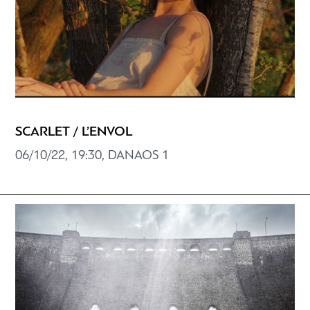
SCARLET / L’ENVOL
06/10/22, 19:30, DANAOS 1