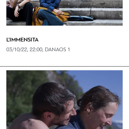
L’IMMENSITA
03/10/22, 22:00, DANAOS 1