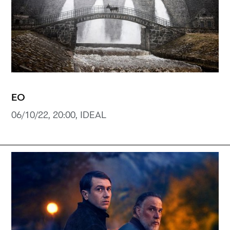
EO
06/10/22, 20:00, IDEAL