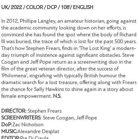
UK/ 2022 / COLOR / DCP / 108’/ ENGLISH
In 2012, Phillipa Langley, an amateur historian, going against
the academic community looking down on her efforts, is
convinced she has found the spot where the body of Richard
III was buried, the trace of which is lost for the past 500 years.
That’s how Stephen Frears, finds in ‘The Lost King’ a modern-
day triumph of insistence against significant obstacles. Steve
Coogan and Jeff Pope return as a screenwriting duo in the
film of the great veteran director, after the success of
‘Philomena’, engrafting with typically British humour the
dramatic search for a lost treasure, offering along with Frears
the chance for Sally Hawkins to shine again in a story about
female empowerment.
N.S.
DIRECTOR:
Stephen Frears
SCREENWRITERS
: Steve Coogan, Jeff Pope
DoP
:Zac Nicholson
MUSIC:
Alexandre Desplat
EDITOR:
Pia Di Ciaula