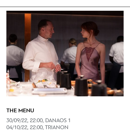
THE MENU
30/09/22, 22:00, DANAOS 1
04/10/22, 22:00, TRIANON