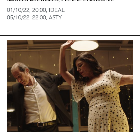
01/10/22, 20:00, IDEAL
05/10/22, 22:00, ASTY