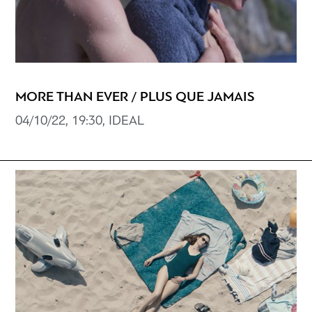
MORE THAN EVER / PLUS QUE JAMAIS
04/10/22, 19:30, IDEAL