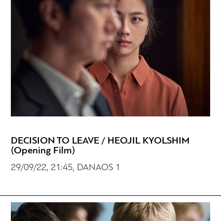
DECISION TO LEAVE / HEOJIL KYOLSHIM
(Opening Film)
29/09/22, 21:45, DANAOS 1