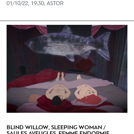
01/10/22, 19:30, ASTOR
BLIND WILLOW, SLEEPING WOMAN /
SAULES AVEUGLES, FEMME ENDORMIE