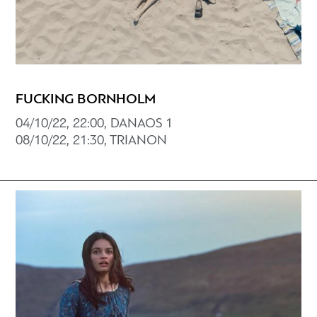
FUCKING BORNHOLM
04/10/22, 22:00, DANAOS 1
08/10/22, 21:30, TRIANON