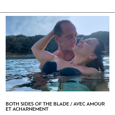
BOTH SIDES OF THE BLADE / AVEC AMOUR
ET ACHARNEMENT