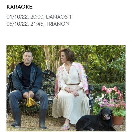
KARAOKE
01/10/22, 20:00, DANAOS 1
05/10/22, 21:45, TRIANON