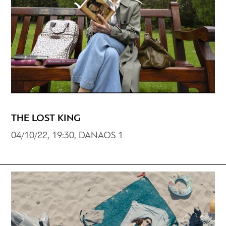
THE LOST KING
04/10/22, 19:30, DANAOS 1