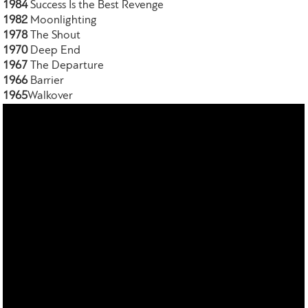
1984
Success Is the Best Revenge
1982
Moonlighting
1978
The Shout
1970
Deep End
1967
The Departure
1966
Barrier
1965
Walkover