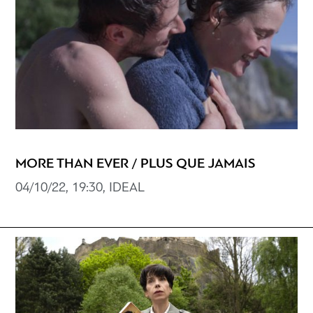
MORE THAN EVER / PLUS QUE JAMAIS
04/10/22, 19:30, IDEAL