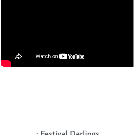
:
Festival Darlings