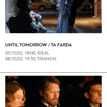
UNTIL TOMORROW / TA FARDA
03/10/22, 18:00, ΙDEAL
08/10/22, 19:30, TRIANON