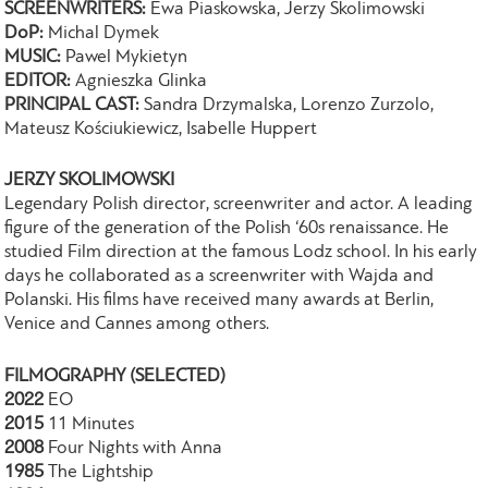
SCREENWRITERS:
Ewa Piaskowska, Jerzy Skolimowski
DoP:
Michal Dymek
MUSIC:
Pawel Mykietyn
EDITOR:
Agnieszka Glinka
PRINCIPAL CAST:
Sandra Drzymalska, Lorenzo Zurzolo,
Mateusz Kościukiewicz, Isabelle Huppert
JERZY SKOLIMOWSKI
Legendary Polish director, screenwriter and actor. A leading
figure of the generation of the Polish ‘60s renaissance. He
studied Film direction at the famous Lodz school. In his early
days he collaborated as a screenwriter with Wajda and
Polanski. His films have received many awards at Berlin,
Venice and Cannes among others.
FILMOGRAPHY (SELECTED)
2022
EO
2015
11 Minutes
2008
Four Nights with Anna
1985
The Lightship