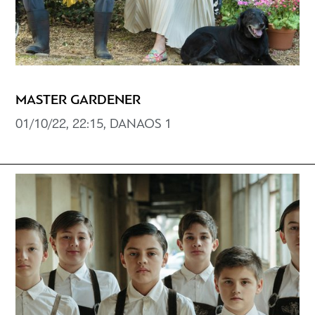
MASTER GARDENER
01/10/22, 22:15, DANAOS 1