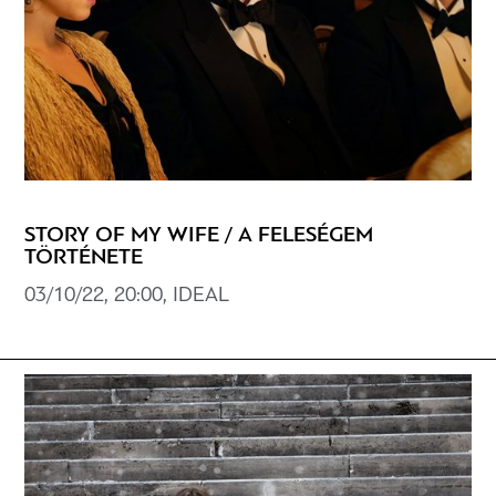
STORY OF MY WIFE / A FELESÉGEM
TÖRTÉNETE
03/10/22, 20:00, IDEAL