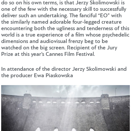
do so on his own terms, is that Jerzy Skolimowski is
one of the few with the necessary skill to successfully
deliver such an undertaking. The fanciful “EO” with
the similarly named adorable four-legged creature
encountering both the ugliness and tenderness of this
world is a true experience of a film whose psychedelic
dimensions and audiovisual frenzy beg to be
watched on the big screen. Recipient of the Jury
Prize at this year’s Cannes Film Festival.
In attendance of the director Jerzy Skolimowski and
the producer Ewa Piaskowska