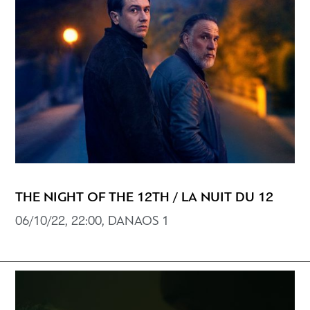
THE NIGHT OF THE 12TH / LA NUIT DU 12
06/10/22, 22:00, DANAOS 1