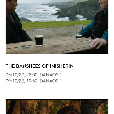
THE BANSHEES OF INISHERIN
05/10/22, 22:00, DANAOS 1
09/10/22, 19:30, DANAOS 1