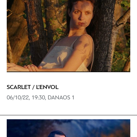
SCARLET / L’ENVOL
06/10/22, 19:30, DANAOS 1