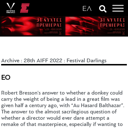
Archive
:
28th AIFF 2022
:
Festival Darlings
EO
Robert Bresson's answer to whether a donkey could
carry the weight of being a lead in a great film was
given half a century ago, with “Au Hasard Balthazar”.
The answer to the almost sacrilegious question of
whether a director would ever dare attempt a
remake of that masterpiece, especially if wanting to