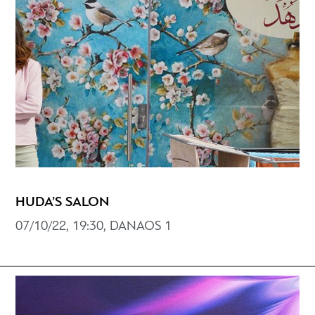
HUDA’S SALON
07/10/22, 19:30, DANAOS 1