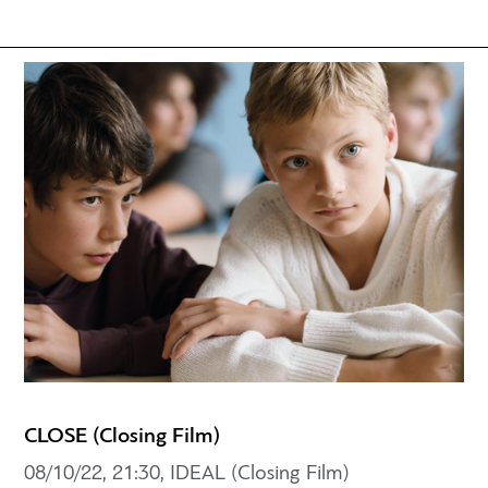
CLOSE (Closing Film)
08/10/22, 21:30, IDEAL (Closing Film)