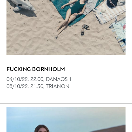
FUCKING BORNHOLM
04/10/22, 22:00, DANAOS 1
08/10/22, 21:30, TRIANON