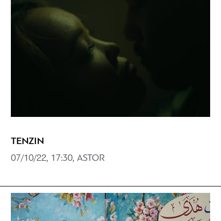
ΤENZIN
07/10/22, 17:30, ASTOR