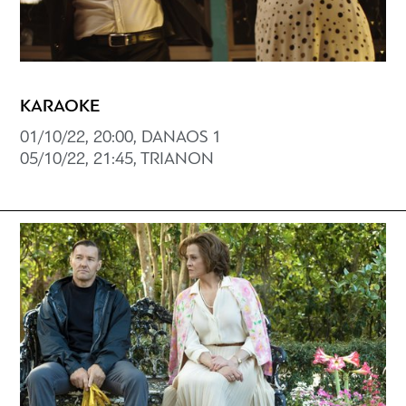
KARAOKE
01/10/22, 20:00, DANAOS 1
05/10/22, 21:45, TRIANON