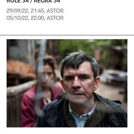
RULE 34 / REGRA 34
29/09/22, 21:45, ASTOR
05/10/22, 22:00, ASTOR