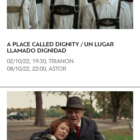
A PLACE CALLED DIGNITY / UN LUGAR
LLAMADO DIGNIDAD
02/10/22, 19:30, TRIANON
08/10/22, 22:00, ASTOR