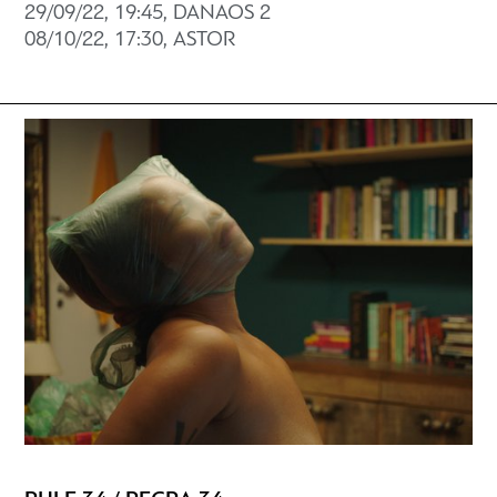
29/09/22, 19:45, DANAOS 2
08/10/22, 17:30, ASTOR