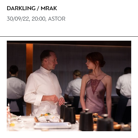
DARKLING / MRAK
30/09/22, 20:00, ASTOR