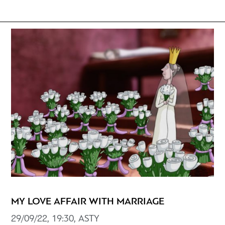
MY LOVE AFFAIR WITH MARRIAGE
29/09/22, 19:30, ASTY