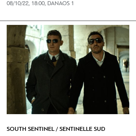
08/10/22, 18:00, DANAOS 1
SOUTH SENTINEL / SENTINELLE SUD