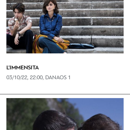
L’IMMENSITA
03/10/22, 22:00, DANAOS 1