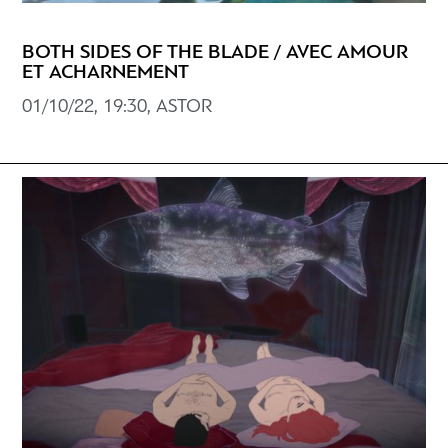
BOTH SIDES OF THE BLADE / AVEC AMOUR
ET ACHARNEMENT
01/10/22, 19:30, ASTOR