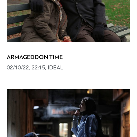
ARMAGEDDON TIME
02/10/22, 22:15, IDEAL