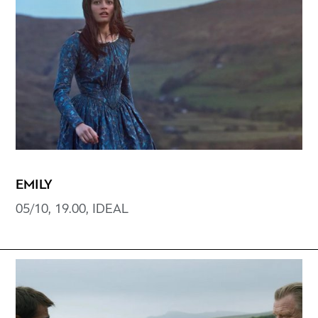
EMILY
05/10, 19.00, IDEAL