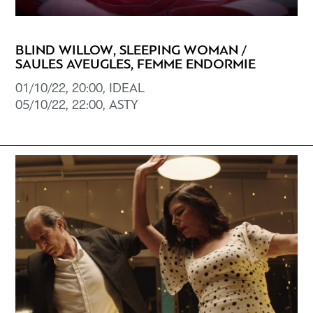
BLIND WILLOW, SLEEPING WOMAN /
SAULES AVEUGLES, FEMME ENDORMIE
01/10/22, 20:00, IDEAL
05/10/22, 22:00, ASTY