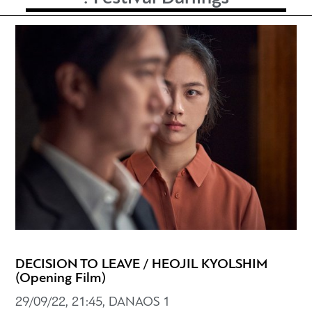
DECISION TO LEAVE / HEOJIL KYOLSHIM
(Opening Film)
29/09/22, 21:45, DANAOS 1