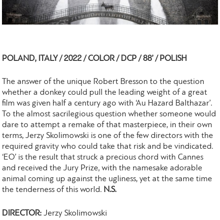
POLAND, ITALY / 2022 / COLOR / DCP / 88’ / POLISH
The answer of the unique Robert Bresson to the question
whether a donkey could pull the leading weight of a great
film was given half a century ago with ‘Au Hazard Balthazar’.
To the almost sacrilegious question whether someone would
dare to attempt a remake of that masterpiece, in their own
terms, Jerzy Skolimowski is one of the few directors with the
required gravity who could take that risk and be vindicated.
‘EO’ is the result that struck a precious chord with Cannes
and received the Jury Prize, with the namesake adorable
animal coming up against the ugliness, yet at the same time
the tenderness of this world.
N.S.
DIRECTOR:
Jerzy Skolimowski