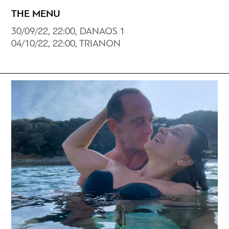
THE MENU
30/09/22, 22:00, DANAOS 1
04/10/22, 22:00, TRIANON