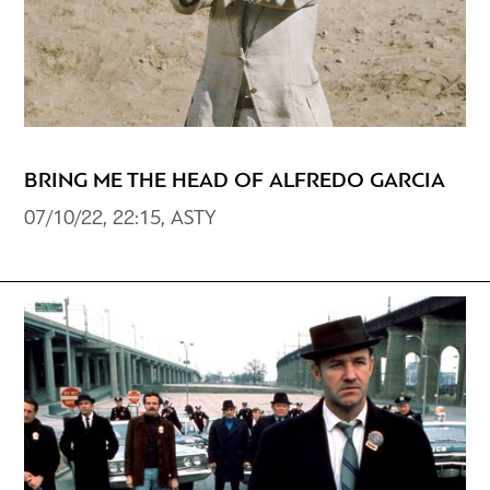
BRING ME THE HEAD OF ALFREDO GARCIA
07/10/22, 22:15, ASTY