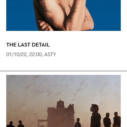
THE LAST DETAIL
01/10/22, 22:00, ASTY