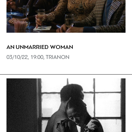
AN UNMARRIED WOMAN
03/10/22, 19:00, TRIANON