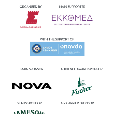
ORGANISED BY
MAIN SUPPORTER
WITH THE SUPPORT OF
MAIN SPONSOR
AUDIENCE AWARD SPONSOR
EVENTS SPONSOR
AIR CARRIER SPONSOR