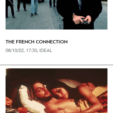
THE FRENCH CONNECTION
08/10/22, 17:30, IDEAL