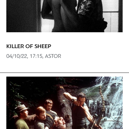
KILLER OF SHEEP
04/10/22, 17:15, ASTOR