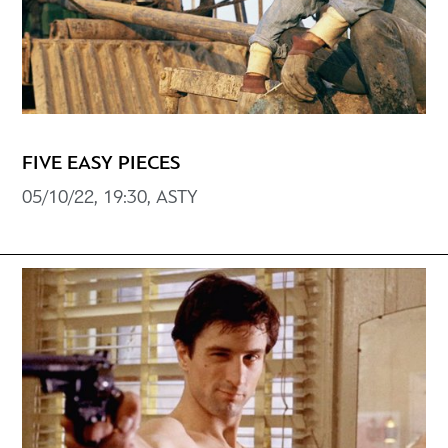
FIVE EASY PIECES
05/10/22, 19:30, ASTY