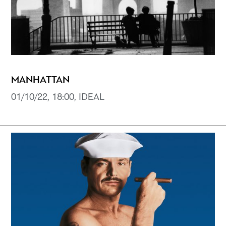
MANHATTAN
01/10/22, 18:00, IDEAL