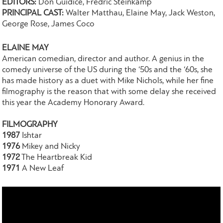
EDITORS:
Don Guidice, Fredric Steinkamp
PRINCIPAL CAST:
Walter Matthau, Elaine May, Jack Weston,
George Rose, James Coco
ELAINE MAY
American comedian, director and author. A genius in the
comedy universe of the US during the ‘50s and the ‘60s, she
has made history as a duet with Mike Nichols, while her fine
filmography is the reason that with some delay she received
this year the Academy Honorary Award.
FILMOGRAPHY
1987
Ishtar
1976
Mikey and Nicky
1972
The Heartbreak Kid
1971
A New Leaf