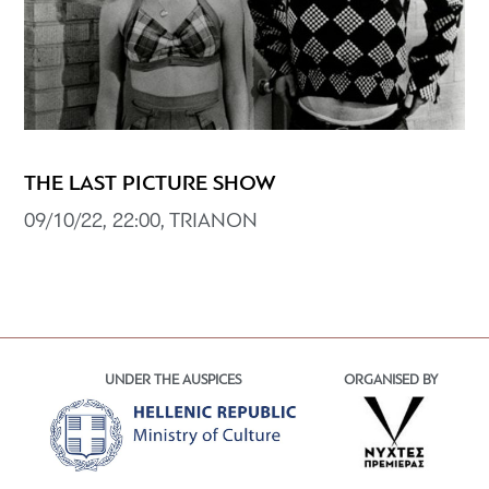
THE LAST PICTURE SHOW
09/10/22, 22:00, TRIANON
UNDER THE AUSPICES
ORGANISED BY