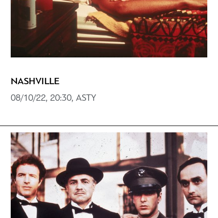
NASHVILLE
08/10/22, 20:30, ASTY