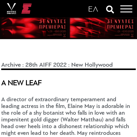
Archive
:
28th AIFF 2022
:
New Hollywood
A NEW LEAF
A director of extraordinary temperament and
leading actress in the film, Elaine May is adorable in
the role of a shy botanist who falls in love with an
impenitent gold digger (Walter Matthau) and falls
head over heels into a dishonest relationship which
might even lead to her death. May reintroduces