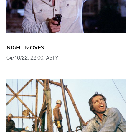
NIGHT MOVES
04/10/22, 22:00, ASTY