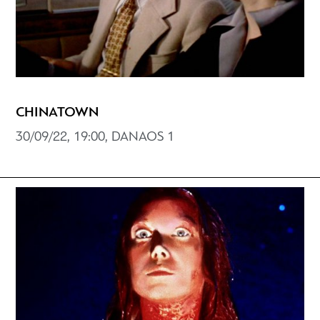
CHINATOWN
30/09/22, 19:00, DANAOS 1