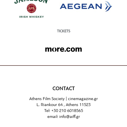
TICKETS
CONTACT
Athens Film Society |
cinemagazine.gr
L. Riankour 64 , Athens 11523
Tel:
+30 210 6018565
email:
info@aiff.gr