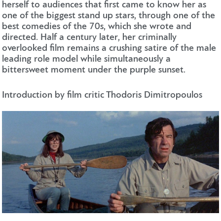
herself to audiences that first came to know her as
one of the biggest stand up stars, through one of the
best comedies of the 70s, which she wrote and
directed. Half a century later, her criminally
overlooked film remains a crushing satire of the male
leading role model while simultaneously a
bittersweet moment under the purple sunset.
Introduction by film critic Thodoris Dimitropoulos