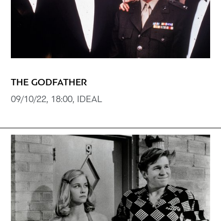
THE GODFATHER
09/10/22, 18:00, IDEAL