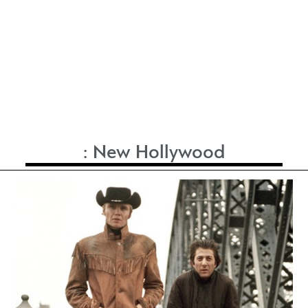
:
New Hollywood