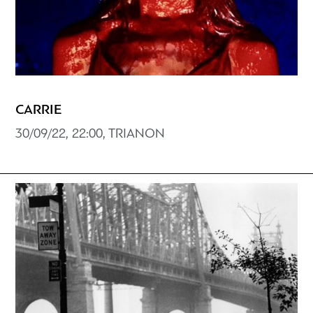
CARRIE
30/09/22, 22:00, TRIANON