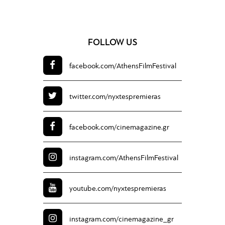
FOLLOW US
facebook.com/
AthensFilmFestival
twitter.com/
nyxtespremieras
facebook.com/
cinemagazine.gr
instagram.com/
AthensFilmFestival
youtube.com/
nyxtespremieras
instagram.com/
cinemagazine_gr