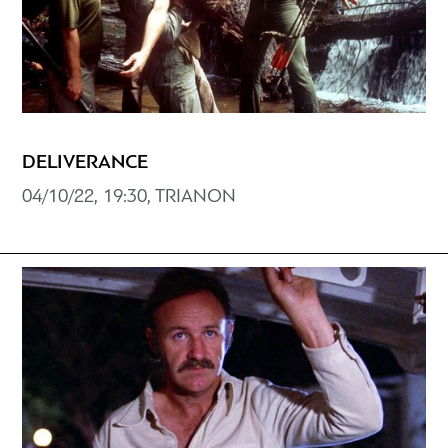
DELIVERANCE
04/10/22, 19:30, TRIANON