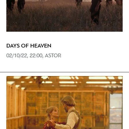
DAYS OF HEAVEN
02/10/22, 22:00, ASTOR