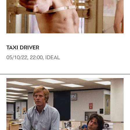
TAXI DRIVER
05/10/22, 22:00, IDEAL