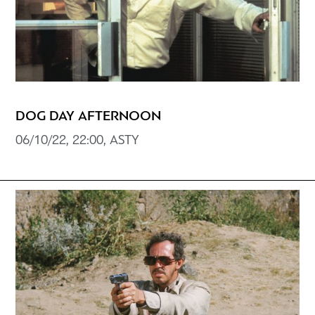
DOG DAY AFTERNOON
06/10/22, 22:00, ASTY