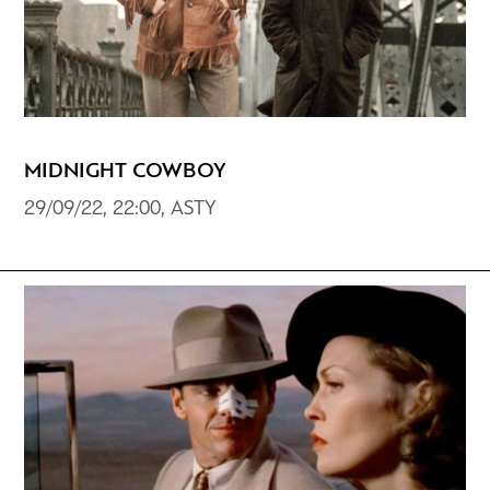
MIDNIGHT COWBOY
29/09/22, 22:00, ASTY