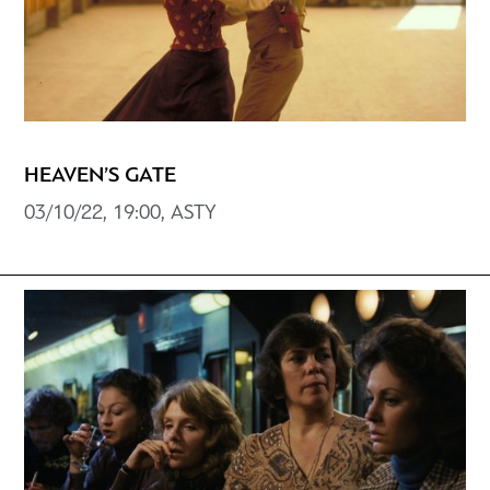
HEAVEN’S GATE
03/10/22, 19:00, ASTY