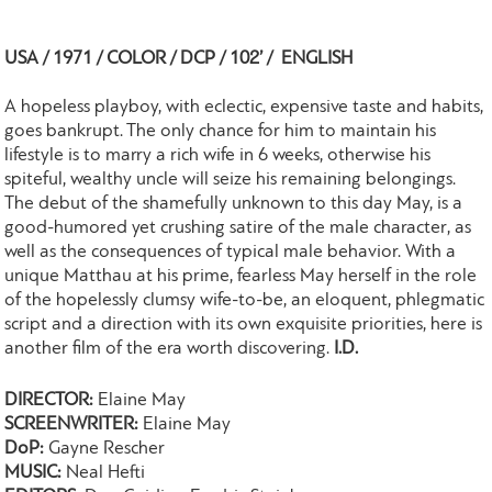
USA / 1971 / COLOR / DCP / 102’ / ENGLISH
A hopeless playboy, with eclectic, expensive taste and habits,
goes bankrupt. The only chance for him to maintain his
lifestyle is to marry a rich wife in 6 weeks, otherwise his
spiteful, wealthy uncle will seize his remaining belongings.
The debut of the shamefully unknown to this day May, is a
good-humored yet crushing satire of the male character, as
well as the consequences of typical male behavior. With a
unique Matthau at his prime, fearless May herself in the role
of the hopelessly clumsy wife-to-be, an eloquent, phlegmatic
script and a direction with its own exquisite priorities, here is
another film of the era worth discovering.
I.D.
DIRECTOR:
Elaine May
SCREENWRITER:
Elaine May
DoP:
Gayne Rescher
MUSIC:
Neal Hefti