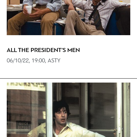
ALL THE PRESIDENT’S MEN
06/10/22, 19:00, ASTY