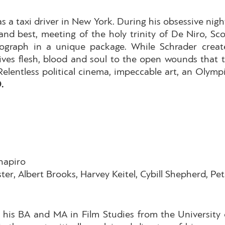
s a taxi driver in New York. During his obsessive nigh
, and best, meeting of the holy trinity of De Niro, 
graph in a unique package. While Schrader creates 
ves flesh, blood and soul to the open wounds that t
. Relentless political cinema, impeccable art, an Οl
D.
hapiro
ter, Albert Brooks, Harvey Keitel, Cybill Shepherd, Pe
 his BA and MA in Film Studies from the University 