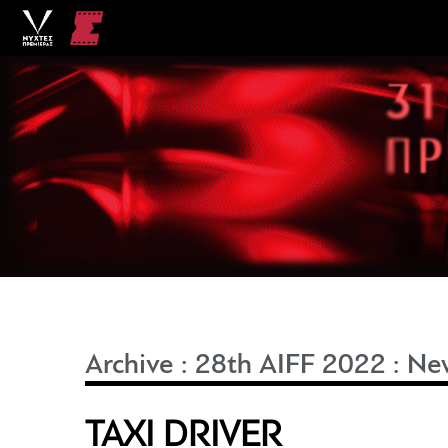
Archive
:
28th AIFF 2022
:
Ne
TAXI DRIVER