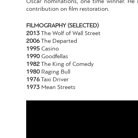
Oscar nominations, one time winner. Ηe is
contribution on film restoration.
FILMOGRAPHY (SELECTED)
2013
The Wolf of Wall Street
2006
The Departed
1995
Casino
1990
Goodfellas
1982
The King of Comedy
1980
Raging Bull
1976
Taxi Driver
1973
Mean Streets