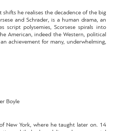
t shifts he realises the decadence of the big
Scorsese and Schrader, is a human drama, an
script polysemies, Scorsese spirals into
he American, indeed the Western, political
ympian achievement for many, underwhelming,
ter Boyle
of New York, where he taught later on. 14