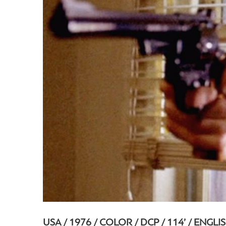
USA / 1976 / COLOR / DCP / 114’ / ENGLI