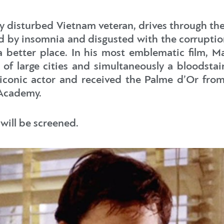
lly disturbed Vietnam veteran, drives through th
by insomnia and disgusted with the corruptio
better place. In his most emblematic film, Ma
 of large cities and simultaneously a bloodstai
iconic actor and received the Palme d’Or from
 Academy.
 will be screened.