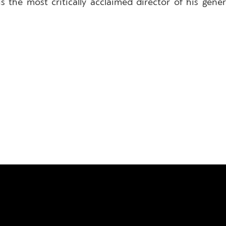
 the most critically acclaimed director of his gen