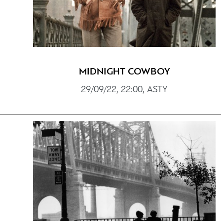
MIDNIGHT COWBOY
29/09/22, 22:00, ASTY