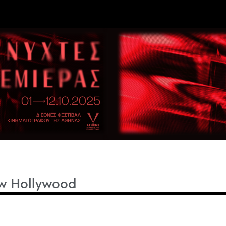
w Hollywood