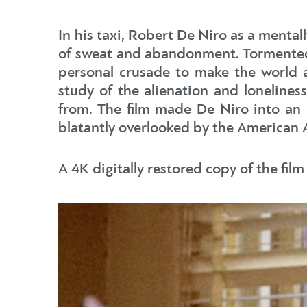
In his taxi, Robert De Niro as a menta
of sweat and abandonment. Tormented 
personal crusade to make the world a 
study of the alienation and loneliness
from. The film made De Niro into an 
blatantly overlooked by the American
A 4K digitally restored copy of the film