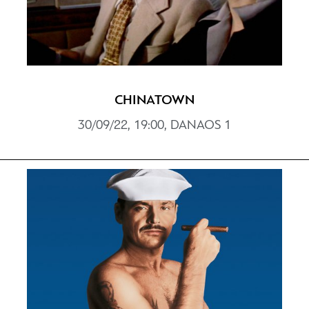
CHINATOWN
30/09/22, 19:00, DANAOS 1