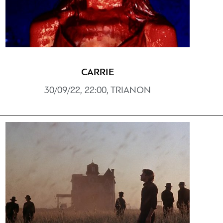
CARRIE
30/09/22, 22:00, TRIANON