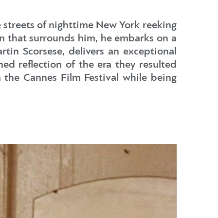
e streets of nighttime New York reeking
n that surrounds him, he embarks on a
rtin Scorsese, delivers an exceptional
ned reflection of the era they resulted
 the Cannes Film Festival while being