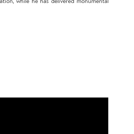
eration, while he has delivered monumental