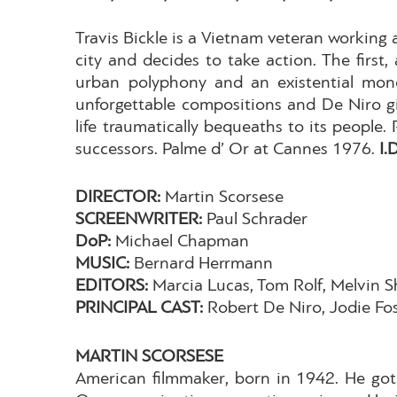
Travis Bickle is a Vietnam veteran working a
city and decides to take action. The first
urban polyphony and an existential mono
unforgettable compositions and De Niro gi
life traumatically bequeaths to its people
successors. Palme d’ Or at Cannes 1976.
I.
DIRECTOR:
Martin Scorsese
SCREENWRITER:
Paul Schrader
DoP:
Michael Chapman
MUSIC:
Bernard Herrmann
EDITORS:
Marcia Lucas, Tom Rolf, Melvin S
PRINCIPAL CAST:
Robert De Niro, Jodie Fos
MARTIN SCORSESE
American filmmaker, born in 1942. He got