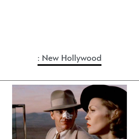
:
New Hollywood