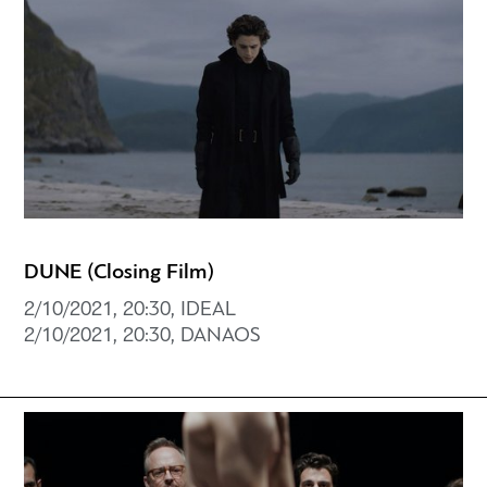
DUNE (Closing Film)
2/10/2021, 20:30, IDEAL
2/10/2021, 20:30, DANAOS