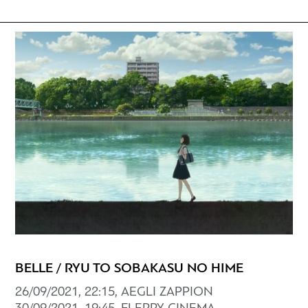
BELLE / RYU TO SOBAKASU NO HIME
26/09/2021, 22:15, AEGLI ZAPPION