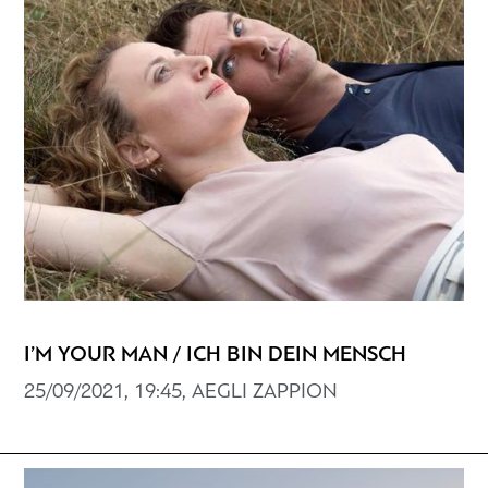
I’M YOUR MAN / ICH BIN DEIN MENSCH
25/09/2021, 19:45, AEGLI ZAPPION