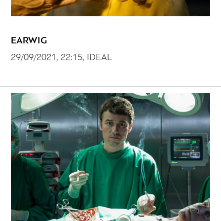
EARWIG
29/09/2021, 22:15, IDEAL