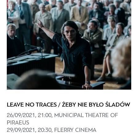
LEAVE NO TRACES / ŻEBY NIE BYŁO ŚLADÓW
26/09/2021, 21:00, MUNICIPAL THEATRE OF
PIRAEUS
29/09/2021, 20:30, FLERRY CINEMA