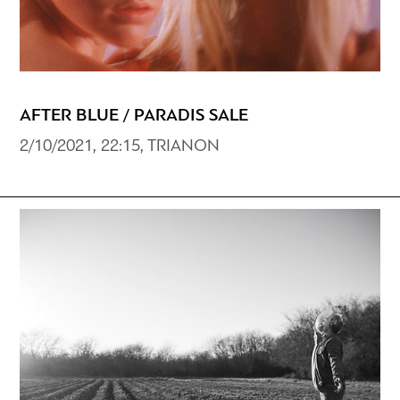
AFTER BLUE / PARADIS SALE
2/10/2021, 22:15, TRIANON