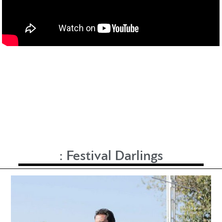
:
Festival Darlings