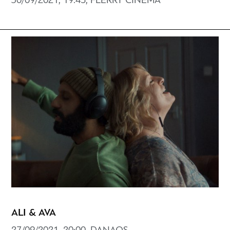
30/09/2021, 19:45, FLERRY CINEMA
ALI & AVA