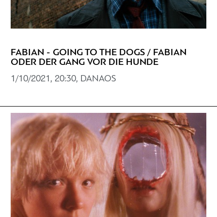
FABIAN - GOING TO THE DOGS / FABIAN
ODER DER GANG VOR DIE HUNDE
1/10/2021, 20:30, DANAOS