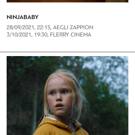
NINJABABY
28/09/2021, 22:15, AEGLI ZAPPION
3/10/2021, 19:30, FLERRY CINEMA