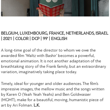
BELGIUM, LUXEMBOURG, FRANCE, NETHERLANDS, ISRAEL
| 2021 | COLOR | DCP | 99’ | ENGLISH
A long-time goal of the director to whom we owe the
awarded film ‘Waltz with Bashir’ becomes a powerful,
emotional animation. It is not another adaptation of the
breathtaking story of the Frank family, but an extraordinary
variation, imaginatively taking place today.
Timely, ideal for younger and older audiences. The film’s
impressive images, the mellow music and the songs written
by Karen O (Yeah Yeah Yeahs) and Ben Goldwasser
(MGMT), make for a beautiful, moving, humanistic piece of
art by Ari Folman.
L.K.