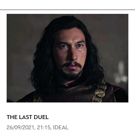
THE LAST DUEL
26/09/2021, 21:15, IDEAL