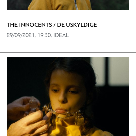
THE INNOCENTS / DE USKYLDIGE
29/09/2021, 19:30, IDEAL