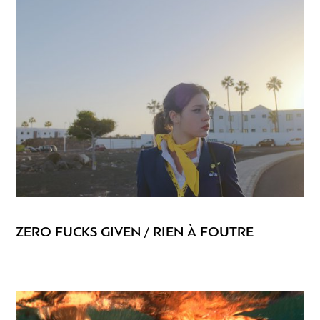
ZERO FUCKS GIVEN / RIEN À FOUTRE