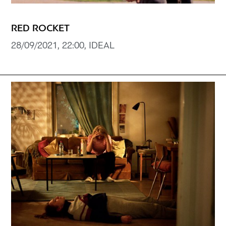
RED ROCKET
28/09/2021, 22:00, IDEAL