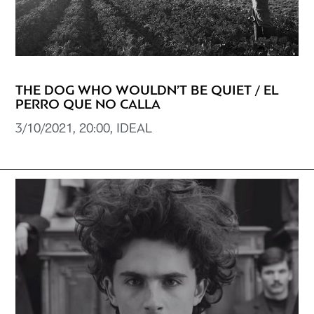
THE DOG WHO WOULDN’T BE QUIET / EL
PERRO QUE NO CALLA
3/10/2021, 20:00, IDEAL