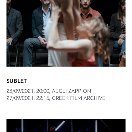
SUBLET
23/09/2021, 20:00, AEGLI ZAPPION
27/09/2021, 22:15, GREEK FILM ARCHIVE