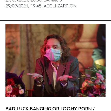
27/09/2021, 20:00, DANAOS
29/09/2021, 19:45, AEGLI ZAPPION
BAD LUCK BANGING OR LOONY PORN /