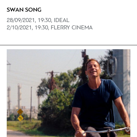
SWAN SONG
28/09/2021, 19:30, IDEAL
2/10/2021, 19:30, FLERRY CINEMA