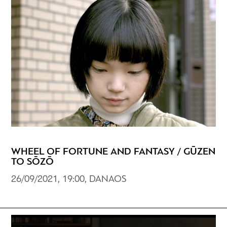
WHEEL OF FORTUNE AND FANTASY / GŪZEN
TO SŌZŌ
26/09/2021, 19:00, DANAOS