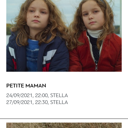
PETITE MAMAN
24/09/2021, 22:00, STELLA
27/09/2021, 22:30, STELLA