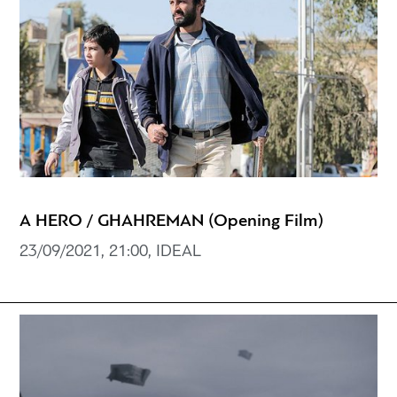
A HERO / GHAHREMAN (Opening Film)
23/09/2021, 21:00, IDEAL