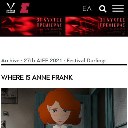
Archive
:
27th AIFF 2021
:
Festival Darlings
WHERE IS ANNE FRANK