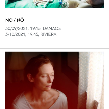
NO / NÖ
30/09/2021, 19:15, DANAOS
3/10/2021, 19:45, RIVIERA