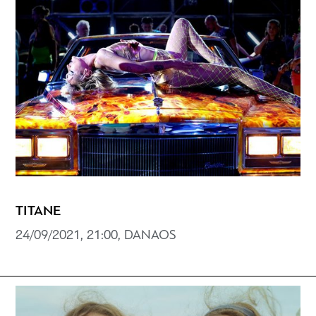
TITANE
24/09/2021, 21:00, DANAOS