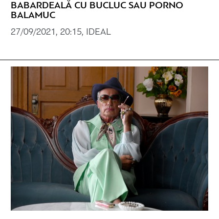
BABARDEALĂ CU BUCLUC SAU PORNO
BALAMUC
27/09/2021, 20:15, IDEAL