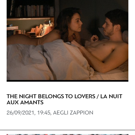
THE NIGHT BELONGS TO LOVERS / LA NUIT
AUX AMANTS
26/09/2021, 19:45, AEGLI ZAPPION