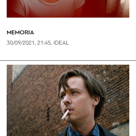
MEMORIA
30/09/2021, 21:45, IDEAL