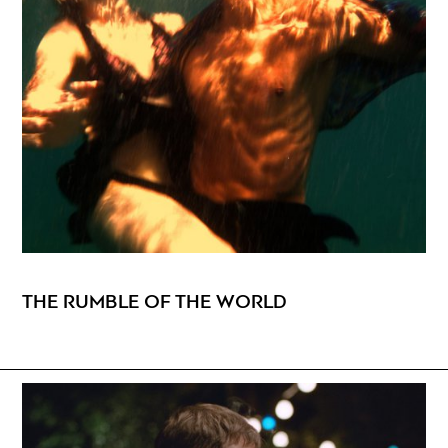
THE RUMBLE OF THE WORLD