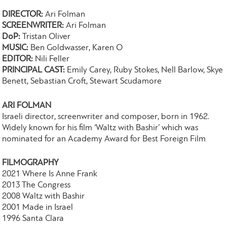
DIRECTOR:
Ari Folman
SCREENWRITER:
Ari Folman
DoP:
Tristan Oliver
MUSIC:
Ben Goldwasser, Karen O
EDITOR:
Nili Feller
PRINCIPAL CAST:
Emily Carey, Ruby Stokes, Nell Barlow, Skye
Benett, Sebastian Croft, Stewart Scudamore
ARI FOLMAN
Israeli director, screenwriter and composer, born in 1962.
Widely known for his film ‘Waltz with Bashir’ which was
nominated for an Academy Award for Best Foreign Film
FILMOGRAPHY
2021 Where Is Anne Frank
2013 The Congress
2008 Waltz with Bashir
2001 Made in Israel
​1996 Santa Clara