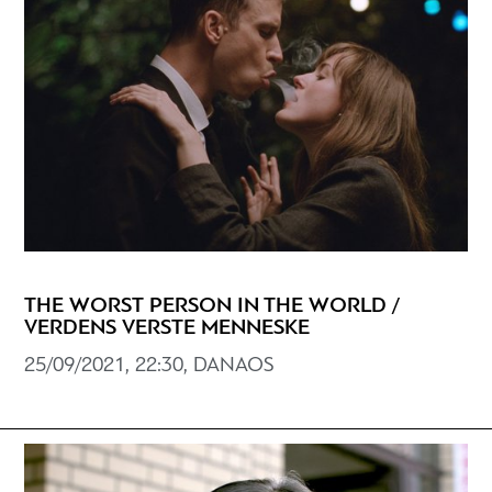
THE WORST PERSON IN THE WORLD /
VERDENS VERSTE MENNESKE
25/09/2021, 22:30, DANAOS