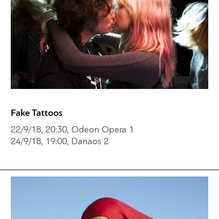
Fake Tattoos
22/9/18, 20:30, Odeon Opera 1
24/9/18, 19:00, Danaos 2