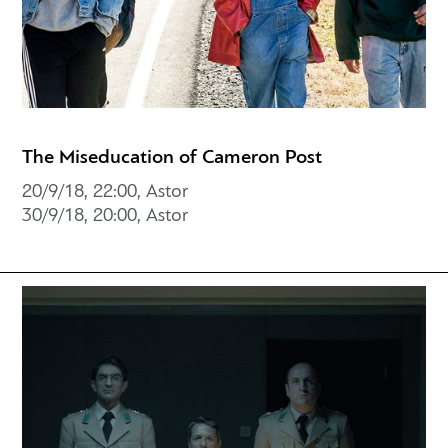
The Miseducation of Cameron Post
20/9/18, 22:00, Astor
30/9/18, 20:00, Astor