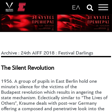
Archive
:
24th AIFF 2018
:
Festival Darlings
The Silent Revolution
1956. A group of pupils in East Berlin hold one
minute's silence for the victims of the
Budapest revolution which results in angering the
state mechanism. Eclectically similar to “The Lives of
Others”, Kraume deals with post-war Germany
offering a composed and penetrative look into the