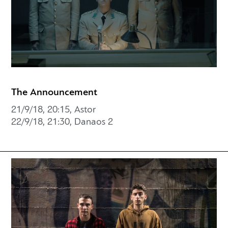
The Announcement
21/9/18, 20:15, Astor
22/9/18, 21:30, Danaos 2