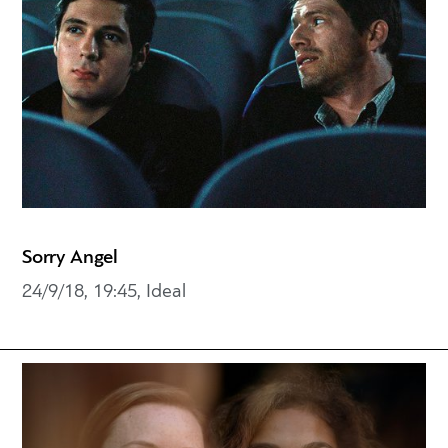
Sorry Angel
24/9/18, 19:45, Ideal