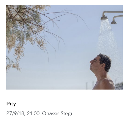
Pity
27/9/18, 21:00, Onassis Stegi