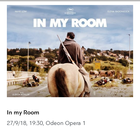
In my Room
27/9/18, 19:30, Odeon Opera 1