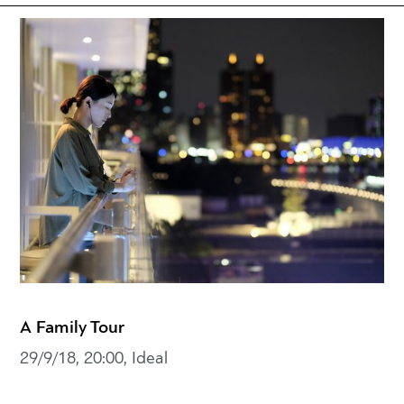
A Family Tour
29/9/18, 20:00, Ideal