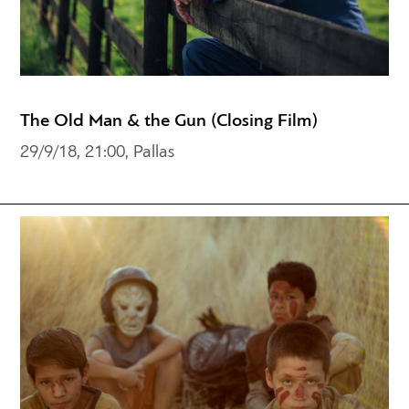
The Old Man & the Gun (Closing Film)
29/9/18, 21:00, Pallas