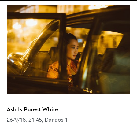
Ash Is Purest White
26/9/18, 21:45, Danaos 1