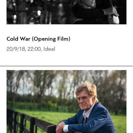
Cold War (Opening Film)
20/9/18, 22:00, Ideal