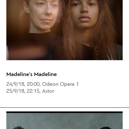
Madeline's Madeline
24/9/18, 20:00, Odeon Opera 1
25/9/18, 22:15, Astor