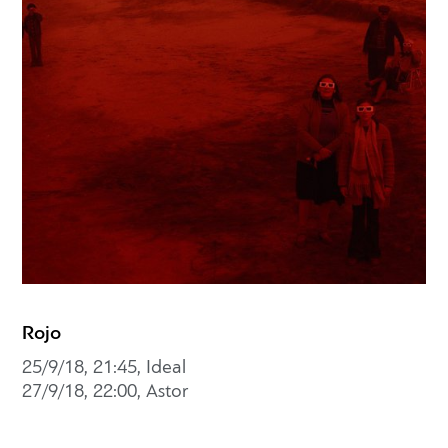
Rojo
25/9/18, 21:45, Ideal
27/9/18, 22:00, Astor