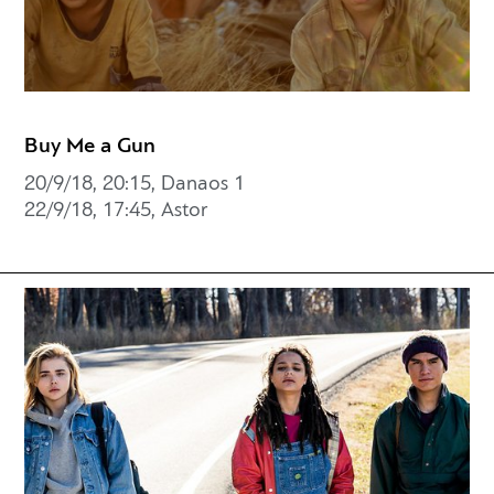
Buy Me a Gun
20/9/18, 20:15, Danaos 1
22/9/18, 17:45, Astor