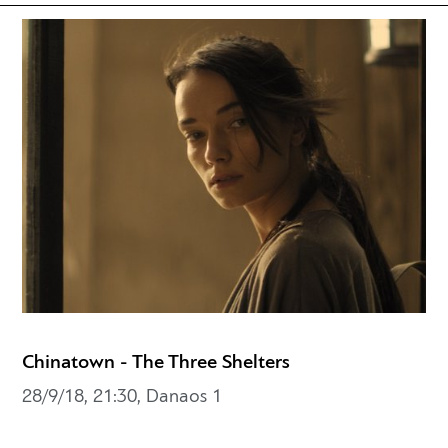
Chinatown - The Three Shelters
28/9/18, 21:30, Danaos 1