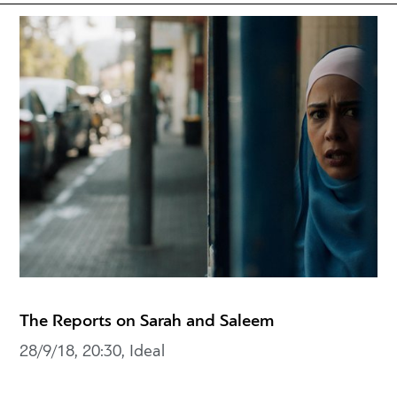
The Reports on Sarah and Saleem
28/9/18, 20:30, Ideal