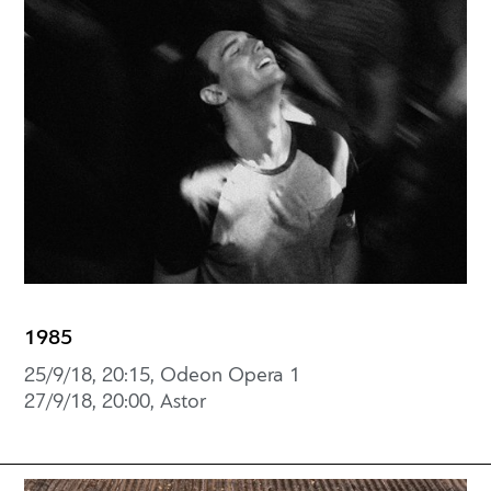
1985
25/9/18, 20:15, Odeon Opera 1
27/9/18, 20:00, Astor