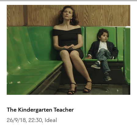
The Kindergarten Teacher
26/9/18, 22:30, Ideal