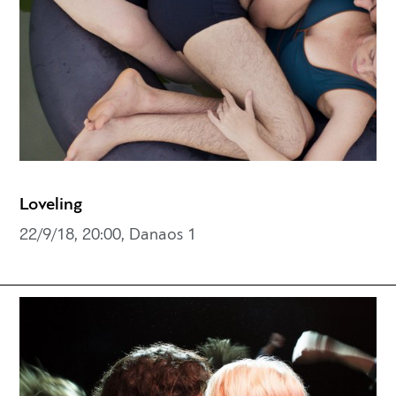
Loveling
22/9/18, 20:00, Danaos 1