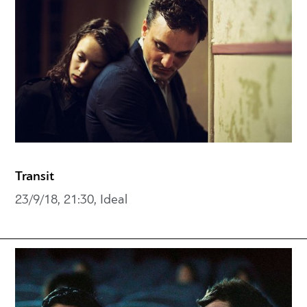
Transit
23/9/18, 21:30, Ideal