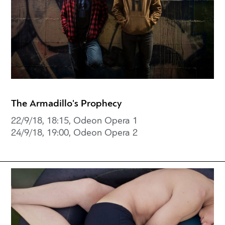
The Armadillo's Prophecy
22/9/18, 18:15, Odeon Opera 1
24/9/18, 19:00, Odeon Opera 2