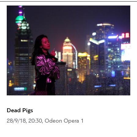
Dead Pigs
28/9/18, 20:30, Odeon Opera 1