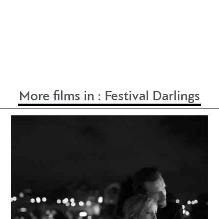
More films in :
Festival Darlings