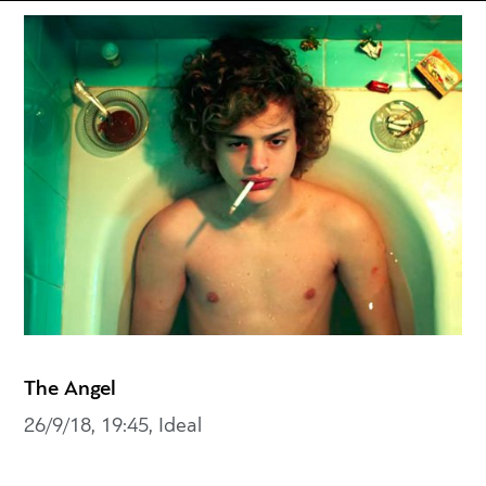
The Angel
26/9/18, 19:45, Ideal