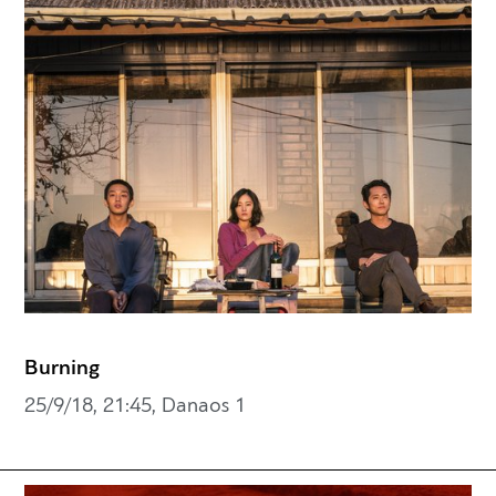
Burning
25/9/18, 21:45, Danaos 1