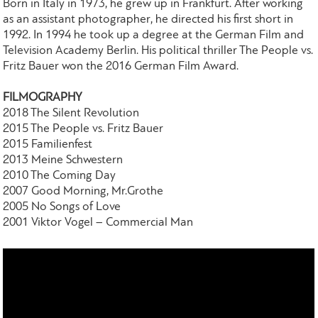
Born in Italy in 1973, he grew up in Frankfurt. After working
as an assistant photographer, he directed his first short in
1992. In 1994 he took up a degree at the German Film and
Television Academy Berlin. His political thriller The People vs.
Fritz Bauer won the 2016 German Film Award.
FILMOGRAPHY
2018 The Silent Revolution
2015 The People vs. Fritz Bauer
2015 Familienfest
2013 Meine Schwestern
2010 The Coming Day
2007 Good Morning, Mr.Grothe
2005 No Songs of Love
2001 Viktor Vogel – Commercial Man