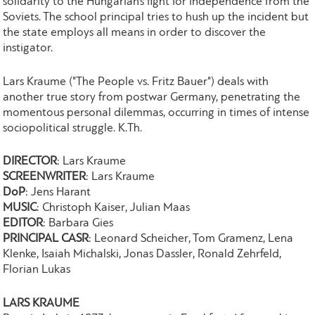
solidarity to the Hungarian’s fight for independence from the
Soviets. The school principal tries to hush up the incident but
the state employs all means in order to discover the
instigator.
Lars Kraume ("The People vs. Fritz Bauer") deals with
another true story from postwar Germany, penetrating the
momentous personal dilemmas, occurring in times of intense
sociopolitical struggle. K.Th.
DIRECTOR
: Lars Kraume
SCREENWRITER
: Lars Kraume
DoP
: Jens Harant
MUSIC
: Christoph Kaiser, Julian Maas
EDITOR
: Barbara Gies
PRINCIPAL CASR
: Leonard Scheicher, Tom Gramenz, Lena
Klenke, Isaiah Michalski, Jonas Dassler, Ronald Zehrfeld,
Florian Lukas
LARS KRAUME