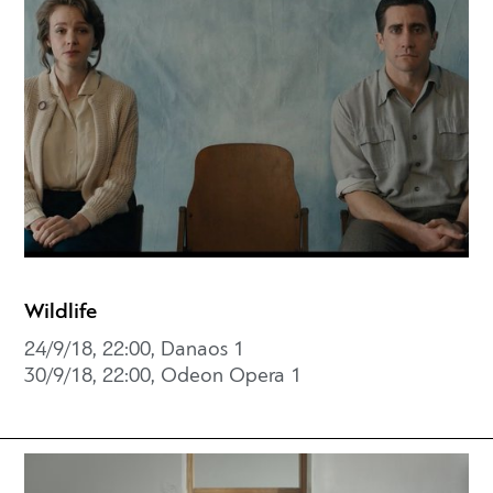
Wildlife
24/9/18, 22:00, Danaos 1
30/9/18, 22:00, Odeon Opera 1