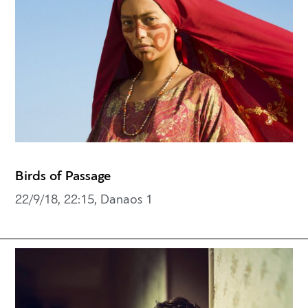
Birds of Passage
22/9/18, 22:15, Danaos 1