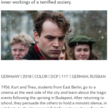
inner workings of a terrified society.
GERMANY | 2018 | COLOR | DCP | 111' | GERMAN, RUSSIAN
1956. Kurt and Theo, students from East Berlin, go to a
cinema at the west side of the city and learn about the tragic
events following the uprising in Budapest. After returning to
school, they persuade the others to hold a minute’s silence, in