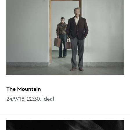
The Mountain
24/9/18, 22:30, Ideal