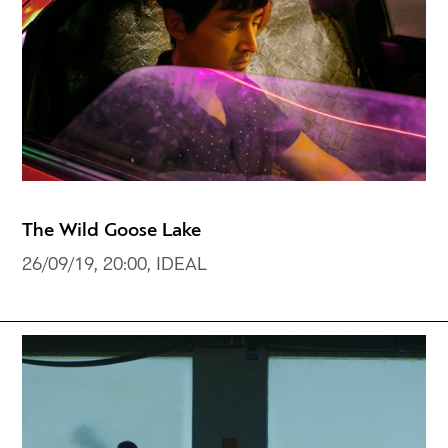
The Wild Goose Lake
26/09/19, 20:00, IDEAL