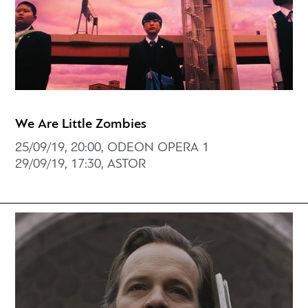
We Are Little Zombies
25/09/19, 20:00, ODEON OPERA 1
29/09/19, 17:30, ASTOR