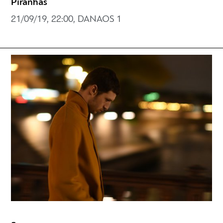
Piranhas
21/09/19, 22:00, DANAOS 1