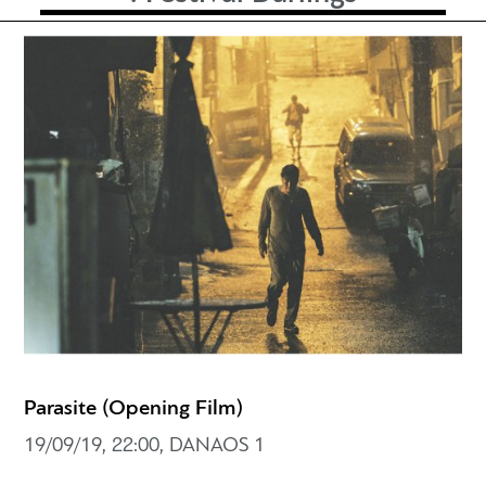
Parasite (Opening Film)
19/09/19, 22:00, DANAOS 1