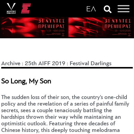
Archive
:
25th AIFF 2019
:
Festival Darlings
So Long, My Son
The sudden loss of their son, the country’s one-child
policy and the revelation of a series of painful family
secrets, sees a couple tenaciously battling the
hardships thrown their way while maintaining an
optimistic outlook. Featuring three decades of
Chinese history, this deeply touching melodrama