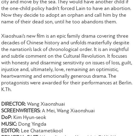
city and move by the sea. They would have another child if
the one-child policy hadn’t forced Lain to have an abortion.
Now they decide to adopt an orphan and call him by the
name of their dead son, until he too abandons them.
Xiaoshuai’s new film is an epic family drama covering three
decades of Chinese history and unfolds masterfully despite
the narration’s lack of chronological order. It is an insightful
and subtle comment on the Cultural Revolution. It focuses
with honesty and disarming sensitivity on issues of loss, guilt,
injustice and, ultimately, love, remaining an optimistic,
heartwarming and emotionally generous drama. The
protagonists were awarded for their performances at Berlin.
K.Th.
DIRECTOR:
Wang Xiaonshuai
SCREENWRITERS:
A Mei, Wang Xiaonshuai
DoP:
Kim Hyun-seok
MUSIC:
Dong Yingda
EDITOR:
Lee Chatametikool