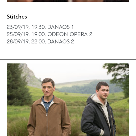
Stitches
23/09/19, 19:30, DANAOS 1
25/09/19, 19:00, ODEON OPERA 2
28/09/19, 22:00, DANAOS 2