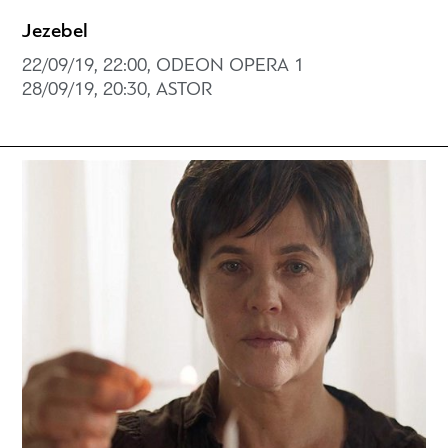
Jezebel
22/09/19, 22:00, ODEON OPERA 1
28/09/19, 20:30, ASTOR