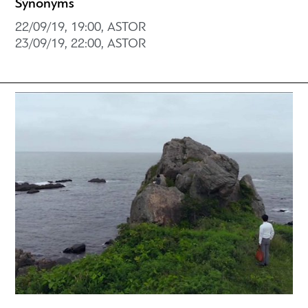
Synonyms
22/09/19, 19:00, ASTOR
23/09/19, 22:00, ASTOR