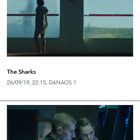
The Sharks
26/09/19, 22:15, DANAOS 1