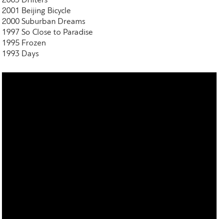
2003 Drifters
2001 Beijing Bicycle
2000 Suburban Dreams
1997 So Close to Paradise
1995 Frozen
1993 Days