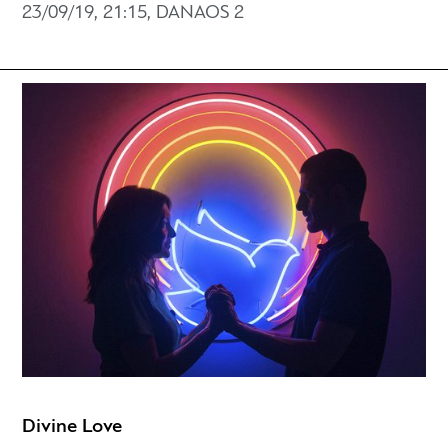
23/09/19, 21:15, DANAOS 2
Divine Love