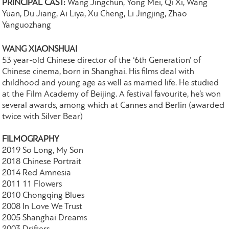
PRINCIPAL CAST:
Wang Jingchun, Yong Mei, Qi Xi, Wang
Yuan, Du Jiang, Ai Liya, Xu Cheng, Li Jingjing, Zhao
Yanguozhang
WANG XIAONSHUAI
53 year-old Chinese director of the ‘6th Generation’ of
Chinese cinema, born in Shanghai. His films deal with
childhood and young age as well as married life. He studied
at the Film Academy of Beijing. A festival favourite, he’s won
several awards, among which at Cannes and Berlin (awarded
twice with Silver Bear)
FILMOGRAPHY
2019 So Long, My Son
2018 Chinese Portrait
2014 Red Amnesia
2011 11 Flowers
2010 Chongqing Blues
2008 In Love We Trust
2005 Shanghai Dreams