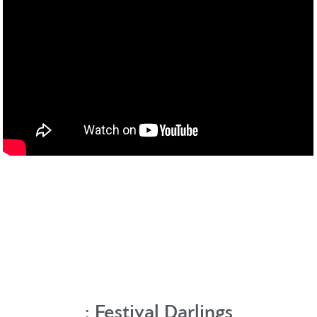
:
Festival Darlings