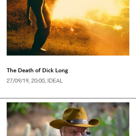
The Death of Dick Long
27/09/19, 20:00, IDEAL