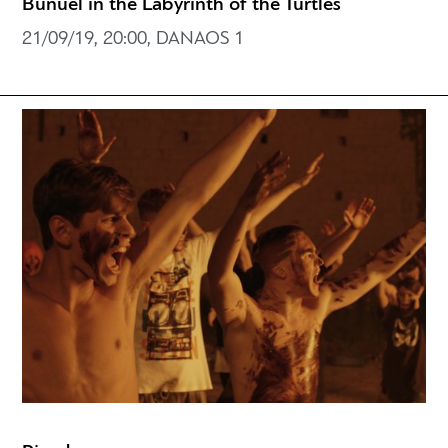
Buñuel in the Labyrinth of the Turtles
21/09/19, 20:00, DANAOS 1