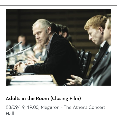
Adults in the Room (Closing Film)
28/09/19, 19:00, Megaron - The Athens Concert
Hall