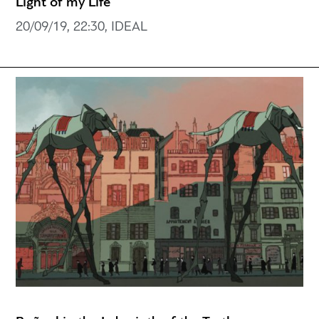
Light of my Life
20/09/19, 22:30, IDEAL