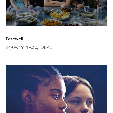
Farewell
24/09/19, 19:30, IDEAL