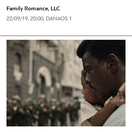
Family Romance, LLC
22/09/19, 20:00, DANAOS 1