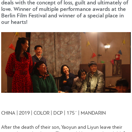
deals with the concept of loss, guilt and ultimately of
love. Winner of multiple performance awards at the
Berlin Film Festival and winner of a special place in
our hearts!
CHINA | 2019 | COLOR | DCP | 175΄ | MANDARIN
After the death of their son, Yaoyun and Liyun leave their