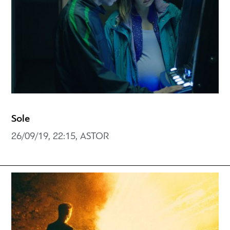
Sole
26/09/19, 22:15, ASTOR