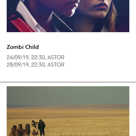
Zombi Child
24/09/19, 22:30, ASTOR
28/09/19, 22:30, ASTOR