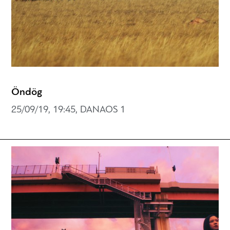
Öndög
25/09/19, 19:45, DANAOS 1