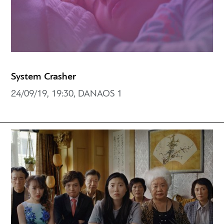
System Crasher
24/09/19, 19:30, DANAOS 1