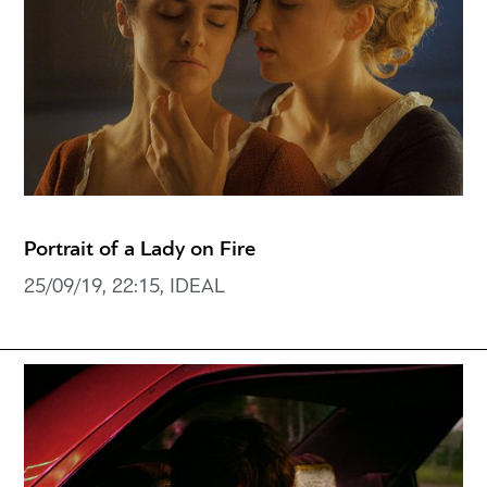
Portrait of a Lady on Fire
25/09/19, 22:15, IDEAL