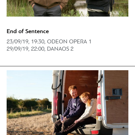
End of Sentence
23/09/19, 19:30, ODEON OPERA 1
29/09/19, 22:00, DANAOS 2