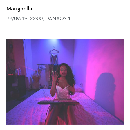
Marighella
22/09/19, 22:00, DANAOS 1