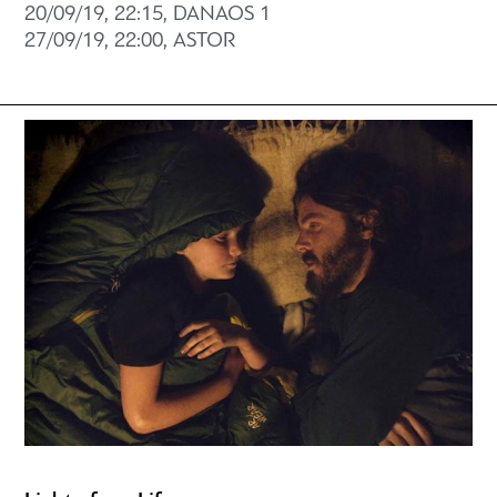
20/09/19, 22:15, DANAOS 1
27/09/19, 22:00, ASTOR