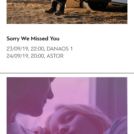
Sorry We Missed You
23/09/19, 22:00, DANAOS 1
24/09/19, 20:00, ASTOR