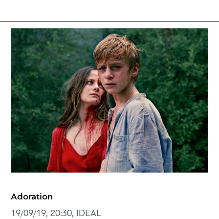
Adoration
19/09/19, 20:30, IDEAL