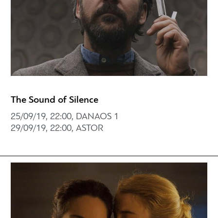
The Sound of Silence
25/09/19, 22:00, DANAOS 1
29/09/19, 22:00, ASTOR