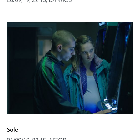
26/09/19, 22:15, DANAOS 1
Sole