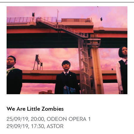
We Are Little Zombies
25/09/19, 20:00, ODEON OPERA 1
29/09/19, 17:30, ASTOR