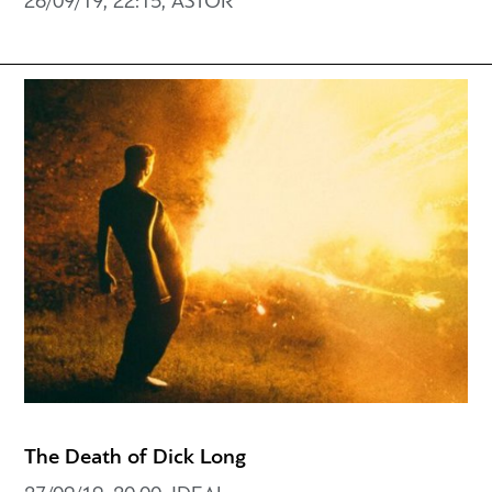
26/09/19, 22:15, ASTOR
The Death of Dick Long