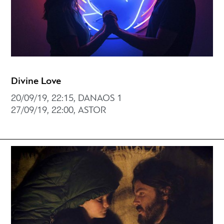
Divine Love
20/09/19, 22:15, DANAOS 1
27/09/19, 22:00, ASTOR