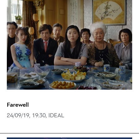
Farewell
24/09/19, 19:30, IDEAL