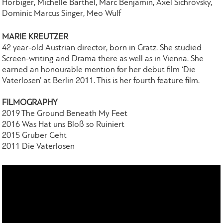
Hörbiger, Michelle Barthel, Marc Benjamin, Axel Sichrovsky,
Dominic Marcus Singer, Meo Wulf
MARIE KREUTZER
42 year-old Austrian director, born in Gratz. She studied
Screen-writing and Drama there as well as in Vienna. She
earned an honourable mention for her debut film ‘Die
Vaterlosen’ at Berlin 2011. This is her fourth feature film.
FILMOGRAPHY
2019 The Ground Beneath My Feet
2016 Was Ηat uns Βloß so Ruiniert
2015 Gruber Geht
2011 Die Vaterlosen