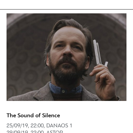
The Sound of Silence
25/09/19, 22:00, DANAOS 1