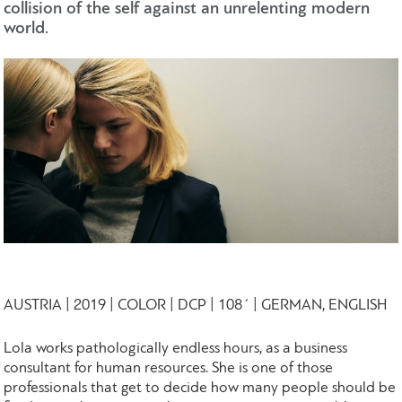
collision of the self against an unrelenting modern
world.
AUSTRIA | 2019 | COLOR | DCP | 108΄ | GERMAN, ENGLISH
Lola works pathologically endless hours, as a business
consultant for human resources. She is one of those
professionals that get to decide how many people should be