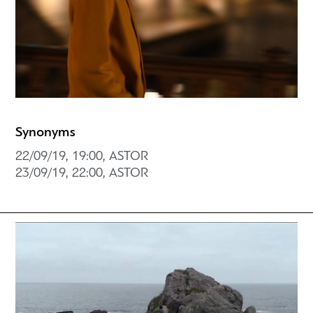
Synonyms
22/09/19, 19:00, ASTOR
23/09/19, 22:00, ASTOR