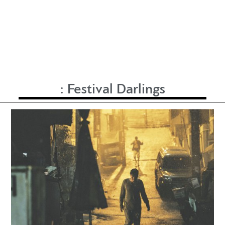
:
Festival Darlings