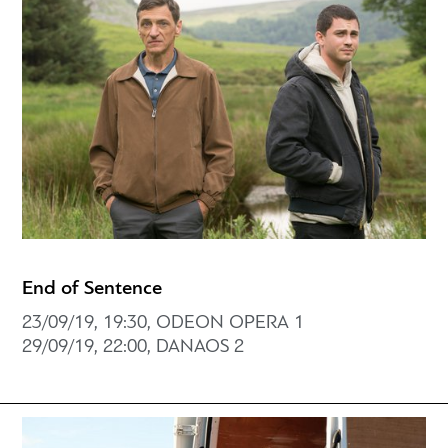
End of Sentence
23/09/19, 19:30, ODEON OPERA 1
29/09/19, 22:00, DANAOS 2