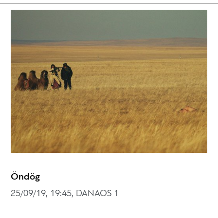
Öndög
25/09/19, 19:45, DANAOS 1