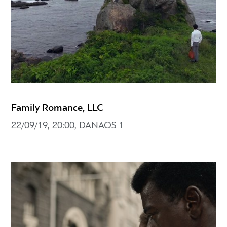
Family Romance, LLC
22/09/19, 20:00, DANAOS 1