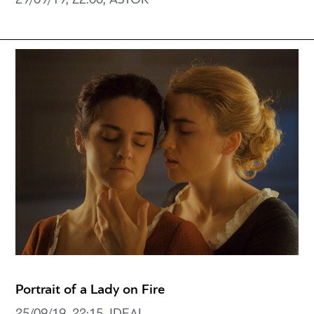
29/09/19, 22:00, ASTOR
Portrait of a Lady on Fire