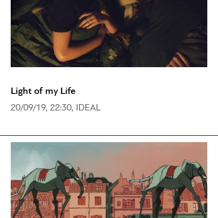
Light of my Life
20/09/19, 22:30, IDEAL