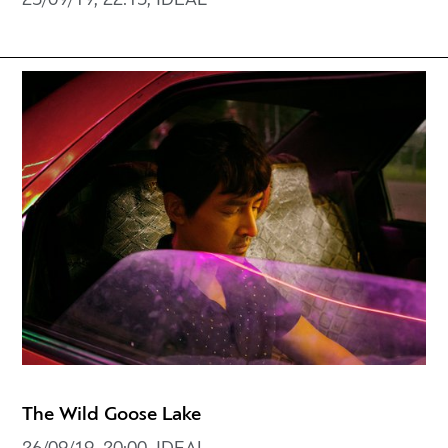
25/09/19, 22:15, IDEAL
The Wild Goose Lake