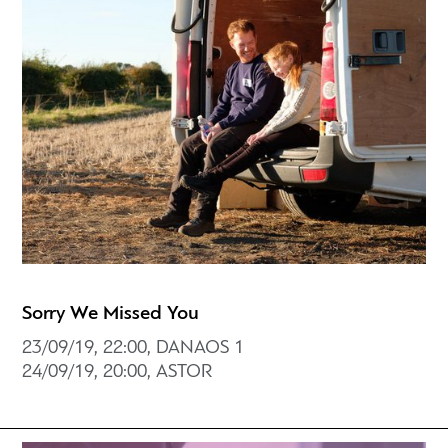
Sorry We Missed You
23/09/19, 22:00, DANAOS 1
24/09/19, 20:00, ASTOR