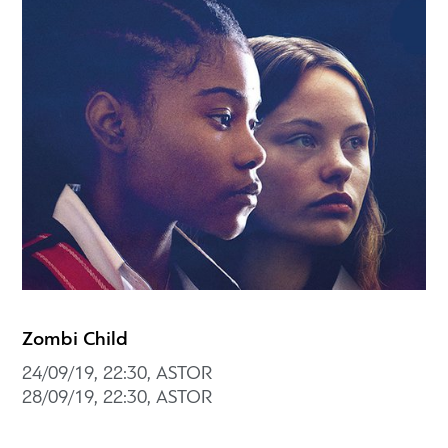
Zombi Child
24/09/19, 22:30, ASTOR
28/09/19, 22:30, ASTOR