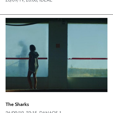
26/09/19, 20:00, IDEAL
The Sharks