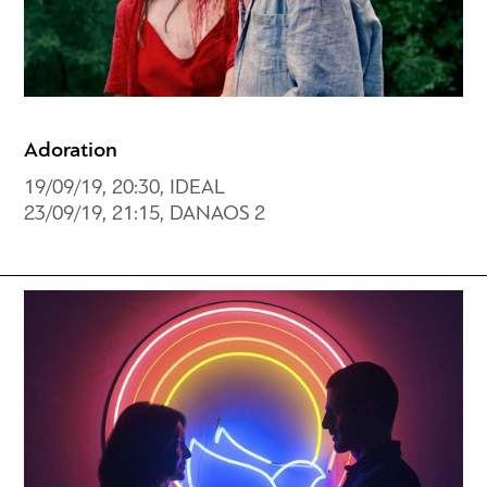
Adoration
19/09/19, 20:30, IDEAL
23/09/19, 21:15, DANAOS 2