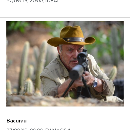
27/09/19, 20:00, IDEAL
Bacurau