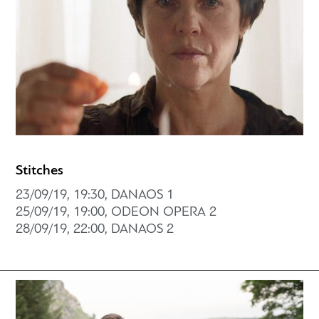
Stitches
23/09/19, 19:30, DANAOS 1
25/09/19, 19:00, ODEON OPERA 2
28/09/19, 22:00, DANAOS 2