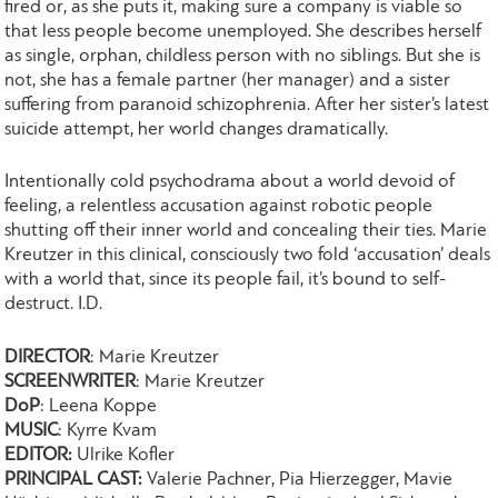
fired or, as she puts it, making sure a company is viable so
that less people become unemployed. She describes herself
as single, orphan, childless person with no siblings. But she is
not, she has a female partner (her manager) and a sister
suffering from paranoid schizophrenia. After her sister’s latest
suicide attempt, her world changes dramatically.
Intentionally cold psychodrama about a world devoid of
feeling, a relentless accusation against robotic people
shutting off their inner world and concealing their ties. Marie
Kreutzer in this clinical, consciously two fold ‘accusation’ deals
with a world that, since its people fail, it’s bound to self-
destruct. I.D.
DIRECTOR
: Marie Kreutzer
SCREENWRITER
: Marie Kreutzer
DoP
: Leena Koppe
MUSIC
: Kyrre Kvam
EDITOR:
Ulrike Kofler
PRINCIPAL CAST:
Valerie Pachner, Pia Hierzegger, Mavie