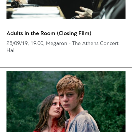
Adults in the Room (Closing Film)
28/09/19, 19:00, Megaron - The Athens Concert
Hall