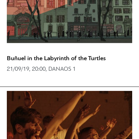
Buñuel in the Labyrinth of the Turtles
21/09/19, 20:00, DANAOS 1