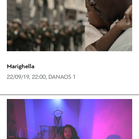
Marighella
22/09/19, 22:00, DANAOS 1