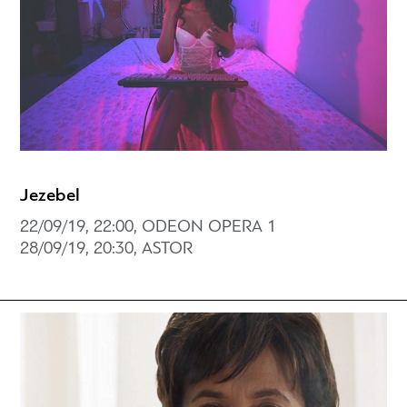
Jezebel
22/09/19, 22:00, ODEON OPERA 1
28/09/19, 20:30, ASTOR