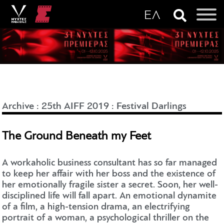
Archive
:
25th AIFF 2019
:
Festival Darlings
The Ground Beneath my Feet
A workaholic business consultant has so far managed
to keep her affair with her boss and the existence of
her emotionally fragile sister a secret. Soon, her well-
disciplined life will fall apart. An emotional dynamite
of a film, a high-tension drama, an electrifying
portrait of a woman, a psychological thriller on the