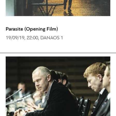
Parasite (Opening Film)
19/09/19, 22:00, DANAOS 1