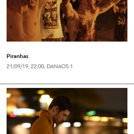
Piranhas
21/09/19, 22:00, DANAOS 1