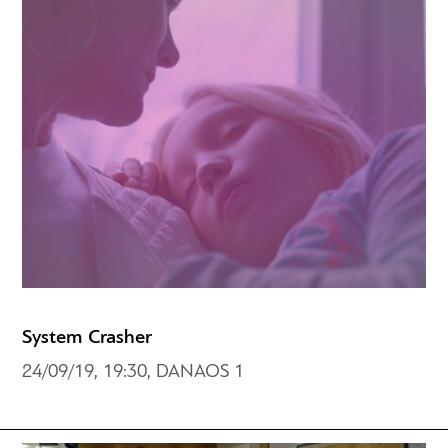
System Crasher
24/09/19, 19:30, DANAOS 1